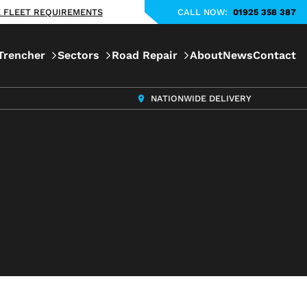
KE FLEET REQUIREMENTS
CALL NOW:
01925 358 387
Trencher
Sectors
Road Repair
About
News
Contact
NATIONWIDE DELIVERY