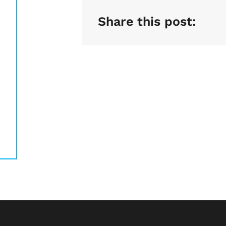
Share this post: