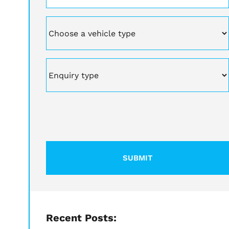
Vehicle
Enquiry
type
CAPTCHA
Recent Posts: