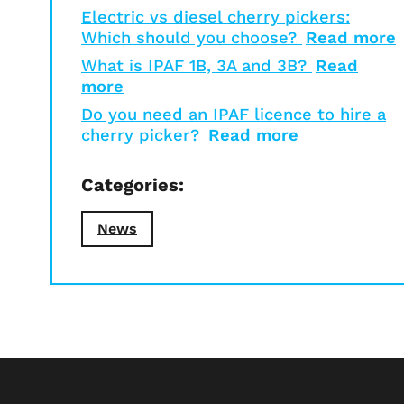
Electric vs diesel cherry pickers:
Which should you choose?
Read more
What is IPAF 1B, 3A and 3B?
Read
more
Do you need an IPAF licence to hire a
cherry picker?
Read more
Categories:
News