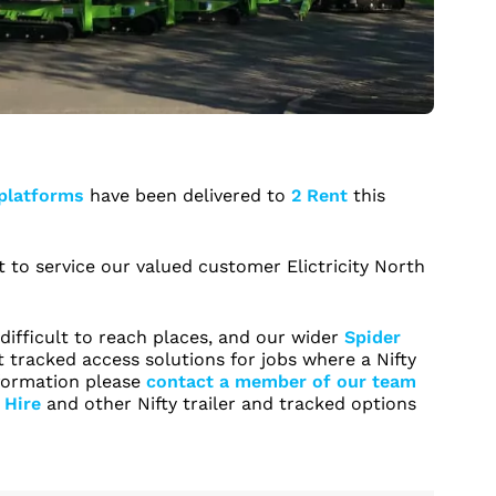
 platforms
have been delivered to
2 Rent
this
t to service our valued customer Elictricity North
difficult to reach places, and our wider
Spider
 tracked access solutions for jobs where a Nifty
information please
contact a member of our team
 Hire
and other Nifty trailer and tracked options