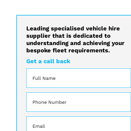
Leading specialised vehicle hire
supplier that is dedicated to
understanding and achieving your
bespoke fleet requirements.
Get a call back
Name
*
Phone
*
Email
*