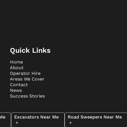
Quick Links
Home
About
Operator Hire
Areas We Cover
Contact
News
Success Stories
 Me
Excavators Near Me
Road Sweepers Near Me
+
+