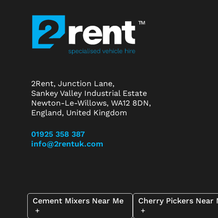
2Rent, Junction Lane,
Sankey Valley Industrial Estate
Newton-Le-Willows, WA12 8DN,
England, United Kingdom
01925 358 387
info@2rentuk.com
Cement Mixers Near Me
Cherry Pickers Near
+
+