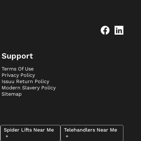
Support
Terms Of Use
Privacy Policy
Issuu Return Policy
Modern Slavery Policy
Sitemap
Spider Lifts Near Me
Telehandlers Near Me
+
+