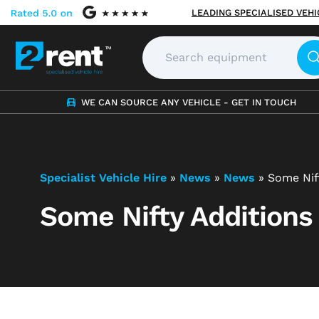
LEADING SPECIALISED VEH
WE CAN SOURCE ANY VEHICLE - GET IN TOUCH
Specialist Vehicle Hire
»
News
»
News
»
Some Nif
Some Nifty Additions