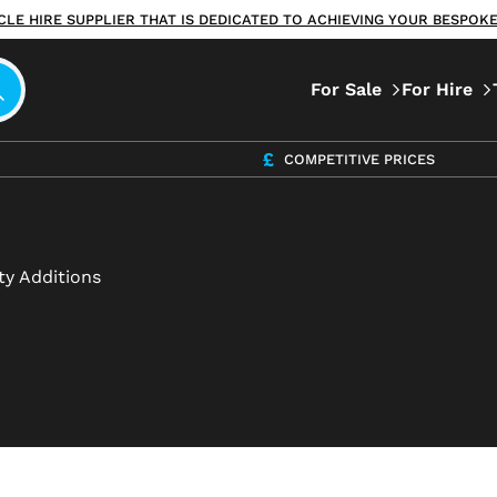
ICLE HIRE SUPPLIER THAT IS DEDICATED TO ACHIEVING YOUR BESPO
For Sale
For Hire
COMPETITIVE PRICES
ty Additions