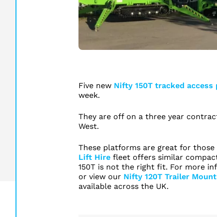
Five new
Nifty 150T tracked access
week.
They are off on a three year contrac
West.
These platforms are great for those 
Lift Hire
fleet offers similar compact
150T is not the right fit. For more 
or view our
Nifty 120T Trailer Mount
available across the UK.