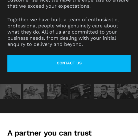
that we exceed your expectations.
Together we have built a team of enthusiastic,
professional people who genuinely care about
what they do. All of us are committed to your
business needs, from dealing with your initial
enquiry to delivery and beyond.
CONTACT US
LEARN MORE ABOUT CONTACT
A partner you can trust