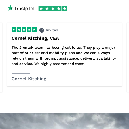
Invited
Cornel Kitching, VEA
The 2rentuk team has been great to us. They play a major
part of our fleet and mobility plans and we can always
rely on them with prompt assistance, delivery, availability
and service. We highly recommend them!
Cornel Kitching