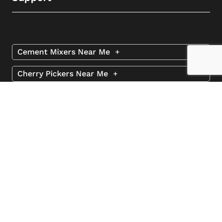
Cement Mixers Near Me
+
Cherry Pickers Near Me
+
Excavators Near Me
+
Road Sweepers Near Me
+
Spider Lifts Near Me
+
Telehandlers Near Me
+
© 2026 2 Rent
Website by