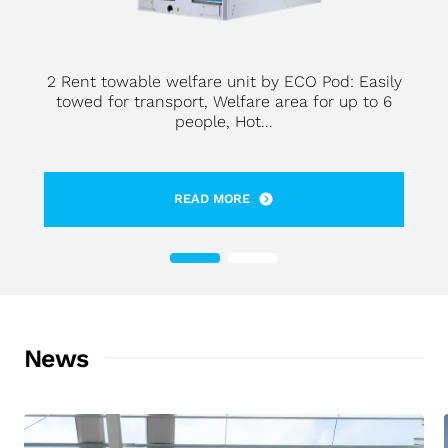
2 Rent towable welfare unit by ECO Pod: Easily
towed for transport, Welfare area for up to 6
people, Hot...
READ MORE
News