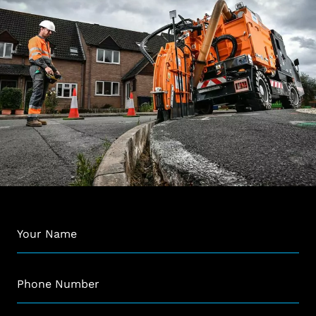
Name
*
Phone
*