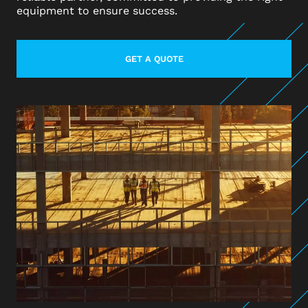
equipment to ensure success.
GET A QUOTE
LEARN MORE ABOUT CONTACT