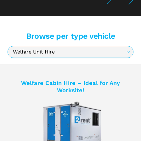
Browse per type vehicle
Welfare Cabin Hire – Ideal for Any
Worksite!