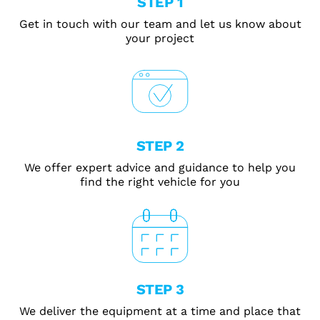
STEP 1
Get in touch with our team and let us know about
your project
STEP 2
We offer expert advice and guidance to help you
find the right vehicle for you
STEP 3
We deliver the equipment at a time and place that