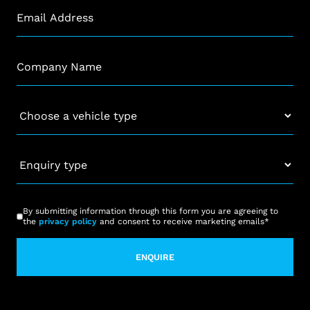
Email
*
Company
*
Vehicle
*
Enquiry
type
*
CAPTCHA
Consent
*
By submitting information through this form you are agreeing to
the
privacy policy
and consent to receive marketing emails
*