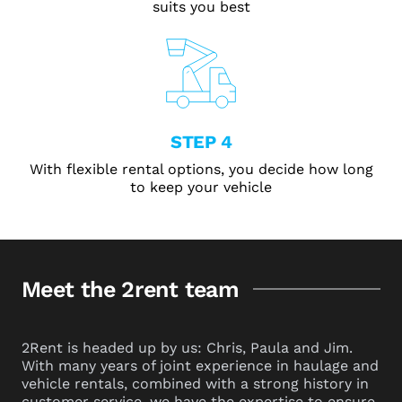
suits you best
STEP 4
With flexible rental options, you decide how long
to keep your vehicle
Meet the 2rent team
2Rent is headed up by us: Chris, Paula and Jim.
With many years of joint experience in haulage and
vehicle rentals, combined with a strong history in
customer service, we have the expertise to ensure