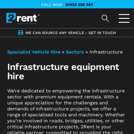
CALL NOW:
01925 358 387
WE CAN SOURCE ANY VEHICLE - GET IN TOUCH
Specialist Vehicle Hire
»
Sectors
»
Infrastructure
Infrastructure equipment
hire
We’re dedicated to empowering the infrastructure
sector with premium equipment rentals. With a
unique appreciation for the challenges and
demands of infrastructure projects, we offer a
range of specialised tools and machinery. Whether
you’re involved in roads, bridges, utilities, or other
critical infrastructure projects, 2Rent is your
reliable partner, committed to providing the right