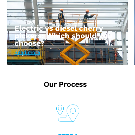
Electric vs diesel cherry
pickers: Which should you
choose?
Read more
Our Process