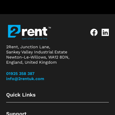
2Rent, Junction Lane,
Sankey Valley Industrial Estate
Newton-Le-Willows, WA12 8DN,
England, United Kingdom
01925 358 387
info@2rentuk.com
Quick Links
Support