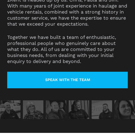
With many years of joint experience in haulage and
vehicle rentals, combined with a strong history in
customer service, we have the expertise to ensure
that we exceed your expectations.
Together we have built a team of enthusiastic,
professional people who genuinely care about
what they do. All of us are committed to your
business needs, from dealing with your initial
enquiry to delivery and beyond.
SPEAK WITH THE TEAM
LEARN MORE ABOUT CONTACT