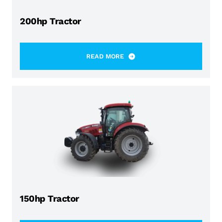
200hp Tractor
READ MORE
150hp Tractor