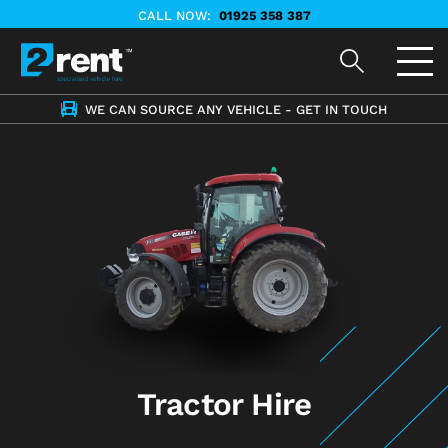
CALL NOW:
01925 358 387
WE CAN SOURCE ANY VEHICLE - GET IN TOUCH
Tractor Hire