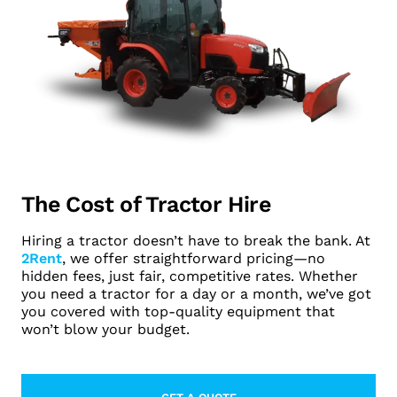
The Cost of Tractor Hire
Hiring a tractor doesn’t have to break the bank. At
2Rent
, we offer straightforward pricing—no
hidden fees, just fair, competitive rates. Whether
you need a tractor for a day or a month, we’ve got
you covered with top-quality equipment that
won’t blow your budget.