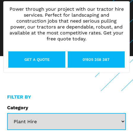
Power through your project with our tractor hire
services. Perfect for landscaping and
construction jobs that need serious pulling
power, our tractors are dependable, robust, and
available at the most competitive rates. Get your
free quote today.
GET A QUOTE
01925 358 387
FILTER BY
Category