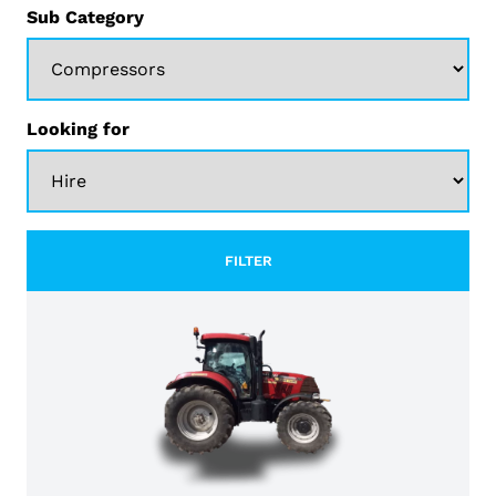
Sub Category
Looking for
FILTER