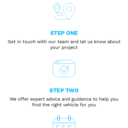
STEP ONE
Get in touch with our team and let us know about
your project
STEP TWO
We offer expert advice and guidance to help you
find the right vehicle for you