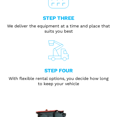
STEP THREE
We deliver the equipment at a time and place that
suits you best
STEP FOUR
With flexible rental options, you decide how long
to keep your vehicle