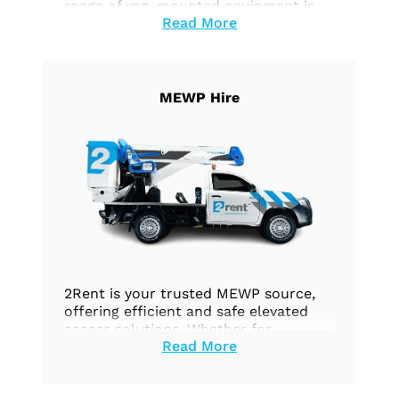
range of van-mounted equipment is
Read More
specifically designed to optimise your
vehicles’ efficiency and functionality
across a wide range of tasks. Whether
you require effortless height access,
precise work execution, or seamless
MEWP Hire
goods transportation, our equipment
is customised to fulfill your unique
needs.
2Rent is your trusted MEWP source,
offering efficient and safe elevated
access solutions. Whether for
Read More
construction, maintenance, or any
aerial work, we’re your dedicated
partner. Explore our options today.