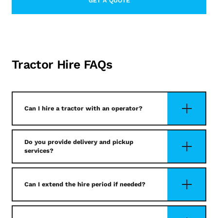
GET A QUOTE
LEARN MORE ABOUT CONTACT
Tractor Hire FAQs
Can I hire a tractor with an operator?
Do you provide delivery and pickup
services?
Can I extend the hire period if needed?