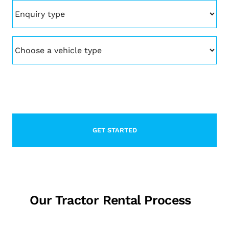
Enquiry
type
(Required)
Vehicle
(Required)
CAPTCHA
Our Tractor Rental Process