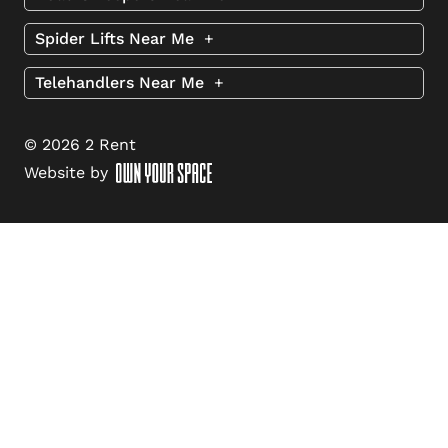
Spider Lifts Near Me
+
Telehandlers Near Me
+
© 2026 2 Rent
Website by