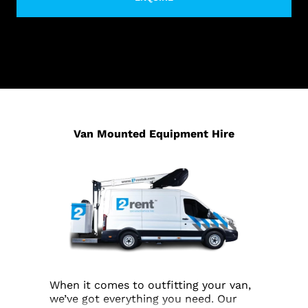
Van Mounted Equipment Hire
When it comes to outfitting your van,
we’ve got everything you need. Our