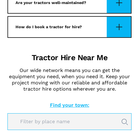
Are your tractors well-maintained?
How do I book a tractor for hire?
Tractor Hire Near Me
Our wide network means you can get the
equipment you need, when you need it. Keep your
project moving with our reliable and affordable
tractor hire options wherever you are.
Find your town: