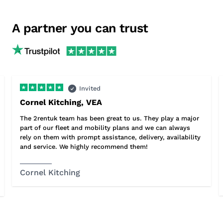
A partner you can trust
Invited
Cornel Kitching, VEA
The 2rentuk team has been great to us. They play a major
part of our fleet and mobility plans and we can always
rely on them with prompt assistance, delivery, availability
and service. We highly recommend them!
Cornel Kitching