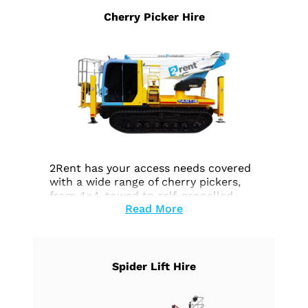
Cherry Picker Hire
2Rent has your access needs covered
with a wide range of cherry pickers,
from 4×4-towed to self-propelled
Read More
electric or petrol models, and tracked
platforms. Thanks to our strong
partnerships, we can cater to even the
most unique access requirements,
whether it involves challenging terrain
Spider Lift Hire
or high voltage tasks. Explore our
cherry picker rental options today.