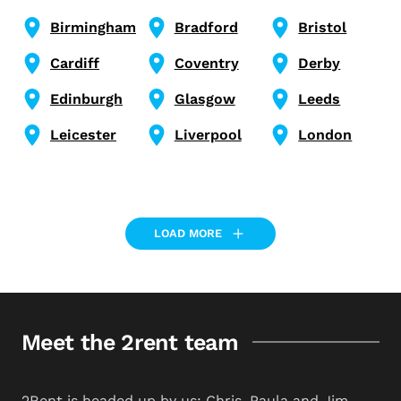
Birmingham
Bradford
Bristol
Cardiff
Coventry
Derby
Edinburgh
Glasgow
Leeds
Leicester
Liverpool
London
LOAD MORE
Meet the 2rent team
2Rent is headed up by us: Chris, Paula and Jim.