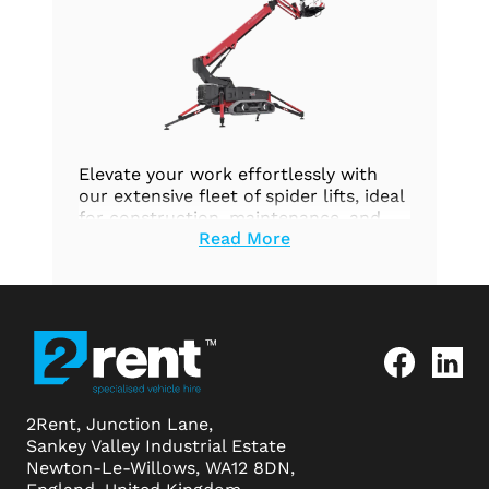
Elevate your work effortlessly with
our extensive fleet of spider lifts, ideal
for construction, maintenance, and
Read More
aerial tasks. Prioritize safety and
efficiency. Explore our options today.
2Rent, Junction Lane,
Sankey Valley Industrial Estate
Newton-Le-Willows, WA12 8DN,