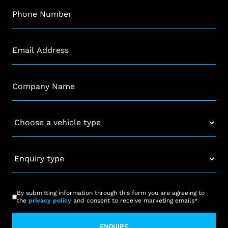
Phone
*
Email
*
Company
*
Vehicle
*
Enquiry
type
*
CAPTCHA
Consent
*
By submitting information through this form you are agreeing to
the
privacy policy
and consent to receive marketing emails
*