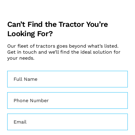
Can’t Find the Tractor You’re
Looking For?
Our fleet of tractors goes beyond what’s listed.
Get in touch and we’ll find the ideal solution for
your needs.
Name
(Required)
Phone
(Required)
Email
(Required)