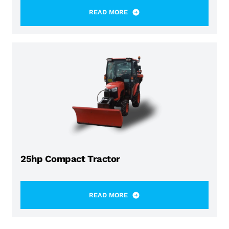
READ MORE
25hp Compact Tractor
READ MORE