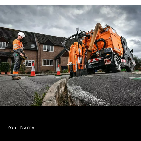
Name
*