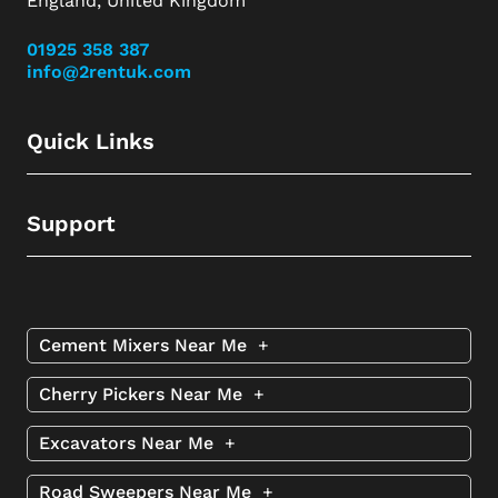
England, United Kingdom
01925 358 387
info@2rentuk.com
Quick Links
Support
Cement Mixers Near Me
+
Cherry Pickers Near Me
+
Excavators Near Me
+
Road Sweepers Near Me
+