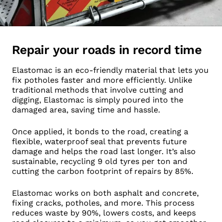
Repair your roads in record time
Elastomac is an eco-friendly material that lets you
fix potholes faster and more efficiently. Unlike
traditional methods that involve cutting and
digging, Elastomac is simply poured into the
damaged area, saving time and hassle.
Once applied, it bonds to the road, creating a
flexible, waterproof seal that prevents future
damage and helps the road last longer. It’s also
sustainable, recycling 9 old tyres per ton and
cutting the carbon footprint of repairs by 85%.
Elastomac works on both asphalt and concrete,
fixing cracks, potholes, and more. This process
reduces waste by 90%, lowers costs, and keeps