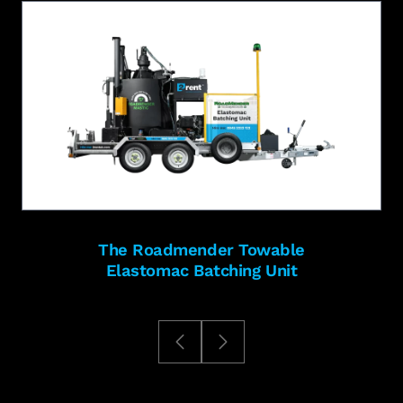
The Roadmender Towable
Elastomac Batching Unit