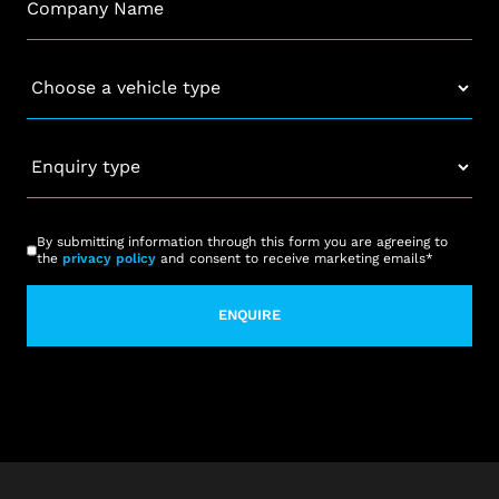
Vehicle
*
Enquiry
type
*
CAPTCHA
Consent
*
By submitting information through this form you are agreeing to
the
privacy policy
and consent to receive marketing emails
*