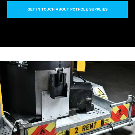
GET IN TOUCH ABOUT POTHOLE SUPPLIES