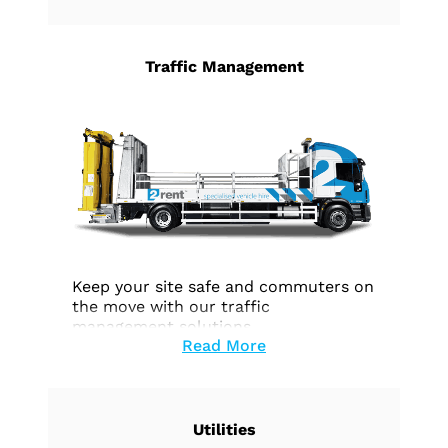
Traffic Management
Keep your site safe and commuters on
the move with our traffic
management solutions.
Read More
Utilities