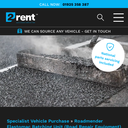
CALL NOW:
01925 358 387
WE CAN SOURCE ANY VEHICLE - GET IN TOUCH
Specialist Vehicle Purchase
»
Roadmender
Elastomac Batching Unit (Road Repair Equipment)