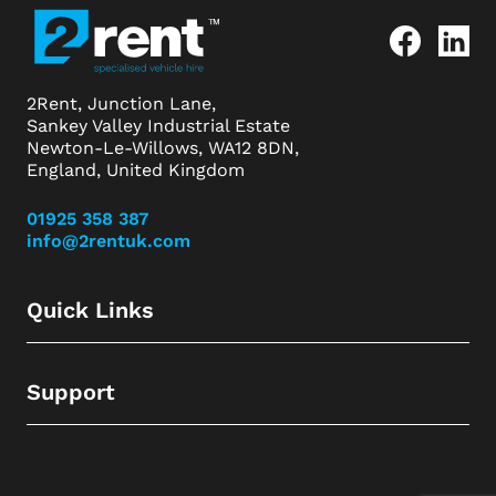
2Rent, Junction Lane,
Sankey Valley Industrial Estate
Newton-Le-Willows, WA12 8DN,
England, United Kingdom
01925 358 387
info@2rentuk.com
Quick Links
Support