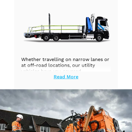
Whether travelling on narrow lanes or
at off-road locations, our utility
vehicles have you covered.
Read More