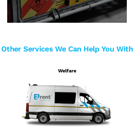
Other Services We Can Help You With
Welfare