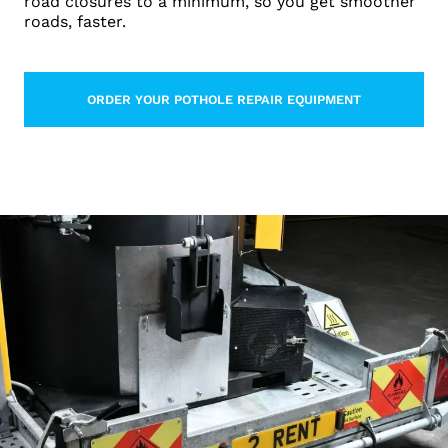
road closures to a minimum, so you get smoother
roads, faster.
ORDER YOUR POTHOLE REPAIR EQUIPMENT
LEARN MORE ABOUT THIS TOPIC