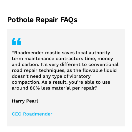
Pothole Repair FAQs
“Roadmender mastic saves local authority
term maintenance contractors time, money
and carbon. It’s very different to conventional
road repair techniques, as the flowable liquid
doesn’t need any type of vibratory
compaction. As a result, you’re able to use
around 80% less material per repair.”
Harry Pearl
CEO Roadmender