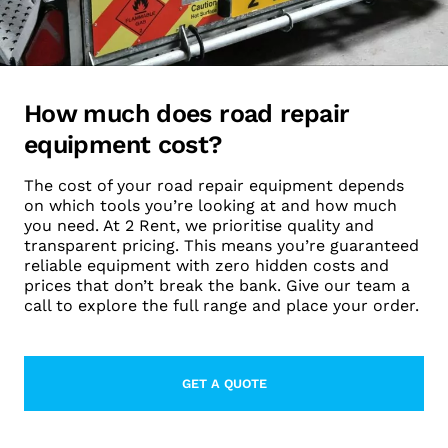
How much does road repair
equipment cost?
The cost of your road repair equipment depends
on which tools you’re looking at and how much
you need. At 2 Rent, we prioritise quality and
transparent pricing. This means you’re guaranteed
reliable equipment with zero hidden costs and
prices that don’t break the bank. Give our team a
call to explore the full range and place your order.
GET A QUOTE
LEARN MORE ABOUT THIS TOPIC