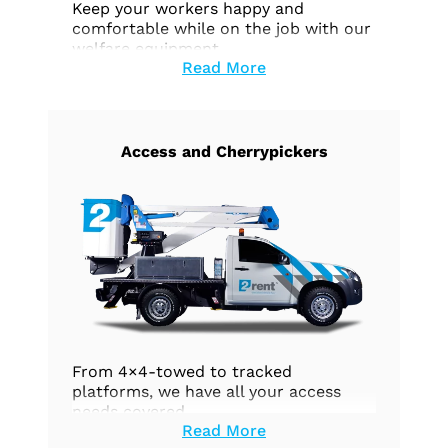
Keep your workers happy and
comfortable while on the job with our
welfare equipment.
Read More
Access and Cherrypickers
From 4×4-towed to tracked
platforms, we have all your access
needs covered.
Read More