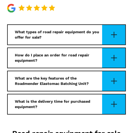
What types of road repair equipment do you
offer for sale?
How do I place an order for road repair
equipment?
What are the key features of the
Roadmender Elastomac Batching Unit?
What is the delivery time for purchased
equipment?