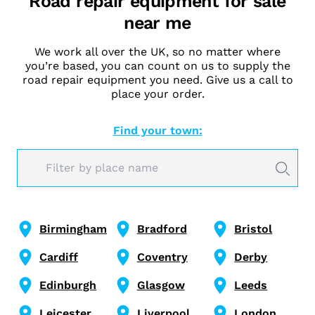
Road repair equipment for sale
near me
We work all over the UK, so no matter where
you’re based, you can count on us to supply the
road repair equipment you need. Give us a call to
place your order.
Find your town:
Birmingham
Bradford
Bristol
Cardiff
Coventry
Derby
Edinburgh
Glasgow
Leeds
Leicester
Liverpool
London