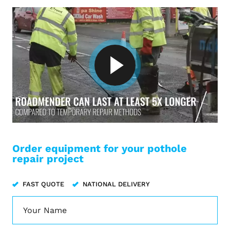
Order equipment for your pothole
repair project
FAST QUOTE
NATIONAL DELIVERY
Name
*