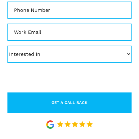
Phone
*
Email
*
Interested
In
CAPTCHA