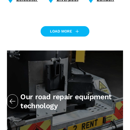
LOAD MORE
Our road repair equipment
technology