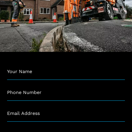
Name
*
Phone
*
Email
*
Company
*