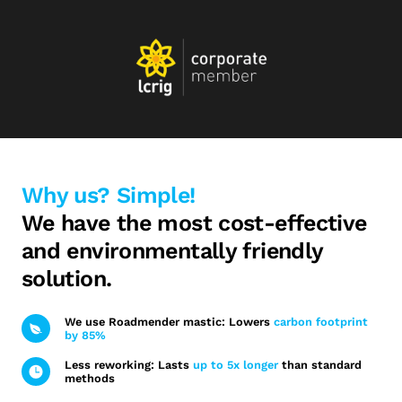
Why us? Simple!
We have the most cost-effective
and environmentally friendly
solution.
We use Roadmender mastic: Lowers
carbon footprint
by 85%
Less reworking: Lasts
up to 5x longer
than standard
methods