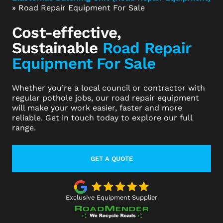
»
Road Repair Equipment For Sale
Cost-effective,
Sustainable
Road Repair
Equipment For Sale
Whether you’re a local council or contractor with
regular pothole jobs, our road repair equipment
will make your work easier, faster and more
reliable. Get in touch today to explore our full
range.
GET A QUOTE
LEARN MORE ABOUT THIS TOPIC
Exclusive Equipment Supplier