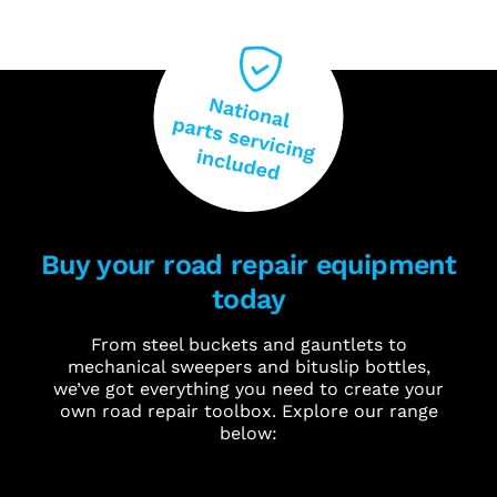
Buy your road repair equipment
today
From steel buckets and gauntlets to
mechanical sweepers and bituslip bottles,
we’ve got everything you need to create your
own road repair toolbox. Explore our range
below: