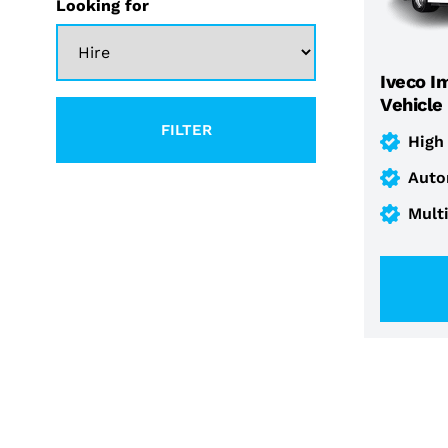
Looking for
Iveco I
Vehicle
FILTER
High
Auto
Mult