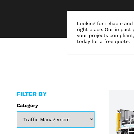
Looking for reliable and 
right place. Our impact 
your projects compliant,
today for a free quote.
FILTER BY
Category