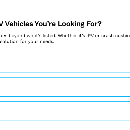
V Vehicles You’re Looking For?
goes beyond what’s listed. Whether it’s IPV or crash cushio
 solution for your needs.