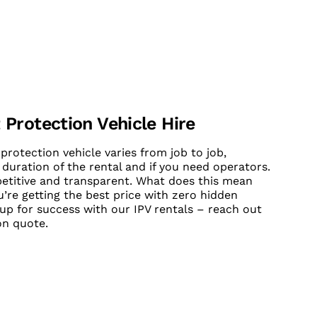
 Protection Vehicle Hire
protection vehicle varies from job to job,
 duration of the rental and if you need operators.
petitive and transparent. What does this mean
’re getting the best price with zero hidden
 up for success with our IPV rentals – reach out
on quote.
UT CONTACT