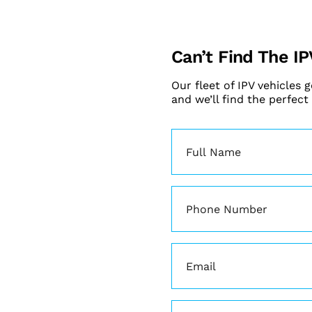
Can’t Find The IP
Our fleet of IPV vehicles 
and we’ll find the perfect
Name
(Required)
Phone
(Required)
Email
(Required)
Enquiry