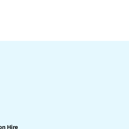
on Hire