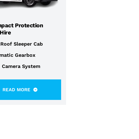
mpact Protection
 Hire
 Roof Sleeper Cab
matic Gearbox
i Camera System
READ MORE