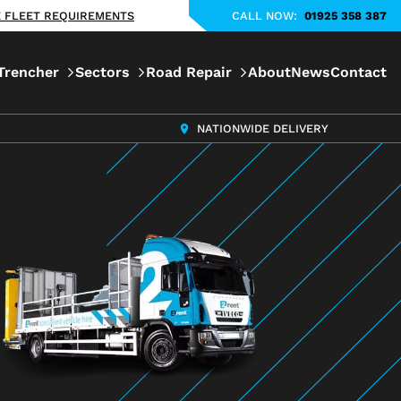
KE FLEET REQUIREMENTS
CALL NOW:
01925 358 387
Trencher
Sectors
Road Repair
About
News
Contact
NATIONWIDE DELIVERY