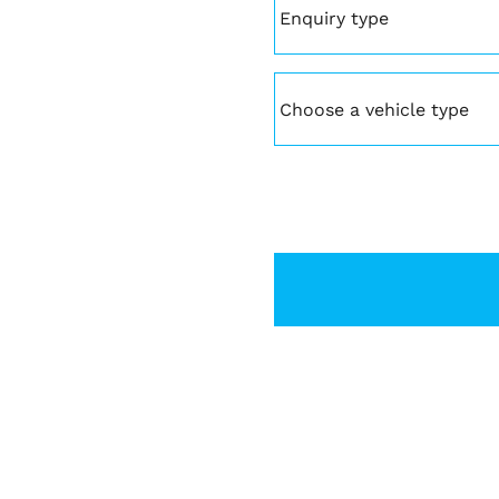
type
(Required)
Vehicle
(Required)
CAPTCHA