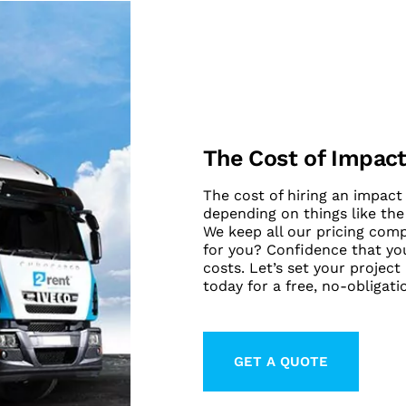
The Cost of Impact
The cost of hiring an impact 
depending on things like the
We keep all our pricing com
for you? Confidence that you
costs. Let’s set your project
today for a free, no-obligati
GET A QUOTE
LEARN MORE ABO