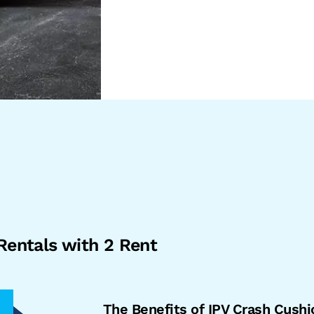
Rentals with 2 Rent
The Benefits of IPV Crash Cushi