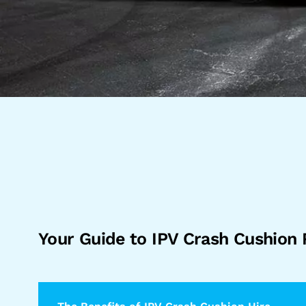
Your Guide to IPV Crash Cushion 