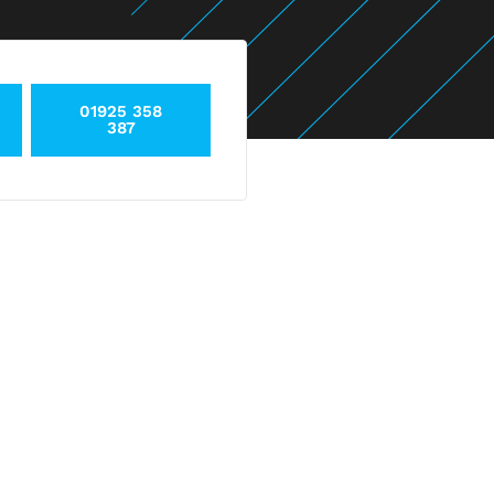
01925 358
387