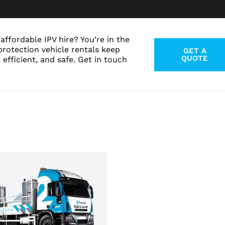
affordable IPV hire? You’re in the
protection vehicle rentals keep
GET A
QUOTE
 efficient, and safe. Get in touch