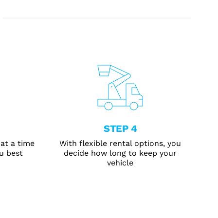
STEP 4
at a time
With flexible rental options, you
u best
decide how long to keep your
vehicle