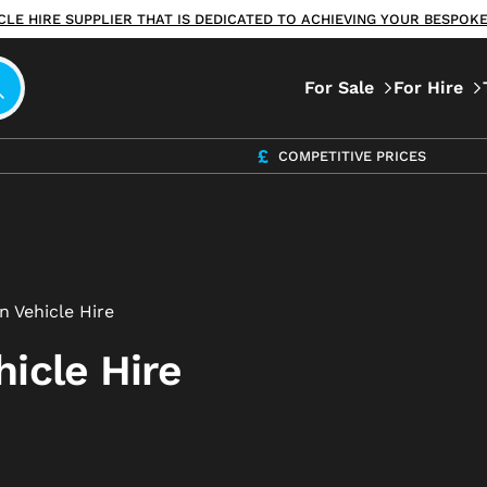
ICLE HIRE SUPPLIER THAT IS DEDICATED TO ACHIEVING YOUR BESPO
For Sale
For Hire
COMPETITIVE PRICES
n Vehicle Hire
icle Hire