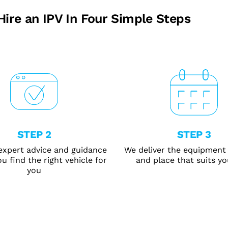
Hire an IPV In Four Simple Steps
STEP 2
STEP 3
expert advice and guidance
We deliver the equipment 
u find the right vehicle for
and place that suits yo
you