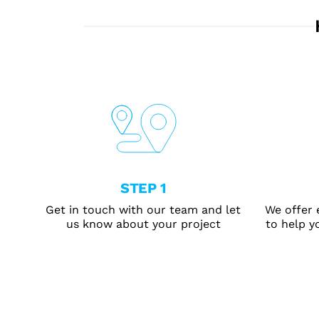
STEP 1
Get in touch with our team and let
We offer 
us know about your project
to help yo