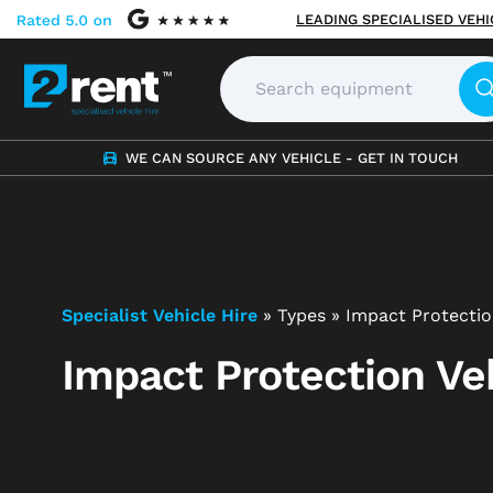
LEADING SPECIALISED VEH
WE CAN SOURCE ANY VEHICLE - GET IN TOUCH
Specialist Vehicle Hire
»
Types
»
Impact Protectio
Impact Protection Veh