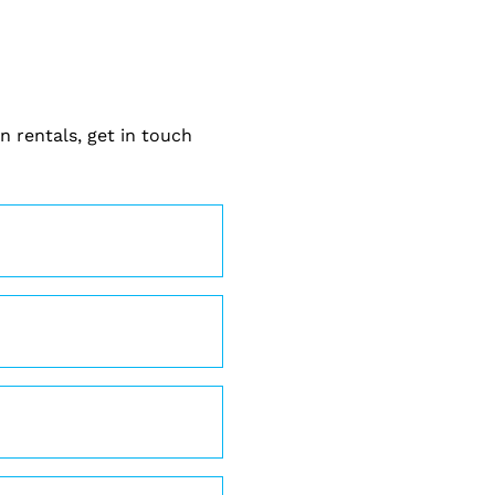
n rentals, get in touch