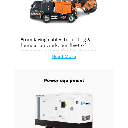
From laying cables to footing &
foundation work, our fleet of
trenchers will get the job done on
Read More
time and within budget.
Power equipment