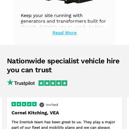
Keep your site running with
generators and transformers built for
the job. Reliable power, ready to hire.
Read More
Nationwide specialist vehicle hire
you can trust
Invited
Cornel Kitching, VEA
The 2rentuk team has been great to us. They play a major
part of our fleet and mobility plans and we can always