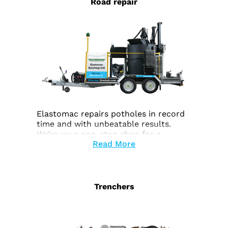
Road repair
Elastomac repairs potholes in record
time and with unbeatable results.
We’re your one-stop shop for a
Read More
complete end-to-end service.
Trenchers