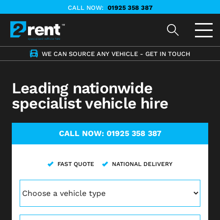
CALL NOW:
01925 358 387
WE CAN SOURCE ANY VEHICLE - GET IN TOUCH
Leading nationwide
specialist vehicle hire
CALL NOW:
01925 358 387
FAST QUOTE
NATIONAL DELIVERY
Vehicle
(Required)
Postcode
(Required)