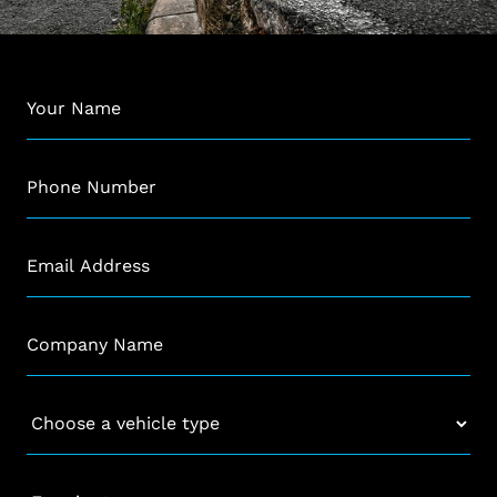
Name
*
Phone
*
Email
*
Company
*
Vehicle
*
Enquiry