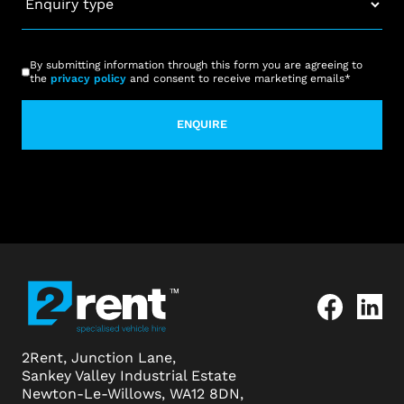
type
*
CAPTCHA
Consent
*
By submitting information through this form you are agreeing to
the
privacy policy
and consent to receive marketing emails
*
2Rent, Junction Lane,
Sankey Valley Industrial Estate
Newton-Le-Willows, WA12 8DN,