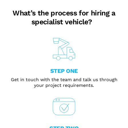
What’s the process for hiring a
specialist vehicle?
STEP ONE
Get in touch with the team and talk us through
your project requirements.