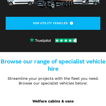
OUR UTILITY VEHICLES
Browse our range of specialist vehicle
hire
Streamline your projects with the fleet you need.
Browse our specialist vehicles below:
Welfare cabins & vans