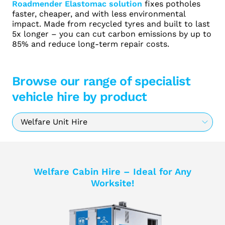
Roadmender Elastomac solution
fixes potholes
faster, cheaper, and with less environmental
impact. Made from recycled tyres and built to last
5x longer – you can cut carbon emissions by up to
85% and reduce long-term repair costs.
Browse our range of specialist
vehicle hire by product
Welfare Cabin Hire – Ideal for Any
Worksite!