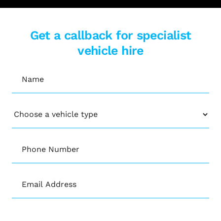
Get a callback for specialist
vehicle hire
Name
(Required)
Vehicle
Phone
Number
(Required)
Email
(Required)
CAPTCHA