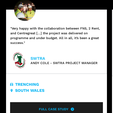
"Very happy with the collaboration between FNS, 2 Rent,
and Centregreat [...] the project was delivered on
programme and under budget. All in all, it’s been a great
success."
SWTRA
ANDY COLE - SWTRA PROJECT MANAGER
TRENCHING
SOUTH WALES
FULL CASE STUDY