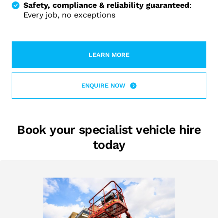
Safety, compliance & reliability guaranteed
:
Every job, no exceptions
LEARN MORE
LEARN MORE ABOUT 2RENT AND M
ENQUIRE NOW
Book your specialist vehicle hire
today