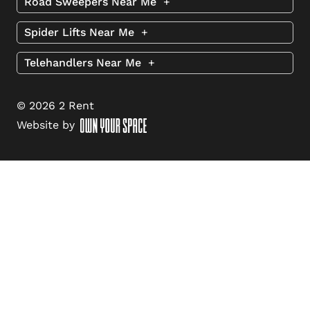
Road Sweepers Near Me
+
Spider Lifts Near Me
+
Telehandlers Near Me
+
© 2026 2 Rent
Website by
Step
1
of
3,