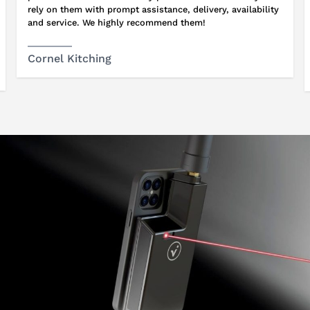
rely on them with prompt assistance, delivery, availability
and service. We highly recommend them!
Cornel Kitching