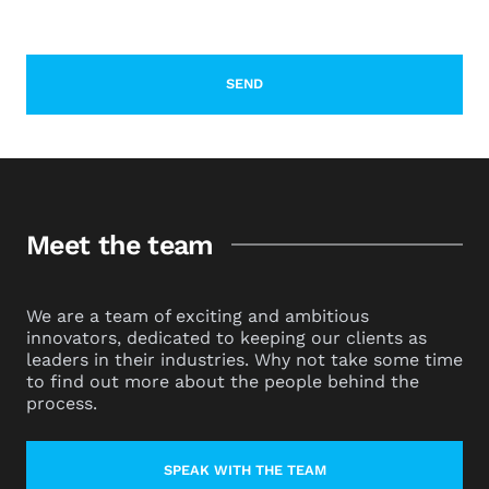
Meet the team
We are a team of exciting and ambitious
innovators, dedicated to keeping our clients as
leaders in their industries. Why not take some time
to find out more about the people behind the
process.
SPEAK WITH THE TEAM
LEARN MORE ABOUT CONTACT