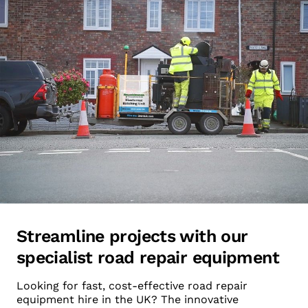
Streamline projects with our
specialist road repair equipment
Looking for fast, cost-effective road repair
equipment hire in the UK? The innovative