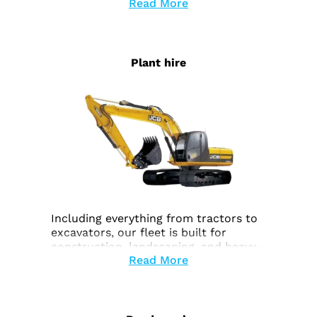
Read More
Plant hire
Including everything from tractors to
excavators, our fleet is built for
construction, landscaping, and heavy-
Read More
duty work.