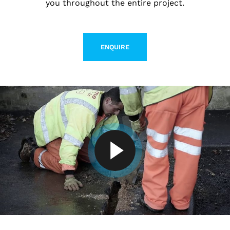
you throughout the entire project.
ENQUIRE
LEARN MORE ABOUT CONTACT