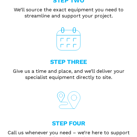
STEP TWO
We’ll source the exact equipment you need to
streamline and support your project.
STEP THREE
Give us a time and place, and we’ll deliver your
specialist equipment directly to site.
STEP FOUR
Call us whenever you need – we’re here to support