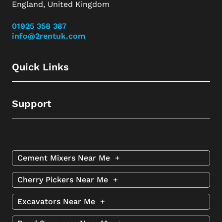
England, United Kingdom
01925 358 387
info@2rentuk.com
Quick Links
Support
Cement Mixers Near Me
+
Cherry Pickers Near Me
+
Excavators Near Me
+