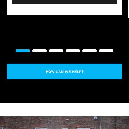
HOW CAN WE HELP?
LEARN MORE ABOUT CONTACT