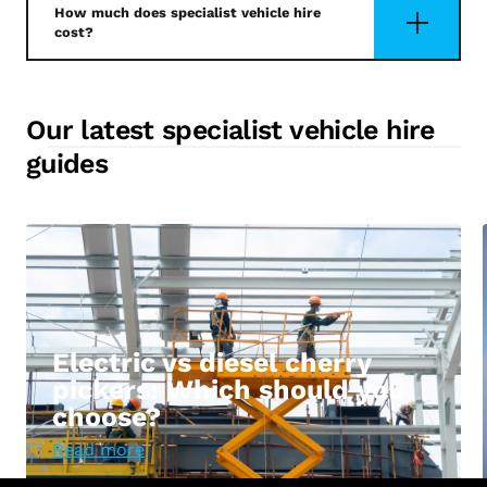
How much does specialist vehicle hire
cost?
Our latest specialist vehicle hire
guides
Electric vs diesel cherry
pickers: Which should you
choose?
Read more