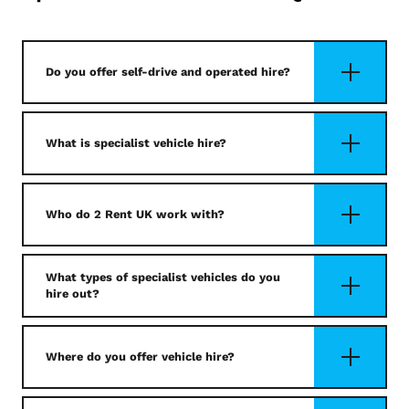
Do you offer self-drive and operated hire?
What is specialist vehicle hire?
Who do 2 Rent UK work with?
What types of specialist vehicles do you
hire out?
Where do you offer vehicle hire?