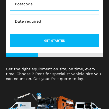
Date
(Required)
DD
dot
MM
dot
YYYY
33%
Get the right equipment on site, on time, every
time. Choose 2 Rent for specialist vehicle hire you
can count on. Get your free quote today.