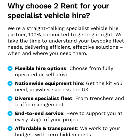
Why choose 2 Rent for your
specialist vehicle hire?
We’re a straight-talking specialist vehicle hire
partner, 100% committed to getting it right. We
take the time to understand your bespoke fleet
needs, delivering efficient, effective solutions –
when and where you need them.
Flexible hire options
: Choose from fully
operated or self-drive
Nationwide equipment hire
: Get the kit you
need, anywhere across the UK
Diverse specialist fleet
: From trenchers and
traffic management
End-to-end service
: Here to support you at
every stage of your project
Affordable & transparent
: We work to your
budget, with zero hidden costs