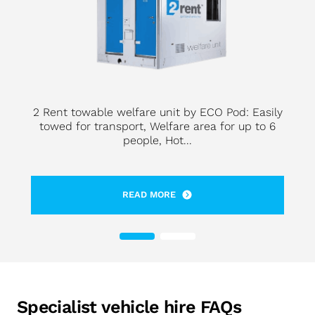
2 Rent towable welfare unit by ECO Pod: Easily
towed for transport, Welfare area for up to 6
people, Hot...
READ MORE
Specialist vehicle hire FAQs