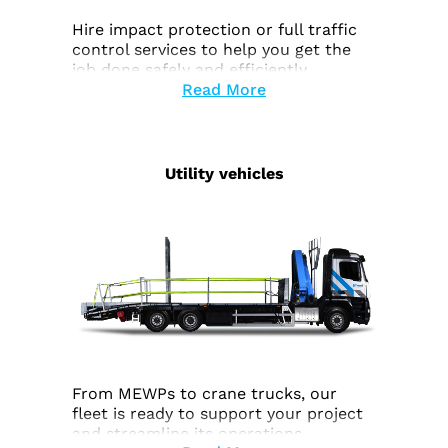
Hire impact protection or full traffic
control services to help you get the
job done safely and efficiently.
Read More
Utility vehicles
From MEWPs to crane trucks, our
fleet is ready to support your project
and streamline its operations.