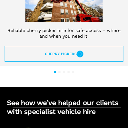
Reliable cherry picker hire for safe access – where
and when you need it.
CHERRY PICKERS
See how we’ve helped our clients
with specialist vehicle hire