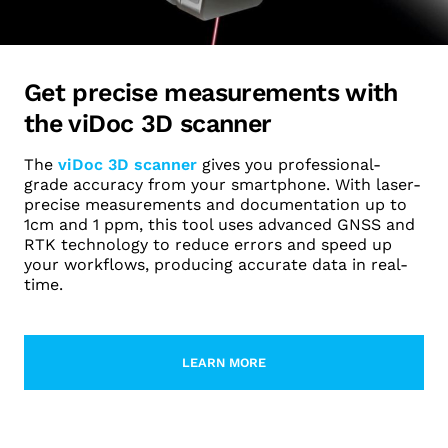
Get precise measurements with
the viDoc 3D scanner
The
viDoc 3D scanner
gives you professional-
grade accuracy from your smartphone. With laser-
precise measurements and documentation up to
1cm and 1 ppm, this tool uses advanced GNSS and
RTK technology to reduce errors and speed up
your workflows, producing accurate data in real-
time.
LEARN MORE
LEARN MORE ABOUT VIDOC RTK G