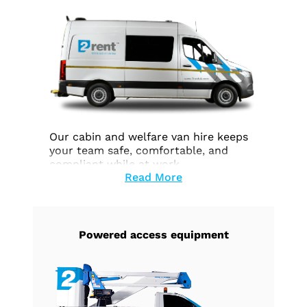
Our cabin and welfare van hire keeps
your team safe, comfortable, and
compliant while at work.
Read More
Powered access equipment