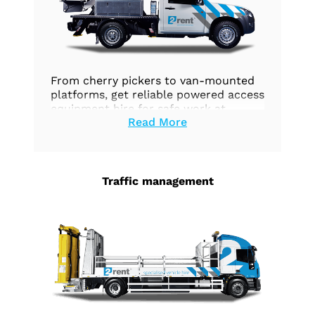
From cherry pickers to van-mounted
platforms, get reliable powered access
equipment hire for safe work at
Read More
height.
Traffic management