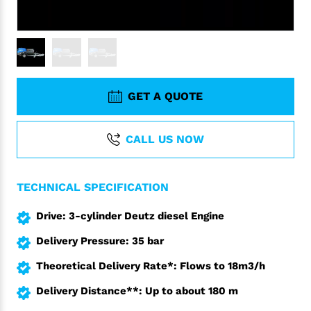
GET A QUOTE
CALL US NOW
TECHNICAL SPECIFICATION
Drive: 3-cylinder Deutz diesel Engine
Delivery Pressure: 35 bar
Theoretical Delivery Rate*: Flows to 18m3/h
Delivery Distance**: Up to about 180 m