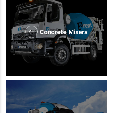
Concrete Mixers