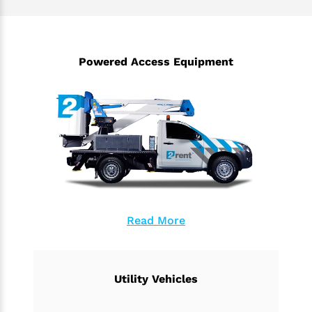
Powered Access Equipment
Read More
Utility Vehicles