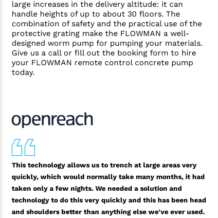
large increases in the delivery altitude: it can
handle heights of up to about 30 floors. The
combination of safety and the practical use of the
protective grating make the FLOWMAN a well-
designed worm pump for pumping your materials.
Give us a call or fill out the booking form to hire
your FLOWMAN remote control concrete pump
today.
This technology allows us to trench at large areas very
quickly, which would normally take many months, it had
taken only a few nights. We needed a solution and
technology to do this very quickly and this has been head
and shoulders better than anything else we've ever used.