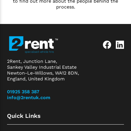
to find out more about the people behind the
process.
2Rent, Junction Lane,
Sankey Valley Industrial Estate
Newton-Le-Willows, WA12 8DN,
England, United Kingdom
01925 358 387
info@2rentuk.com
Quick Links