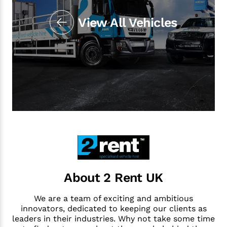
View All Vehicles
About 2 Rent UK
We are a team of exciting and ambitious
innovators, dedicated to keeping our clients as
leaders in their industries. Why not take some time