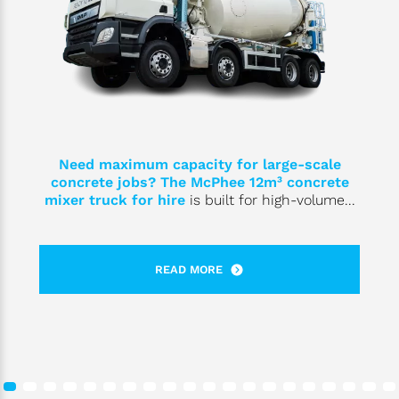
Need maximum capacity for large-scale
concrete jobs? The McPhee 12m³
concrete
mixer truck for hire
is built for high-volume...
READ MORE