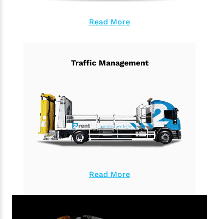
Read More
Traffic Management
Read More