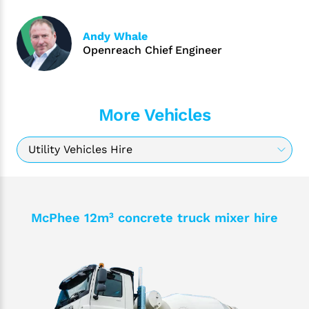
Andy Whale
Openreach Chief Engineer
More Vehicles
McPhee 12m³ concrete truck mixer hire