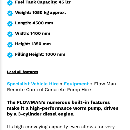
Fuel Tank Capacity: 45 ltr
Weight: 1050 kg approx.
Length: 4500 mm
Width: 1400 mm
Height: 1350 mm
Filling Height: 1000 mm
Load all features
Specialist Vehicle Hire
»
Equipment
»
Flow Man
Remote Control Concrete Pump Hire
The FLOWMAN’s numerous built-in features
make it a high-performance worm pump, driven
by a 3-cylinder diesel engine.
Its high conveying capacity even allows for very