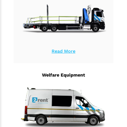
Read More
Welfare Equipment