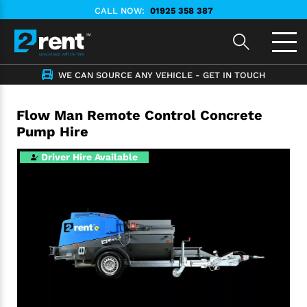
CALL NOW:
01925 358 387
WE CAN SOURCE ANY VEHICLE - GET IN TOUCH
Flow Man Remote Control Concrete
Pump Hire
Driver Hire Available