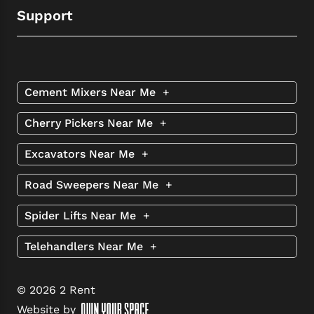
Support
Cement Mixers Near Me
+
Cherry Pickers Near Me
+
Excavators Near Me
+
Road Sweepers Near Me
+
Spider Lifts Near Me
+
Telehandlers Near Me
+
© 2026 2 Rent
Website by