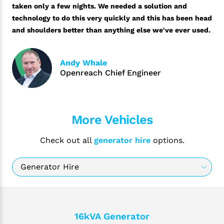
taken only a few nights. We needed a solution and
technology to do this very quickly and this has been head
and shoulders better than anything else we've ever used.
Andy Whale
Openreach Chief Engineer
More Vehicles
Check out all
generator hire
options.
16kVA Generator