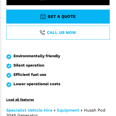
GET A QUOTE
CALL US NOW
Environmentally friendly
Silent operation
Efficient fuel use
Lower operational costs
Load all features
Specialist Vehicle Hire
»
Equipment
»
Hussh Pod
3045 Generator