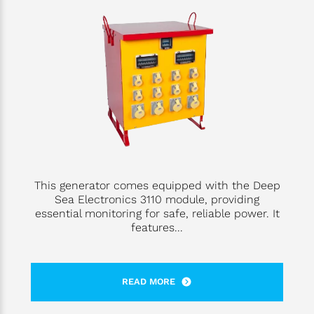
This generator comes equipped with the Deep
Sea Electronics 3110 module, providing
essential monitoring for safe, reliable power. It
features...
READ MORE