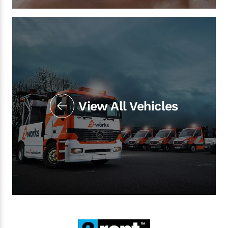
View All Vehicles