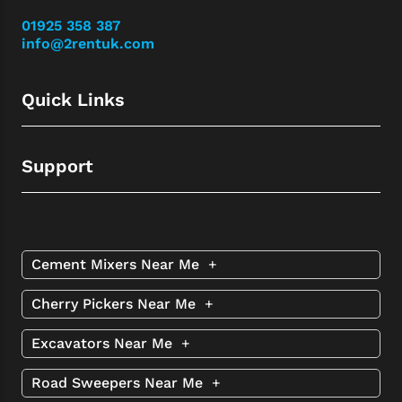
01925 358 387
info@2rentuk.com
Quick Links
Support
Cement Mixers Near Me
+
Cherry Pickers Near Me
+
Excavators Near Me
+
Road Sweepers Near Me
+