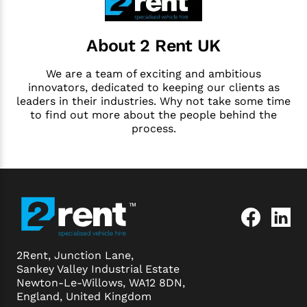
About 2 Rent UK
We are a team of exciting and ambitious
innovators, dedicated to keeping our clients as
leaders in their industries. Why not take some time
to find out more about the people behind the
process.
2Rent, Junction Lane,
Sankey Valley Industrial Estate
Newton-Le-Willows, WA12 8DN,
England, United Kingdom