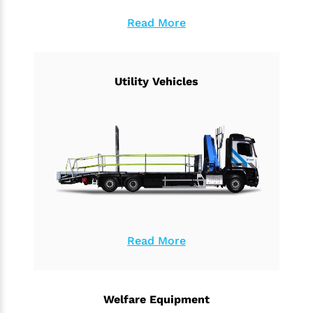
Read More
Utility Vehicles
Read More
Welfare Equipment