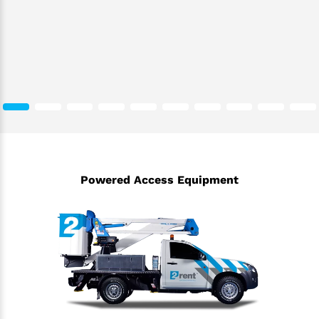
Powered Access Equipment