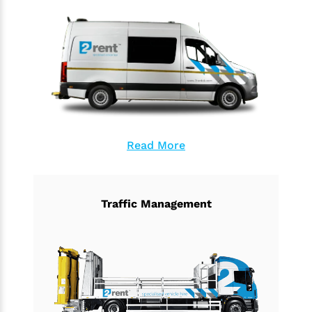
Read More
Traffic Management