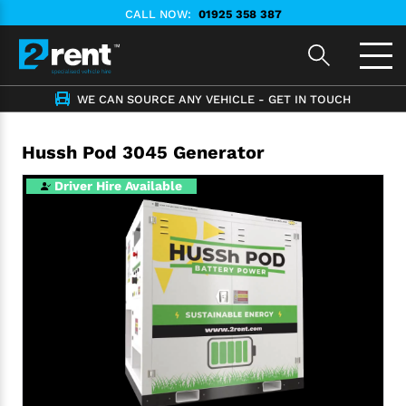
CALL NOW:
01925 358 387
WE CAN SOURCE ANY VEHICLE - GET IN TOUCH
Hussh Pod 3045 Generator
Driver Hire Available