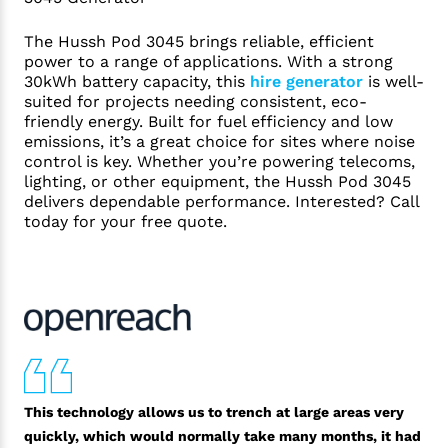
The Hussh Pod 3045 brings reliable, efficient
power to a range of applications. With a strong
30kWh battery capacity, this
hire generator
is well-
suited for projects needing consistent, eco-
friendly energy. Built for fuel efficiency and low
emissions, it’s a great choice for sites where noise
control is key. Whether you’re powering telecoms,
lighting, or other equipment, the Hussh Pod 3045
delivers dependable performance. Interested? Call
today for your free quote.
This technology allows us to trench at large areas very
quickly, which would normally take many months, it had