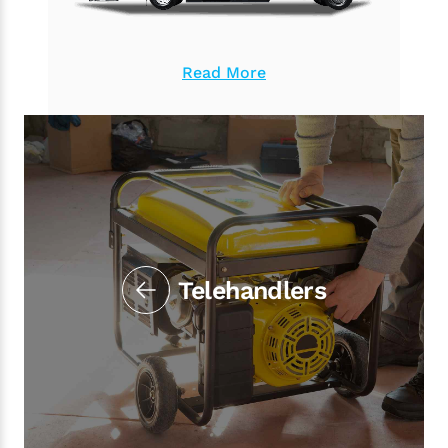
Read More
Telehandlers