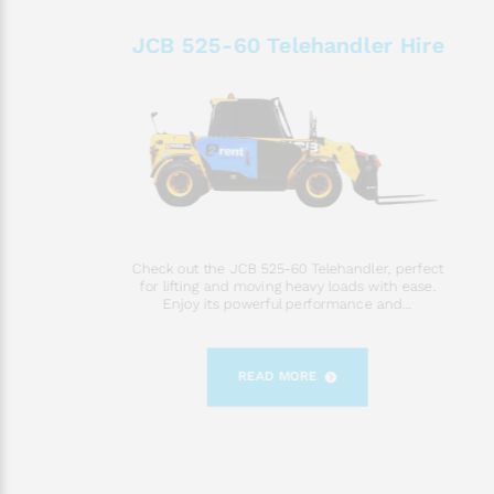
JCB 525-60 Telehandler Hire
Check out the JCB 525-60 Telehandler, perfect
for lifting and moving heavy loads with ease.
Enjoy its powerful performance and...
READ MORE