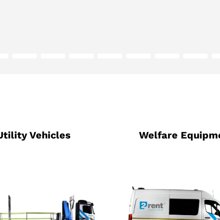
Utility Vehicles
Welfare Equipm