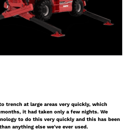
o trench at large areas very quickly, which
months, it had taken only a few nights. We
nology to do this very quickly and this has been
than anything else we've ever used.