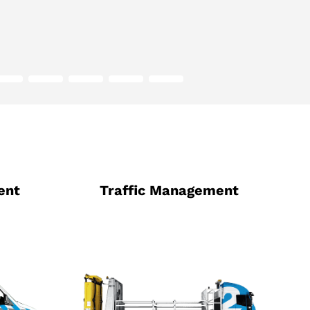
ent
Traffic Management