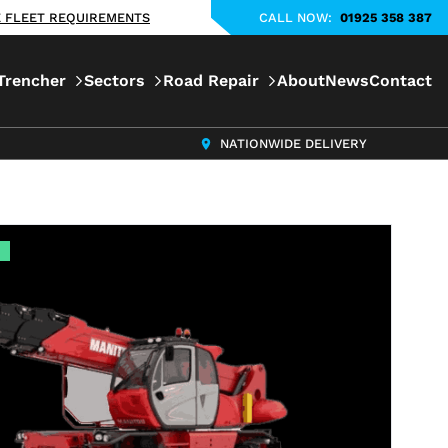
KE FLEET REQUIREMENTS
CALL NOW:
01925 358 387
Trencher
Sectors
Road Repair
About
News
Contact
NATIONWIDE DELIVERY