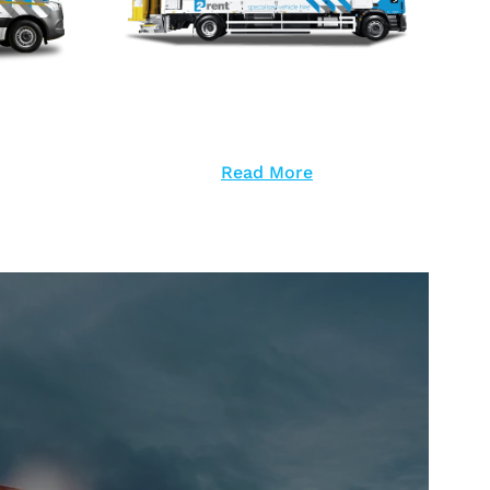
Read More