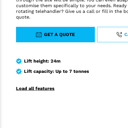
customise them specifically to your needs. Ready
rotating telehandler? Give us a call or fill in the 
quote.
GET A QUOTE
C
Lift height: 24m
Lift capacity: Up to 7 tonnes
Load all features