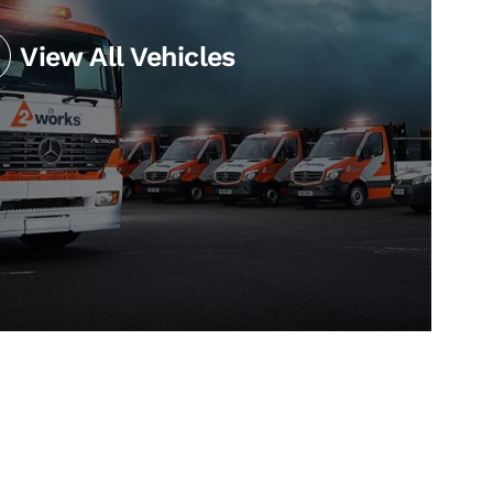
View All Vehicles