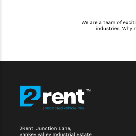
We are a team of exciti
industries. Why 
2Rent, Junction Lane,
Sankey Valley Industrial Estate