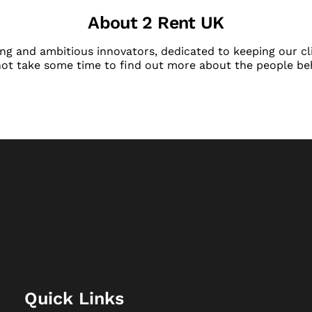
About 2 Rent UK
ng and ambitious innovators, dedicated to keeping our cli
not take some time to find out more about the people be
Quick Links