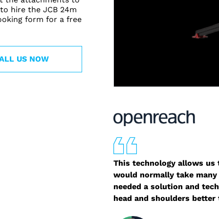
 to hire the JCB 24m
booking form for a free
ALL US NOW
This technology allows us t
would normally take many 
needed a solution and tech
head and shoulders better 