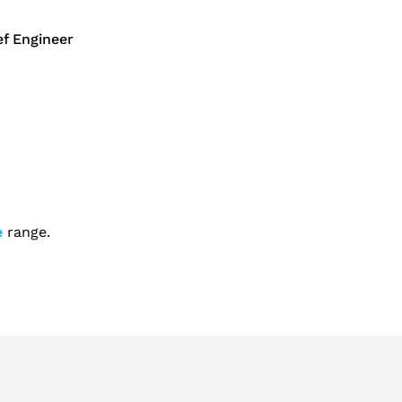
f Engineer
e
range.