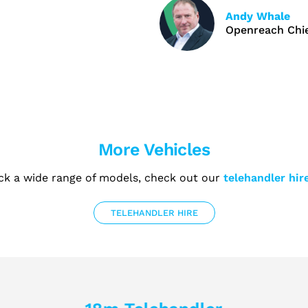
Andy Whale
Openreach Chie
More Vehicles
ck a wide range of models, check out our
telehandler hir
TELEHANDLER HIRE