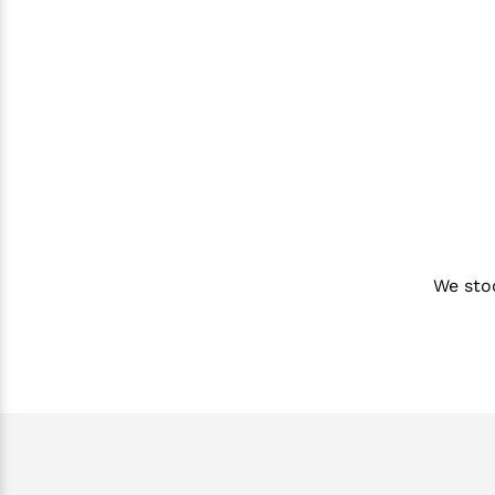
We sto