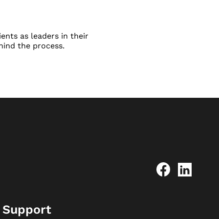
ents as leaders in their
hind the process.
Support