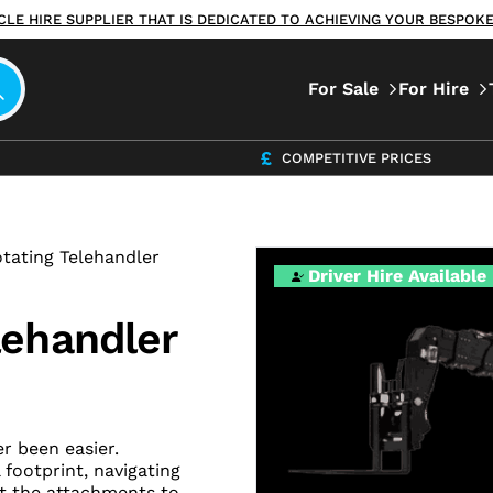
ICLE HIRE SUPPLIER THAT IS DEDICATED TO ACHIEVING YOUR BESPO
For Sale
For Hire
COMPETITIVE PRICES
tating Telehandler
Driver Hire Available
lehandler
r been easier.
 footprint, navigating
pt the attachments to