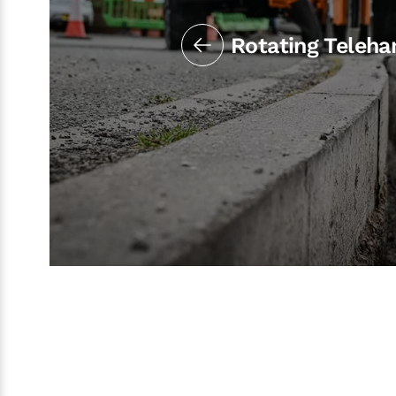
Rotating Teleha