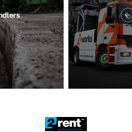
ndlers