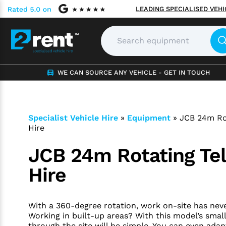
LEADING SPECIALISED VEH
WE CAN SOURCE ANY VEHICLE - GET IN TOUCH
Specialist Vehicle Hire
»
Equipment
»
JCB 24m Ro
Hire
JCB 24m Rotating Te
Hire
With a 360-degree rotation, work on-site has neve
Working in built-up areas? With this model’s small
through the site will be simple. You can even ada