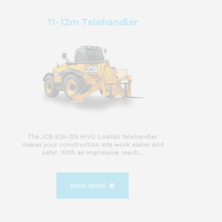
11-12m Telehandler
The JCB 535-125 HiViz Loadall telehandler
makes your construction site work easier and
safer. With an impressive reach...
READ MORE