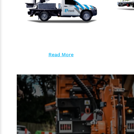
Read More