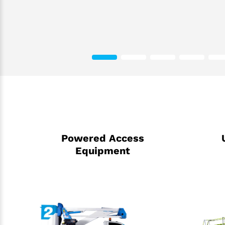
Powered Access
Equipment