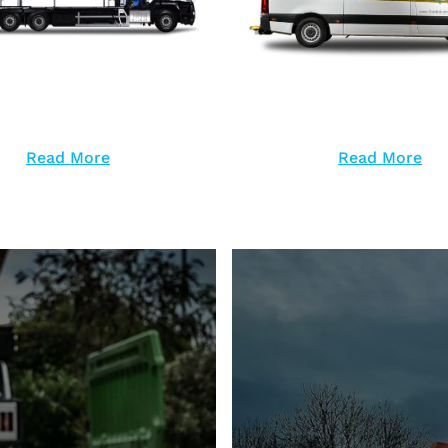
Read More
Read More