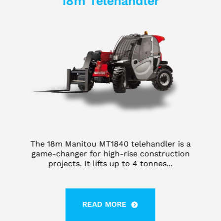
18m Telehandler
The 18m Manitou MT1840 telehandler is a
game-changer for high-rise construction
projects. It lifts up to 4 tonnes...
READ MORE