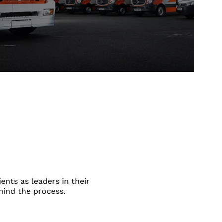
ents as leaders in their
hind the process.