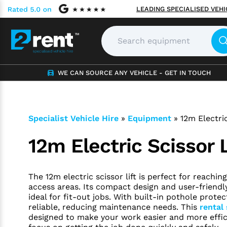
LEADING SPECIALISED VEH
WE CAN SOURCE ANY VEHICLE - GET IN TOUCH
Specialist Vehicle Hire
»
Equipment
»
12m Electric
12m Electric Scissor L
The 12m electric scissor lift is perfect for reachi
access areas. Its compact design and user-friendl
ideal for fit-out jobs. With built-in pothole protect
reliable, reducing maintenance needs. This
rental 
designed to make your work easier and more effici