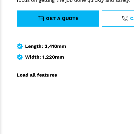
focus on getting the job done quickly and safely.
GET A QUOTE
C
Length: 2,410mm
Width: 1,220mm
Load all features