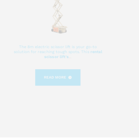
The 8m electric scissor lift is your go-to
solution for reaching tough spots. This
rental
scissor lift's
...
READ MORE