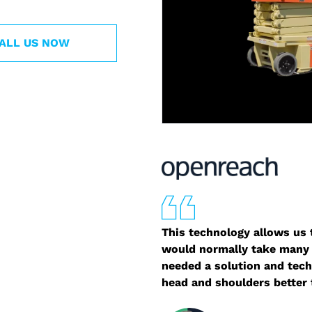
ALL US NOW
This technology allows us t
would normally take many 
needed a solution and tech
head and shoulders better 