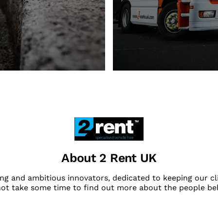
About 2 Rent UK
ng and ambitious innovators, dedicated to keeping our cli
not take some time to find out more about the people be