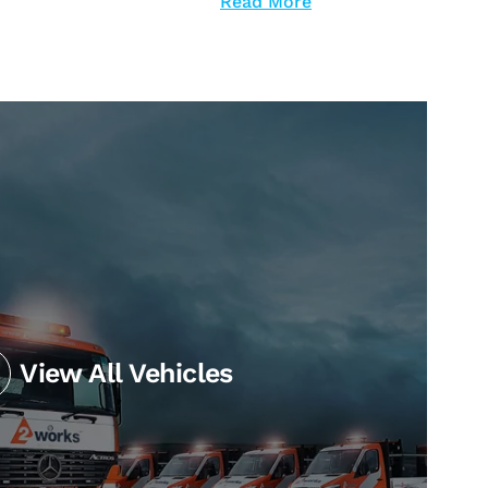
Read More
View All Vehicles