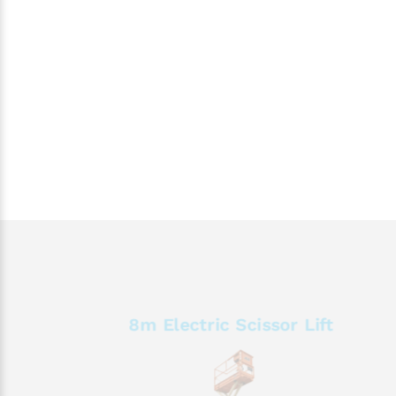
8m Electric Scissor Lift