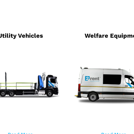
Utility Vehicles
Welfare Equipm