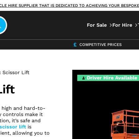
ICLE HIRE SUPPLIER THAT IS DEDICATED TO ACHIEVING YOUR BESPO
For Sale
For Hire
COMPETITIVE PRICES
 Scissor Lift
Driver Hire Available
ift
ng high and hard-to-
y controls make it
ion, it’s safe and
scissor lift
is
ent, allowing you to