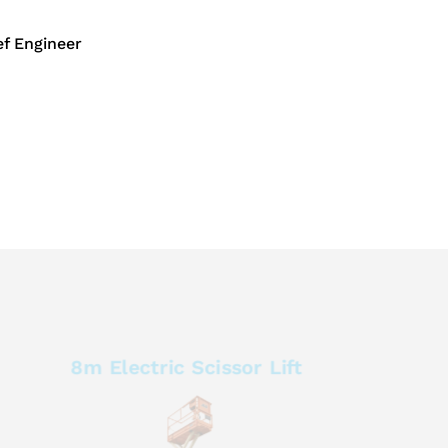
f Engineer
8m Electric Scissor Lift