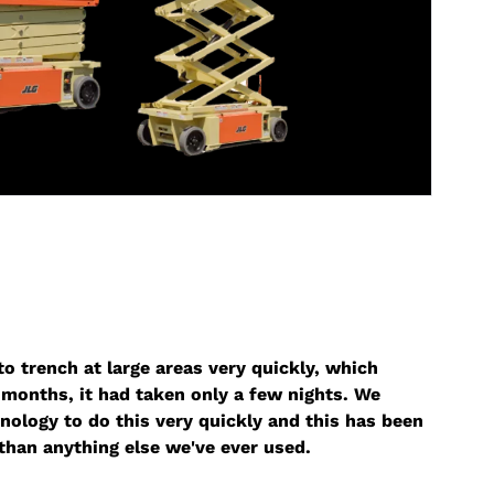
o trench at large areas very quickly, which
months, it had taken only a few nights. We
nology to do this very quickly and this has been
than anything else we've ever used.