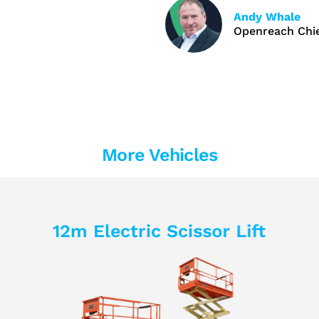
Andy Whale
Openreach Chie
More Vehicles
12m Electric Scissor Lift