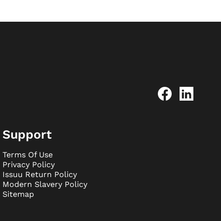
Support
Terms Of Use
Privacy Policy
Issuu Return Policy
Modern Slavery Policy
Sitemap