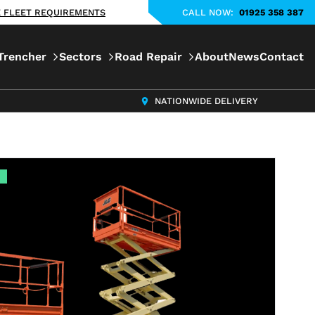
KE FLEET REQUIREMENTS
CALL NOW:
01925 358 387
Trencher
Sectors
Road Repair
About
News
Contact
NATIONWIDE DELIVERY