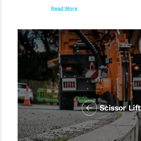
Read More
Scissor Lif