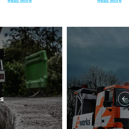
Read More
Read More
ts