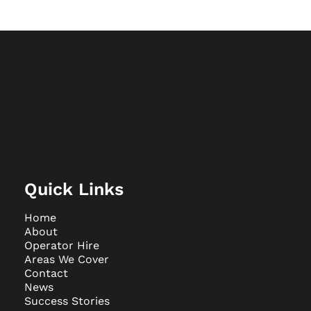
Quick Links
Home
About
Operator Hire
Areas We Cover
Contact
News
Success Stories