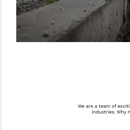
We are a team of exciti
industries. Why 