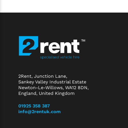
2Rent, Junction Lane,
Sankey Valley Industrial Estate
Newton-Le-Willows, WA12 8DN,
England, United Kingdom
01925 358 387
info@2rentuk.com