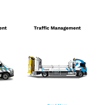
ent
Traffic Management