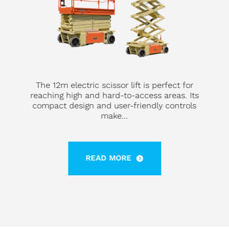
The 12m electric scissor lift is perfect for
reaching high and hard-to-access areas. Its
compact design and user-friendly controls
make...
READ MORE