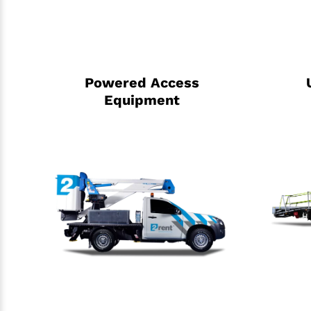
Powered Access
Equipment