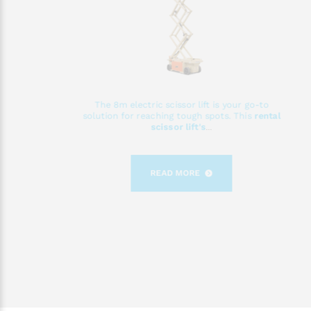
The 8m electric scissor lift is your go-to
solution for reaching tough spots. This
rental
scissor lift's
...
READ MORE