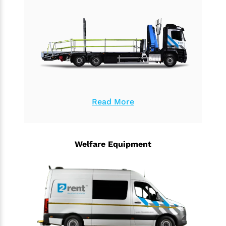
Read More
Welfare Equipment