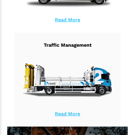
Read More
Traffic Management
Read More