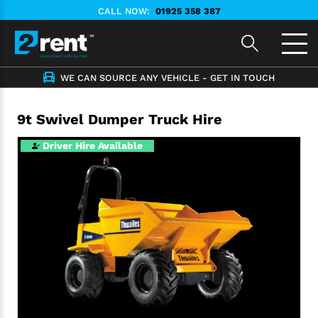
CALL NOW:
01925 358 387
WE CAN SOURCE ANY VEHICLE - GET IN TOUCH
9t Swivel Dumper Truck Hire
Driver Hire Available