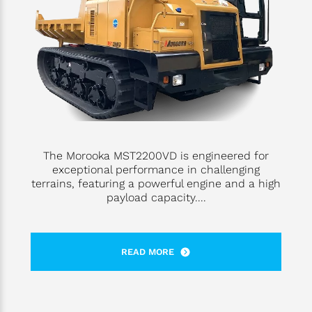
The Morooka MST2200VD is engineered for
exceptional performance in challenging
terrains, featuring a powerful engine and a high
payload capacity....
READ MORE