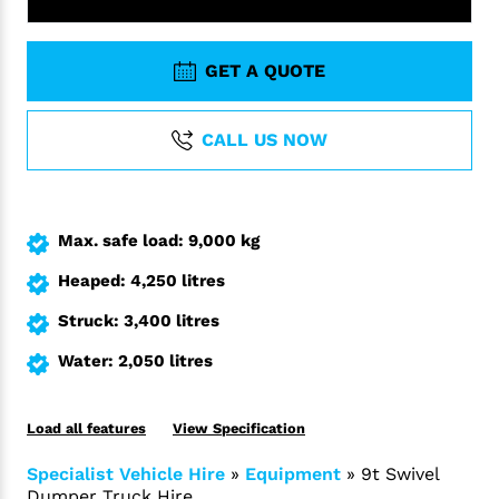
GET A QUOTE
CALL US NOW
Max. safe load: 9,000 kg
Heaped: 4,250 litres
Struck: 3,400 litres
Water: 2,050 litres
Load all features
View Specification
Specialist Vehicle Hire
»
Equipment
»
9t Swivel
Dumper Truck Hire