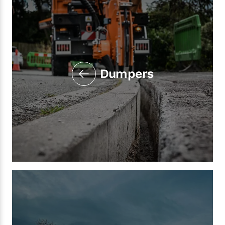
Dumpers