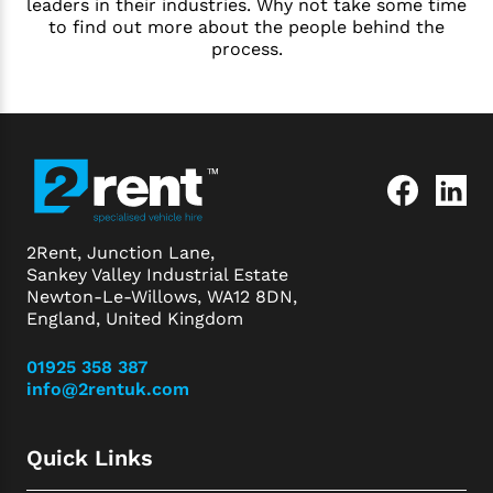
leaders in their industries. Why not take some time
to find out more about the people behind the
process.
2Rent, Junction Lane,
Sankey Valley Industrial Estate
Newton-Le-Willows, WA12 8DN,
England, United Kingdom
01925 358 387
info@2rentuk.com
Quick Links