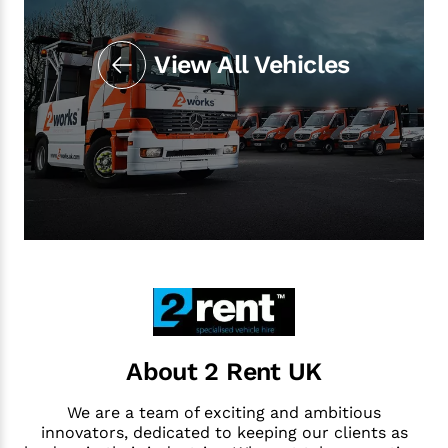
View All Vehicles
About 2 Rent UK
We are a team of exciting and ambitious
innovators, dedicated to keeping our clients as