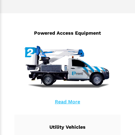
Powered Access Equipment
Read More
Utility Vehicles