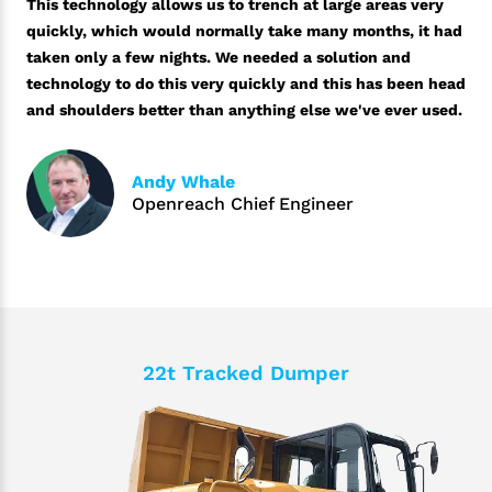
This technology allows us to trench at large areas very
quickly, which would normally take many months, it had
taken only a few nights. We needed a solution and
technology to do this very quickly and this has been head
and shoulders better than anything else we've ever used.
Andy Whale
Openreach Chief Engineer
22t Tracked Dumper