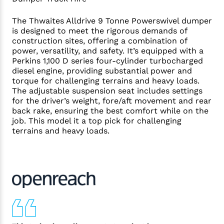
The Thwaites Alldrive 9 Tonne Powerswivel dumper
is designed to meet the rigorous demands of
construction sites, offering a combination of
power, versatility, and safety. It’s equipped with a
Perkins 1,100 D series four-cylinder turbocharged
diesel engine, providing substantial power and
torque for challenging terrains and heavy loads.
The adjustable suspension seat includes settings
for the driver’s weight, fore/aft movement and rear
back rake, ensuring the best comfort while on the
job. This model it a top pick for challenging
terrains and heavy loads.