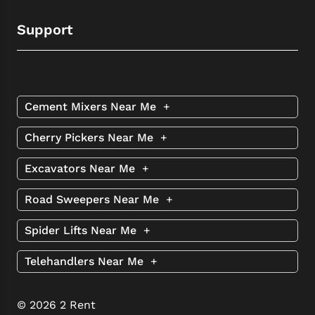
Support
Cement Mixers Near Me
+
Cherry Pickers Near Me
+
Excavators Near Me
+
Road Sweepers Near Me
+
Spider Lifts Near Me
+
Telehandlers Near Me
+
© 2026 2 Rent