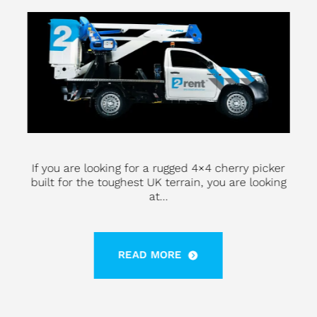
If you are looking for a rugged 4×4 cherry picker
built for the toughest UK terrain, you are looking
at...
READ MORE