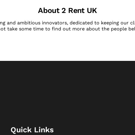
About 2 Rent UK
ng and ambitious innovators, dedicated to keeping our cli
not take some time to find out more about the people be
Quick Links