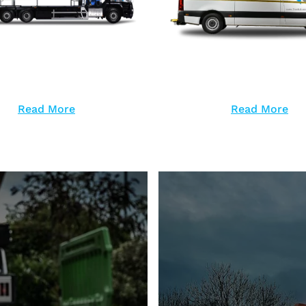
Read More
Read More