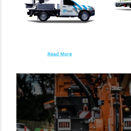
Read More