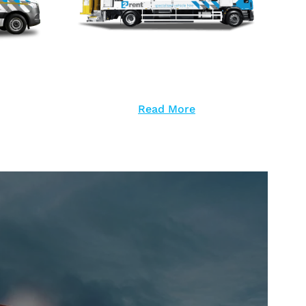
Read More