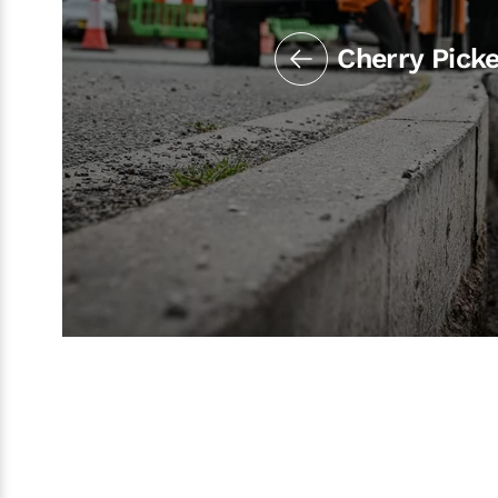
Cherry Pick