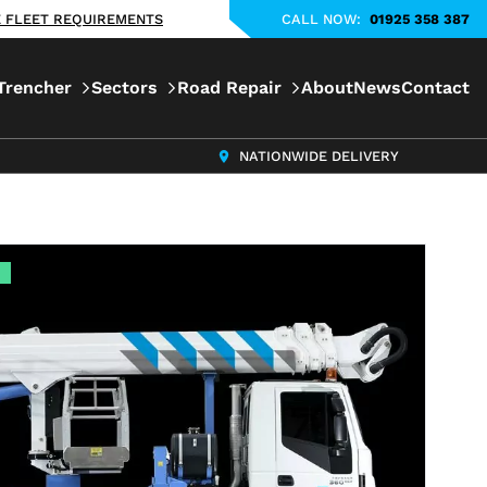
KE FLEET REQUIREMENTS
CALL NOW:
01925 358 387
Trencher
Sectors
Road Repair
About
News
Contact
NATIONWIDE DELIVERY