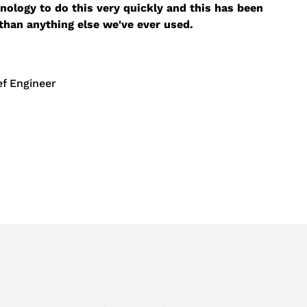
nology to do this very quickly and this has been
than anything else we've ever used.
f Engineer