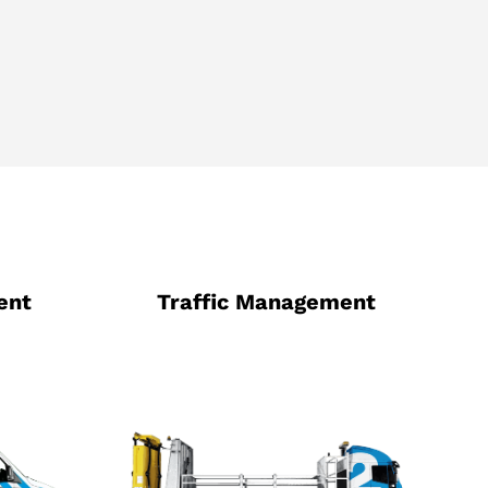
ent
Traffic Management