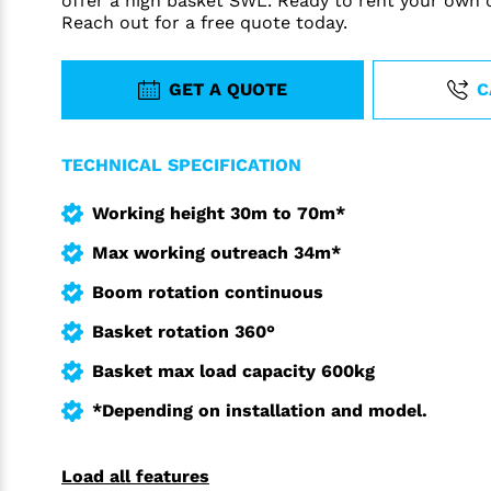
offer a high basket SWL. Ready to rent your own 
Reach out for a free quote today.
GET A QUOTE
C
TECHNICAL SPECIFICATION
Working height 30m to 70m*
Max working outreach 34m*
Boom rotation continuous
Basket rotation 360°
Basket max load capacity 600kg
*Depending on installation and model.
Load all features