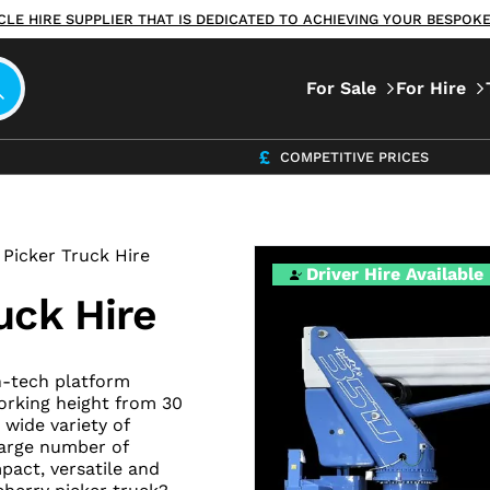
ICLE HIRE SUPPLIER THAT IS DEDICATED TO ACHIEVING YOUR BESPO
For Sale
For Hire
COMPETITIVE PRICES
Picker Truck Hire
Driver Hire Available
uck Hire
h-tech platform
orking height from 30
 wide variety of
large number of
pact, versatile and