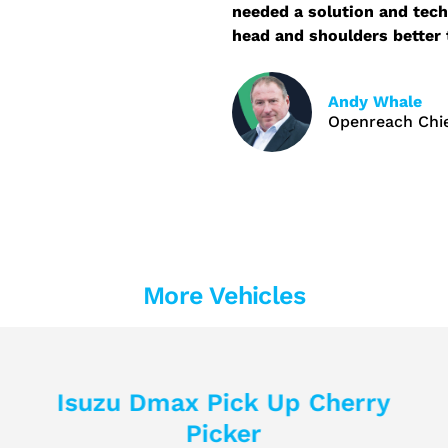
needed a solution and tech
head and shoulders better 
Andy Whale
Openreach Chie
More Vehicles
Isuzu Dmax Pick Up Cherry
Picker