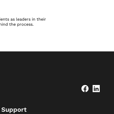
ents as leaders in their
hind the process.
Support