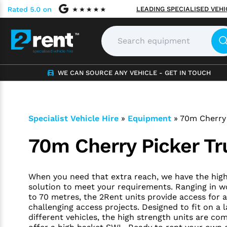
LEADING SPECIALISED VEH
WE CAN SOURCE ANY VEHICLE - GET IN TOUCH
Specialist Vehicle Hire
»
Equipment
»
70m Cherry 
70m Cherry Picker Tr
When you need that extra reach, we have the hig
solution to meet your requirements. Ranging in w
to 70 metres, the 2Rent units provide access for a
challenging access projects. Designed to fit on a 
different vehicles, the high strength units are com