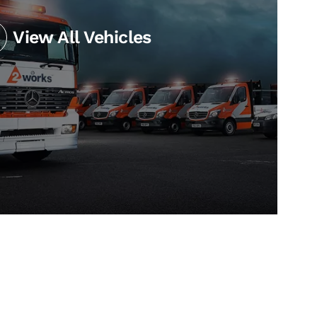
View All Vehicles