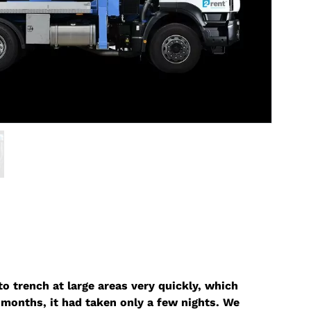
o trench at large areas very quickly, which
months, it had taken only a few nights. We