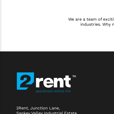
We are a team of exciti
industries. Why 
2Rent, Junction Lane,
Sankey Valley Industrial Estate