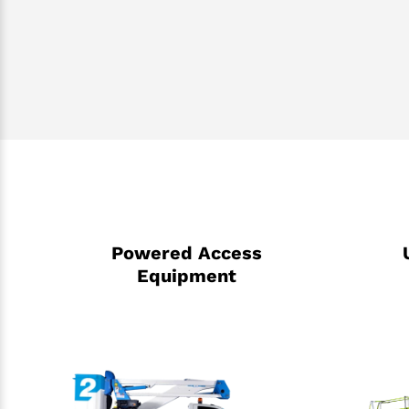
Powered Access
Equipment