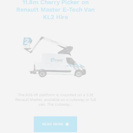
11.8m Cherry Picker on
Renault Master E-Tech Van
KL2 Hire
The K26 lift platform is mounted on a 3.5t
Renault Master, available as a cutaway or full
van. The cutaway...
READ MORE