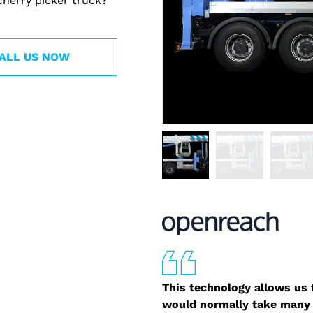
cherry picker truck?
ALL US NOW
This technology allows us t
would normally take many 