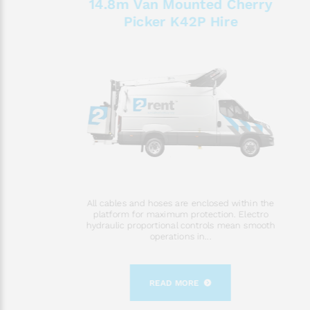
14.8m Van Mounted Cherry
Picker K42P Hire
All cables and hoses are enclosed within the
platform for maximum protection. Electro
hydraulic proportional controls mean smooth
operations in...
READ MORE