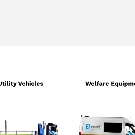
Utility Vehicles
Welfare Equipm