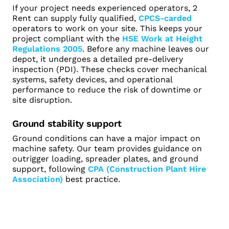
If your project needs experienced operators, 2
Rent can supply fully qualified,
CPCS-carded
operators to work on your site. This keeps your
project compliant with the
HSE Work at Height
Regulations 2005
. Before any machine leaves our
depot, it undergoes a detailed pre-delivery
inspection (PDI). These checks cover mechanical
systems, safety devices, and operational
performance to reduce the risk of downtime or
site disruption.
Ground stability support
Ground conditions can have a major impact on
machine safety. Our team provides guidance on
outrigger loading, spreader plates, and ground
support, following
CPA (Construction Plant Hire
Association)
best practice.