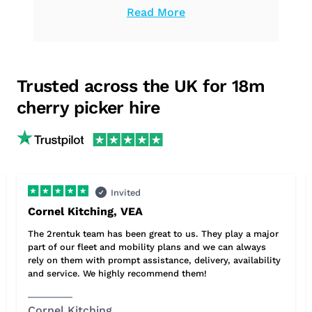
Read More
can count on us to provide the high-
quality equipment you need.
Trusted across the UK for 18m
cherry picker hire
Invited
Cornel Kitching, VEA
The 2rentuk team has been great to us. They play a major
part of our fleet and mobility plans and we can always
rely on them with prompt assistance, delivery, availability
and service. We highly recommend them!
Cornel Kitching