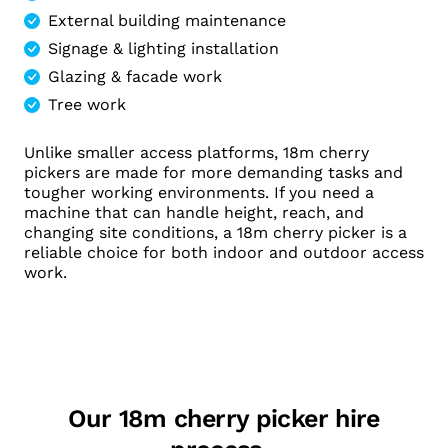
External building maintenance
Signage & lighting installation
Glazing & facade work
Tree work
Unlike smaller access platforms, 18m cherry
pickers are made for more demanding tasks and
tougher working environments. If you need a
machine that can handle height, reach, and
changing site conditions, a 18m cherry picker is a
reliable choice for both indoor and outdoor access
work.
Our 18m cherry picker hire