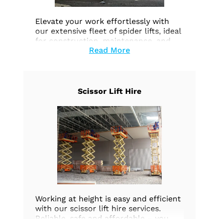
Elevate your work effortlessly with
our extensive fleet of spider lifts, ideal
for construction, maintenance, and
Read More
aerial tasks. Prioritize safety and
efficiency. Explore our options today.
Scissor Lift Hire
Working at height is easy and efficient
with our scissor lift hire services.
Reliable, safe and affordable – you