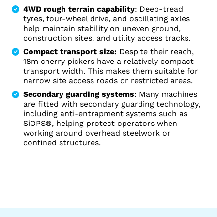
4WD rough terrain capability
: Deep-tread
tyres, four-wheel drive, and oscillating axles
help maintain stability on uneven ground,
construction sites, and utility access tracks.
Compact transport size:
Despite their reach,
18m cherry pickers have a relatively compact
transport width. This makes them suitable for
narrow site access roads or restricted areas.
Secondary guarding systems
: Many machines
are fitted with secondary guarding technology,
including anti-entrapment systems such as
SiOPS®, helping protect operators when
working around overhead steelwork or
confined structures.