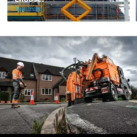
Read more