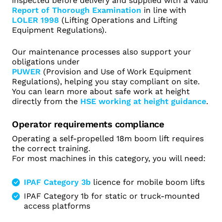
inspected before delivery and supplied with a valid
Report of Thorough Examination
in line with
LOLER 1998
(Lifting Operations and Lifting
Equipment Regulations).
Our maintenance processes also support your
obligations under
PUWER
(Provision and Use of Work Equipment
Regulations), helping you stay compliant on site.
You can learn more about safe work at height
directly from the
HSE working at height guidance
.
Operator requirements compliance
Operating a self-propelled 18m boom lift requires
the correct training.
For most machines in this category, you will need:
IPAF Category 3b
licence for mobile boom lifts
IPAF Category 1b for static or truck-mounted
access platforms