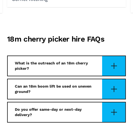
18m cherry picker hire FAQs
What is the outreach of an 18m cherry
picker?
Can an 18m boom lift be used on uneven
ground?
Do you offer same-day or next-day
delivery?