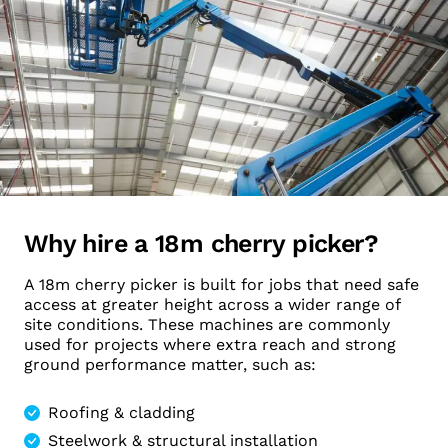
Why hire a 18m cherry picker?
A 18m cherry picker is built for jobs that need safe
access at greater height across a wider range of
site conditions. These machines are commonly
used for projects where extra reach and strong
ground performance matter, such as:
Roofing & cladding
Steelwork & structural installation