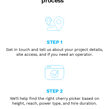
process
STEP 1
Get in touch and tell us about your project details,
site access, and if you need an operator.
STEP 2
We’ll help find the right cherry picker based on
height, reach, power type, and hire duration.