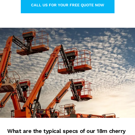
CALL US FOR YOUR FREE QUOTE NOW
LEARN MORE ABOUT THIS TOPIC
What are the typical specs of our 18m cherry