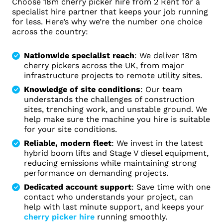
Choose 18m cherry picker hire from 2 Rent for a
specialist hire partner that keeps your job running
for less. Here’s why we’re the number one choice
across the country:
Nationwide specialist reach
: We deliver 18m
cherry pickers across the UK, from major
infrastructure projects to remote utility sites.
Knowledge of site conditions
: Our team
understands the challenges of construction
sites, trenching work, and unstable ground. We
help make sure the machine you hire is suitable
for your site conditions.
Reliable, modern fleet
: We invest in the latest
hybrid boom lifts and Stage V diesel equipment,
reducing emissions while maintaining strong
performance on demanding projects.
Dedicated account support
: Save time with one
contact who understands your project, can
help with last minute support, and keeps your
cherry picker hire
running smoothly.