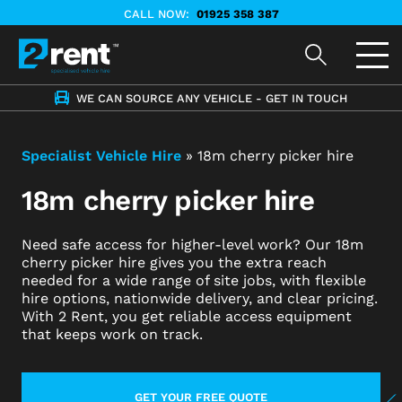
CALL NOW:
01925 358 387
WE CAN SOURCE ANY VEHICLE - GET IN TOUCH
Specialist Vehicle Hire
»
18m cherry picker hire
18m cherry picker hire
Need safe access for higher-level work? Our 18m
cherry picker hire gives you the extra reach
needed for a wide range of site jobs, with flexible
hire options, nationwide delivery, and clear pricing.
With 2 Rent, you get reliable access equipment
that keeps work on track.
GET YOUR FREE QUOTE
LEARN MORE ABOUT CONTACT