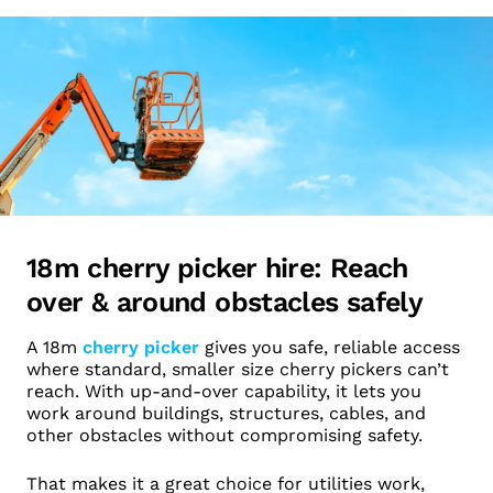
18m cherry picker hire: Reach
over & around obstacles safely
A 18m
cherry picker
gives you safe, reliable access
where standard, smaller size cherry pickers can’t
reach. With up-and-over capability, it lets you
work around buildings, structures, cables, and
other obstacles without compromising safety.
That makes it a great choice for utilities work,