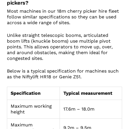
pickers?
Most machines in our 18m cherry picker hire fleet
follow similar specifications so they can be used
across a wide range of sites.
Unlike straight telescopic booms, articulated
boom lifts (knuckle booms) use multiple pivot
points. This allows operators to move up, over,
and around obstacles, making them ideal for
congested sites.
Below is a typical specification for machines such
as the Niftylift HR18 or Genie Z51.
Specification
Typical measurement
Maximum working
17.6m – 18.0m
height
Maximum
9.2m – 9.5m