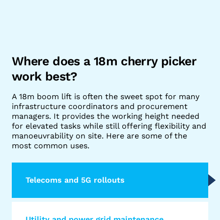
Where does a 18m cherry picker
work best?
A 18m boom lift is often the sweet spot for many
infrastructure coordinators and procurement
managers. It provides the working height needed
for elevated tasks while still offering flexibility and
manoeuvrability on site. Here are some of the
most common uses.
Telecoms and 5G rollouts
Utility and power grid maintenance