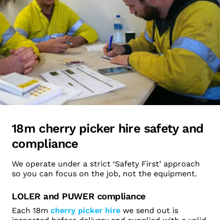
18m cherry picker hire safety and
compliance
We operate under a strict ‘Safety First’ approach
so you can focus on the job, not the equipment.
LOLER and PUWER compliance
Each 18m
cherry picker hire
we send out is