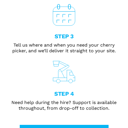
STEP 3
Tell us where and when you need your cherry
picker, and we’ll deliver it straight to your site.
STEP 4
Need help during the hire? Support is available
throughout, from drop-off to collection.