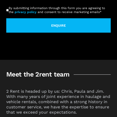
CAPTCHA
Consent
*
By submitting information through this form you are agreeing to
the
privacy policy
and consent to receive marketing emails
*
Meet the 2rent team
2 Rent is headed up by us: Chris, Paula and Jim.
With many years of joint experience in haulage and
vehicle rentals, combined with a strong history in
customer service, we have the expertise to ensure
that we exceed your expectations.