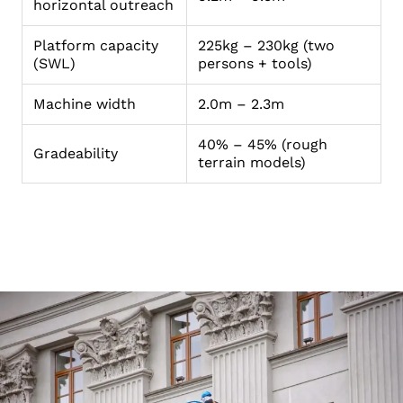
horizontal outreach
Platform capacity
225kg – 230kg (two
(SWL)
persons + tools)
Machine width
2.0m – 2.3m
40% – 45% (rough
Gradeability
terrain models)