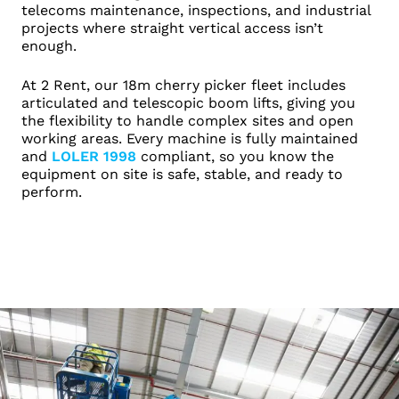
telecoms maintenance, inspections, and industrial
projects where straight vertical access isn’t
enough.
At 2 Rent, our 18m cherry picker fleet includes
articulated and telescopic boom lifts, giving you
the flexibility to handle complex sites and open
working areas. Every machine is fully maintained
and
LOLER 1998
compliant, so you know the
equipment on site is safe, stable, and ready to
perform.