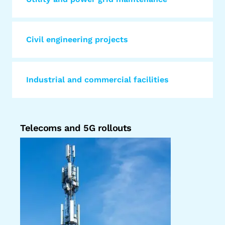
Civil engineering projects
Industrial and commercial facilities
Telecoms and 5G rollouts