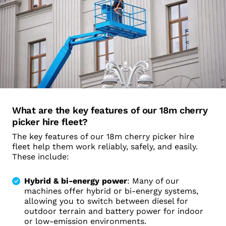
What are the key features of our 18m cherry
picker hire fleet?
The key features of our 18m cherry picker hire
fleet help them work reliably, safely, and easily.
These include:
Hybrid & bi-energy power
: Many of our
machines offer hybrid or bi-energy systems,
allowing you to switch between diesel for
outdoor terrain and battery power for indoor
or low-emission environments.