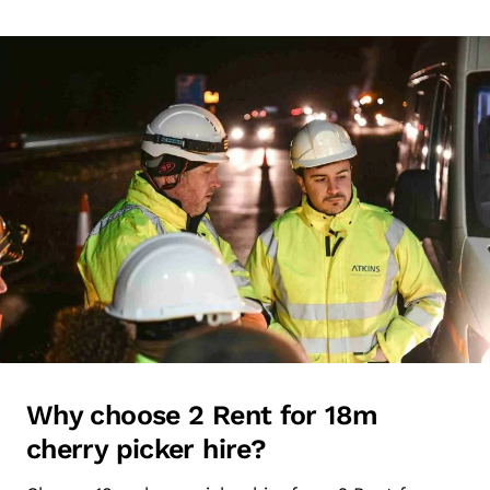
Why choose 2 Rent for 18m
cherry picker hire?