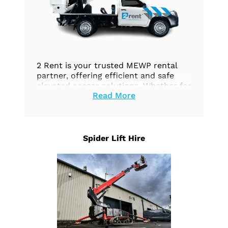
2 Rent is your trusted MEWP rental
partner, offering efficient and safe
elevated access solutions. Whether for
Read More
construction, maintenance, or any
aerial work, we’ve got you covered.
Explore our options today.
Spider Lift Hire