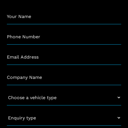
Name
*
Phone
*
Email
*
Company
*
Vehicle
*
Enquiry
type
*