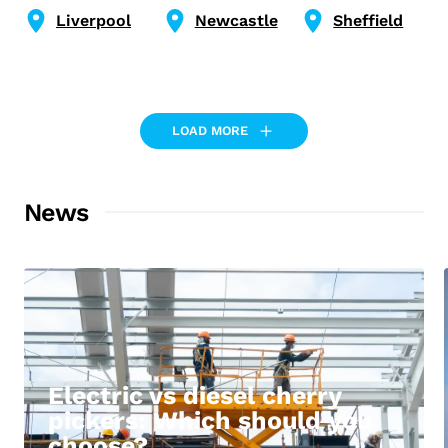
Liverpool
Newcastle
Sheffield
LOAD MORE
News
Electric vs diesel cherry
pickers: Which should you
choose?