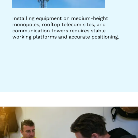
Installing equipment on medium-height
monopoles, rooftop telecom sites, and
communication towers requires stable
working platforms and accurate positioning.