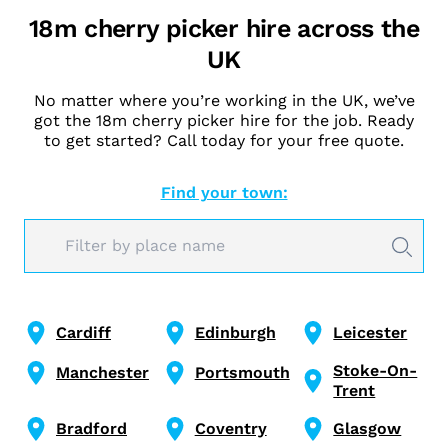
18m cherry picker hire across the
UK
No matter where you’re working in the UK, we’ve
got the 18m cherry picker hire for the job. Ready
to get started? Call today for your free quote.
Find your town:
Cardiff
Edinburgh
Leicester
Stoke-On-
Manchester
Portsmouth
Trent
Bradford
Coventry
Glasgow