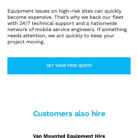
Equipment issues on high-risk sites can quickly
become expensive. That’s why we back our fleet
with 24/7 technical support and a nationwide
network of mobile service engineers. If something
needs attention, we act quickly to keep your
project moving.
GET YOUR FREE QUOTE
LEARN MORE ABOUT CONTACT
Customers also hire
Van Mounted Equipment Hire