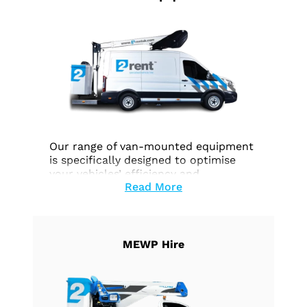
Our range of van-mounted equipment
is specifically designed to optimise
your vehicles’ efficiency and
Read More
functionality across a wide range of
tasks. Whether you require effortless
height access, precise work execution,
or seamless goods transportation, our
equipment is customised to fulfill your
MEWP Hire
unique needs.