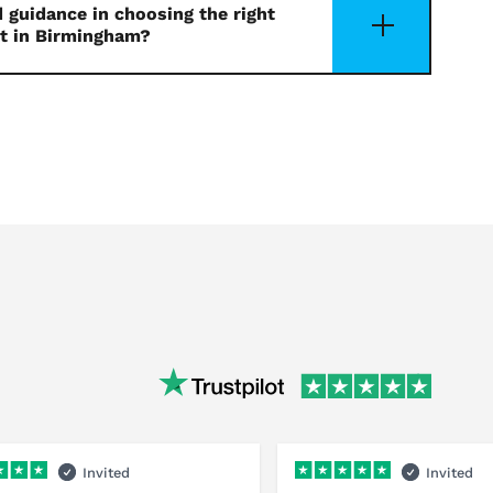
 guidance in choosing the right
t in Birmingham?
Invited
Invited