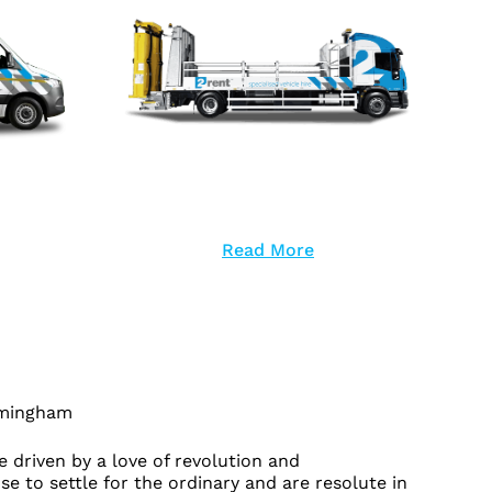
Read More
rmingham
 driven by a love of revolution and
se to settle for the ordinary and are resolute in