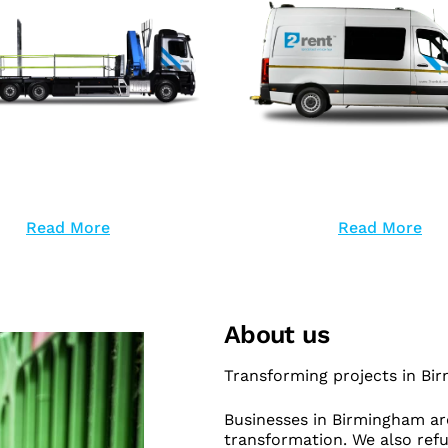
Read More
Read More
About us
Transforming projects in Bi
Businesses in Birmingham are
transformation. We also refu