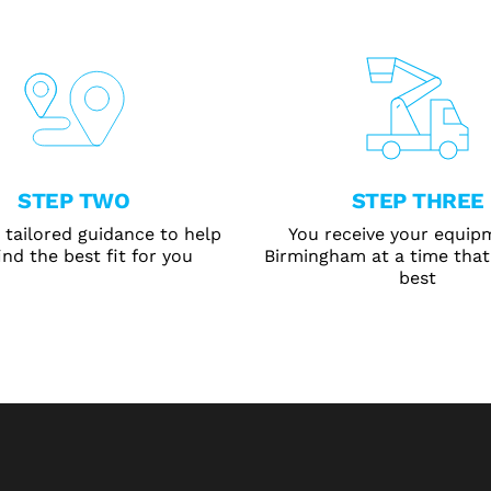
STEP TWO
STEP THREE
 tailored guidance to help
You receive your equip
ind the best fit for you
Birmingham at a time that
best