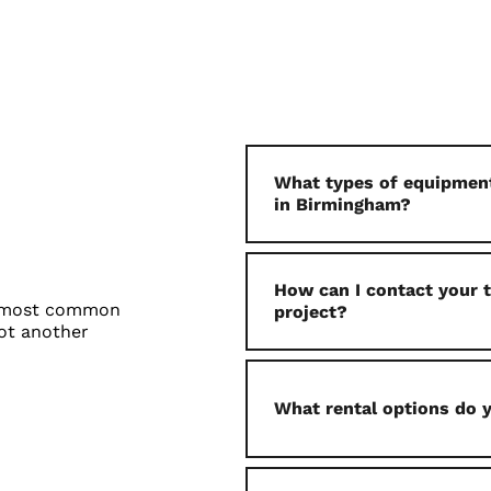
What types of equipment
in Birmingham?
How can I contact your
e most common
project?
ot another
What rental options do 