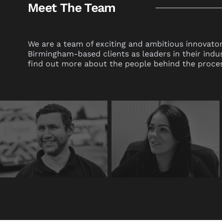
Meet The Team
We are a team of exciting and ambitious innovator
Birmingham-based clients as leaders in their indu
find out more about the people behind the proces