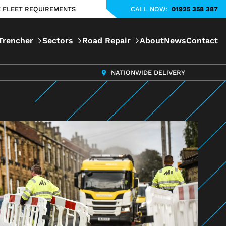
KE FLEET REQUIREMENTS
CALL NOW:
01925 358 387
Trencher
Sectors
Road Repair
About
News
Contact
NATIONWIDE DELIVERY