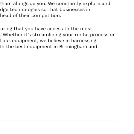
ngham alongside you. We constantly explore and
dge technologies so that businesses in
head of their competition.
uring that you have access to the most
. Whether it’s streamlining your rental process or
f our equipment, we believe in harnessing
ith the best equipment in Birmingham and
UT CONTACT