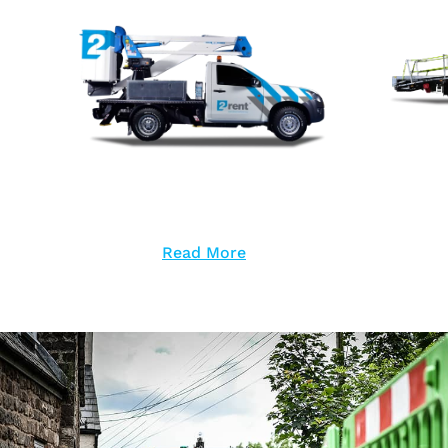
Read More