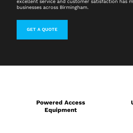
excellent service and customer satisfaction has m
businesses across Birmingham.
GET A QUOTE
LEARN MORE ABOUT CONTACT
Powered Access
Equipment