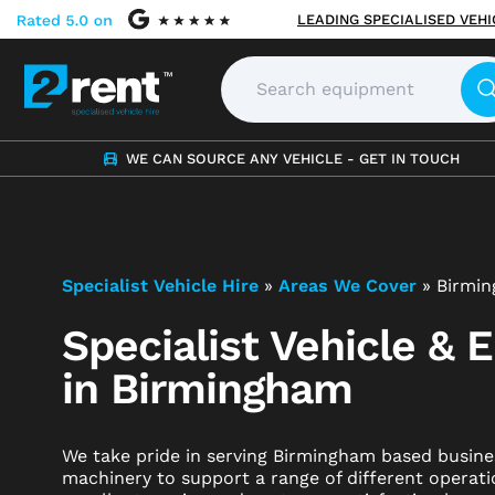
LEADING SPECIALISED VEH
WE CAN SOURCE ANY VEHICLE - GET IN TOUCH
Specialist Vehicle Hire
»
Areas We Cover
»
Birmi
Specialist Vehicle & 
in Birmingham
We take pride in serving Birmingham based busines
machinery to support a range of different operati