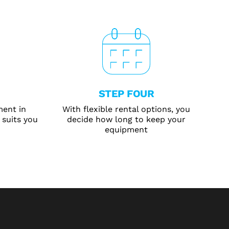
STEP FOUR
ment in
With flexible rental options, you
 suits you
decide how long to keep your
equipment