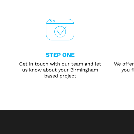
STEP ONE
Get in touch with our team and let
We offer
us know about your Birmingham
you f
based project