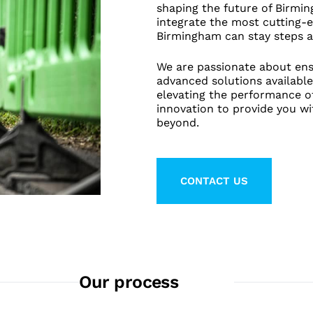
shaping the future of Birmi
integrate the most cutting-e
Birmingham can stay steps a
We are passionate about ens
advanced solutions available
elevating the performance o
innovation to provide you w
beyond.
CONTACT US
LEARN MORE ABO
Our process