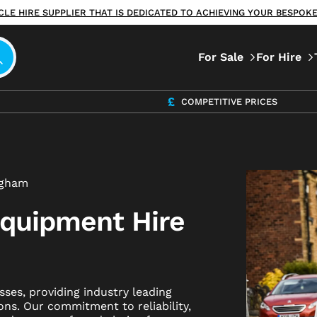
ICLE HIRE SUPPLIER THAT IS DEDICATED TO ACHIEVING YOUR BESPO
For Sale
For Hire
COMPETITIVE PRICES
ngham
Equipment Hire
ses, providing industry leading
ons. Our commitment to reliability,