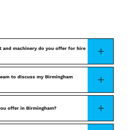
 and machinery do you offer for hire
 team to discuss my Birmingham
you offer in Birmingham?