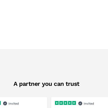
A partner you can trust
Invited
Invited