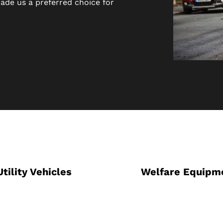
ade us a preferred choice for
Utility Vehicles
Welfare Equipm