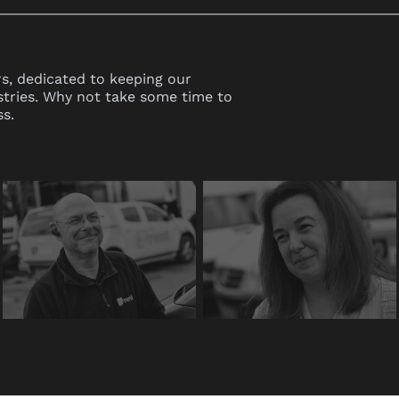
s, dedicated to keeping our
stries. Why not take some time to
s.