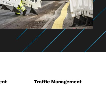
ent
Traffic Management