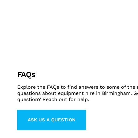
FAQs
Explore the FAQs to find answers to some of th
questions about equipment hire in Birmingham. G
question? Reach out for help.
ASK US A QUESTION
LEARN MORE ABOUT CONTACT