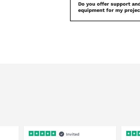
Do you offer support and
equipment for my projec
Invited