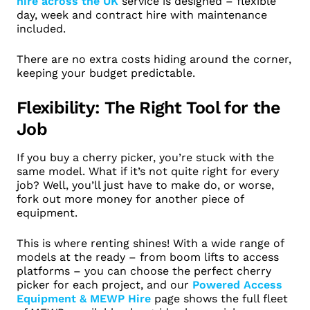
hire across the UK
service is designed – flexible
day, week and contract hire with maintenance
included.
There are no extra costs hiding around the corner,
keeping your budget predictable.
Flexibility: The Right Tool for the
Job
If you buy a cherry picker, you’re stuck with the
same model. What if it’s not quite right for every
job? Well, you’ll just have to make do, or worse,
fork out more money for another piece of
equipment.
This is where renting shines! With a wide range of
models at the ready – from boom lifts to access
platforms – you can choose the perfect cherry
picker for each project, and our
Powered Access
Equipment & MEWP Hire
page shows the full fleet