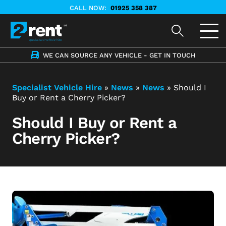
CALL NOW:
01925 358 387
WE CAN SOURCE ANY VEHICLE - GET IN TOUCH
Specialist Vehicle Hire
»
News
»
News
»
Should I
Buy or Rent a Cherry Picker?
Should I Buy or Rent a
Cherry Picker?