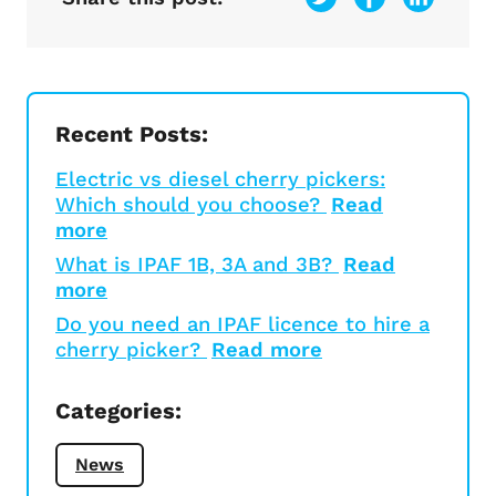
Recent Posts:
Electric vs diesel cherry pickers:
Which should you choose?
Read
more
What is IPAF 1B, 3A and 3B?
Read
more
Do you need an IPAF licence to hire a
cherry picker?
Read more
Categories:
News