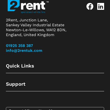
2Rent, Junction Lane,
Sankey Valley Industrial Estate
Newton-Le-Willows, WA12 8DN,
England, United Kingdom
01925 358 387
info@2rentuk.com
Quick Links
Support