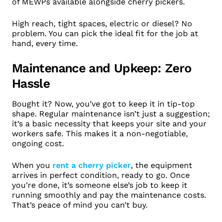
of MEWPs available alongside cherry pickers.
High reach, tight spaces, electric or diesel? No
problem. You can pick the ideal fit for the job at
hand, every time.
Maintenance and Upkeep: Zero
Hassle
Bought it? Now, you’ve got to keep it in tip-top
shape. Regular maintenance isn’t just a suggestion;
it’s a basic necessity that keeps your site and your
workers safe. This makes it a non-negotiable,
ongoing cost.
When you
rent a cherry picker
, the equipment
arrives in perfect condition, ready to go. Once
you’re done, it’s someone else’s job to keep it
running smoothly and pay the maintenance costs.
That’s peace of mind you can’t buy.