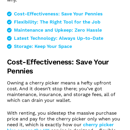
Cost-Effectiveness: Save Your Pennies
Flexibility: The Right Tool for the Job
Maintenance and Upkeep: Zero Hassle
Latest Technology: Always Up-to-Date
Storage: Keep Your Space
Cost-Effectiveness: Save Your
Pennies
Owning a cherry picker means a hefty upfront
cost. And it doesn’t stop there; you’ve got
maintenance, insurance, and storage fees, all of
which can drain your wallet.
With renting, you sidestep the massive purchase
price and pay for the cherry picker only when you
need it, which is exactly how our
cherry picker