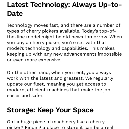
Latest Technology: Always Up-to-
Date
Technology moves fast, and there are a number of
types of cherry pickers available. Today’s top-of-
the-line model might be old news tomorrow. When
you buy a cherry picker, you’re set with that
model’s technology and capabilities. This makes
keeping up with any new advancements impossible
or even more expensive.
On the other hand, when you rent, you always
work with the latest and greatest. We regularly
update our fleet, meaning you get access to
modern, efficient machines that make the job
easier and safer.
Storage: Keep Your Space
Got a huge piece of machinery like a cherry
picker? Finding a place to store it can be a real