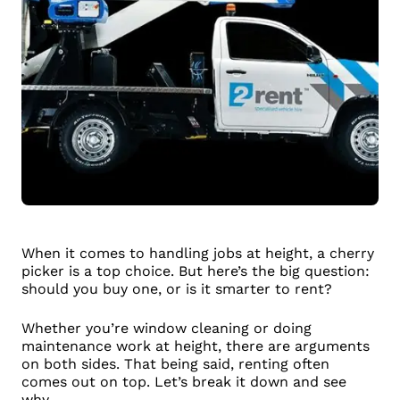
When it comes to handling jobs at height, a cherry
picker is a top choice. But here’s the big question:
should you buy one, or is it smarter to rent?
Whether you’re window cleaning or doing
maintenance work at height, there are arguments
on both sides. That being said, renting often
comes out on top. Let’s break it down and see
why.