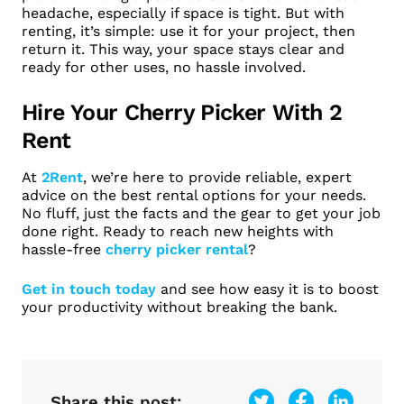
headache, especially if space is tight. But with
renting, it’s simple: use it for your project, then
return it. This way, your space stays clear and
ready for other uses, no hassle involved.
Hire Your Cherry Picker With 2
Rent
At
2Rent
, we’re here to provide reliable, expert
advice on the best rental options for your needs.
No fluff, just the facts and the gear to get your job
done right. Ready to reach new heights with
hassle-free
cherry picker rental
?
Get in touch today
and see how easy it is to boost
your productivity without breaking the bank.
Share this post: