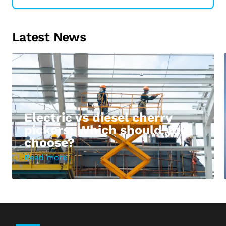
Latest News
Electric vs diesel cherry
pickers: Which should you
choose?
Read more