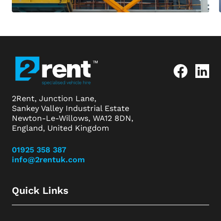
2Rent, Junction Lane,
Sankey Valley Industrial Estate
Newton-Le-Willows, WA12 8DN,
England, United Kingdom
01925 358 387
info@2rentuk.com
Quick Links