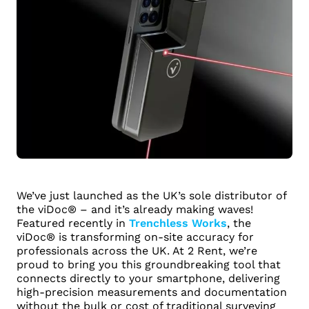
We’ve just launched as the UK’s sole distributor of
the viDoc® – and it’s already making waves!
Featured recently in
Trenchless Works
, the
viDoc® is transforming on-site accuracy for
professionals across the UK. At 2 Rent, we’re
proud to bring you this groundbreaking tool that
connects directly to your smartphone, delivering
high-precision measurements and documentation
without the bulk or cost of traditional surveying