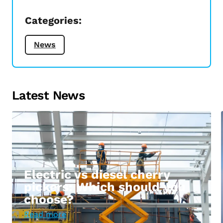
Categories:
News
Latest News
Electric vs diesel cherry
pickers: Which should you
choose?
Read more