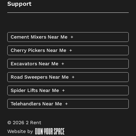
Support
Cement Mixers Near Me
+
Cherry Pickers Near Me
+
Excavators Near Me
+
Road Sweepers Near Me
+
Spider Lifts Near Me
+
Telehandlers Near Me
+
© 2026 2 Rent
Website by