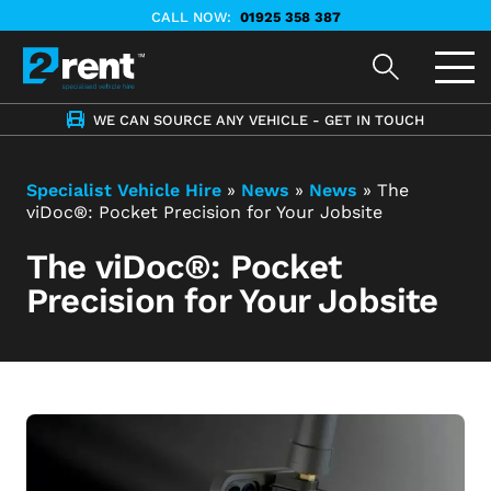
CALL NOW:
01925 358 387
WE CAN SOURCE ANY VEHICLE - GET IN TOUCH
Specialist Vehicle Hire
»
News
»
News
»
The
viDoc®: Pocket Precision for Your Jobsite
The viDoc®: Pocket
Precision for Your Jobsite