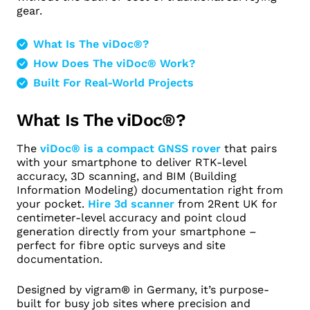
gear.
What Is The viDoc®?
How Does The viDoc® Work?
Built For Real-World Projects
What Is The viDoc®?
The
viDoc® is a compact GNSS rover
that pairs
with your smartphone to deliver RTK-level
accuracy, 3D scanning, and BIM (Building
Information Modeling) documentation right from
your pocket.
Hire 3d scanner
from 2Rent UK for
centimeter-level accuracy and point cloud
generation directly from your smartphone –
perfect for fibre optic surveys and site
documentation. ​
Designed by vigram® in Germany, it’s purpose-
built for busy job sites where precision and