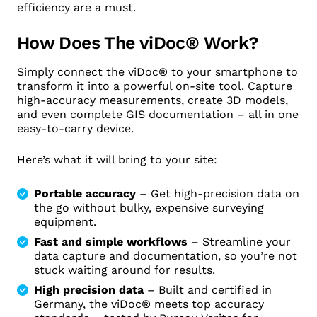
efficiency are a must.
How Does The viDoc® Work?
Simply connect the viDoc® to your smartphone to
transform it into a powerful on-site tool. Capture
high-accuracy measurements, create 3D models,
and even complete GIS documentation – all in one
easy-to-carry device.
Here’s what it will bring to your site:
Portable accuracy
– Get high-precision data on
the go without bulky, expensive surveying
equipment.
Fast and simple workflows
– Streamline your
data capture and documentation, so you’re not
stuck waiting around for results.
High precision data
– Built and certified in
Germany, the viDoc® meets top accuracy