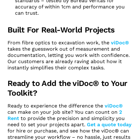
standards – tested by Bureau Veritas for
accuracy of within 1cm and performance you
can trust.
Built For Real-World Projects
From fibre optics to excavation work, the
viDoc®
takes the guesswork out of measurement and
documentation, letting you work with confidence.
Our customers are already raving about how it
instantly simplifies their complex tasks.
Ready to Add the viDoc® to Your
Toolkit?
Ready to experience the difference the
viDoc®
can make on your job site? You can count on
2
Rent
to provide the precision and simplicity you
need to set your projects apart.
Get a quote today
for hire or purchase, and see how the viDoc® can
streamline your workflow – no hassle, just results