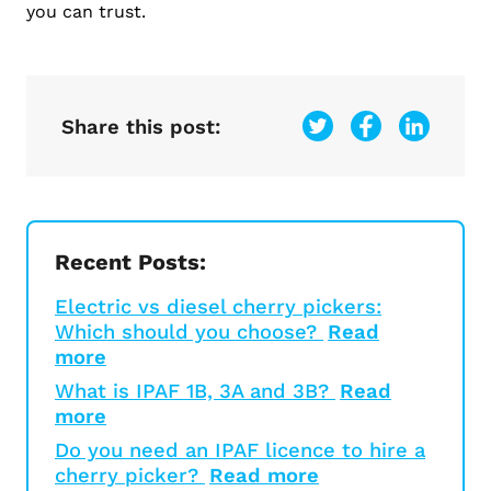
you can trust.
Share this post:
Recent Posts:
Electric vs diesel cherry pickers:
Which should you choose?
Read
more
What is IPAF 1B, 3A and 3B?
Read
more
Do you need an IPAF licence to hire a
cherry picker?
Read more