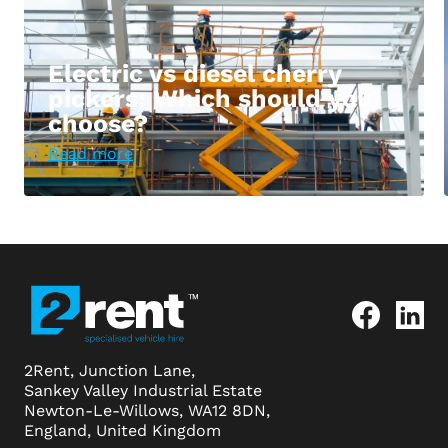
Electric vs diesel cherry
pickers: Which should you
choose?
Read more
2Rent, Junction Lane,
Sankey Valley Industrial Estate
Newton-Le-Willows, WA12 8DN,
England, United Kingdom