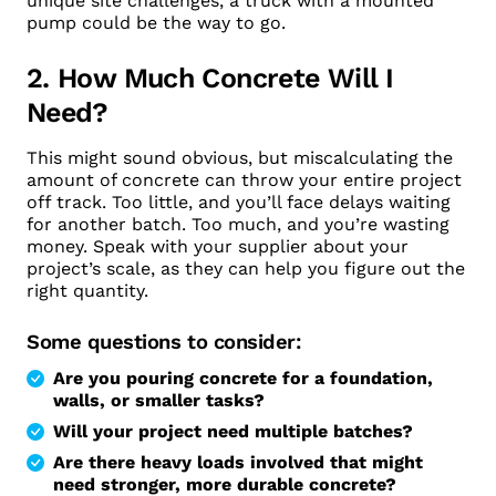
unique site challenges, a truck with a mounted
pump could be the way to go.
2. How Much Concrete Will I
Need?
This might sound obvious, but miscalculating the
amount of concrete can throw your entire project
off track. Too little, and you’ll face delays waiting
for another batch. Too much, and you’re wasting
money. Speak with your supplier about your
project’s scale, as they can help you figure out the
right quantity.
Some questions to consider:
Are you pouring concrete for a foundation,
walls, or smaller tasks?
Will your project need multiple batches?
Are there heavy loads involved that might
need stronger, more durable concrete?