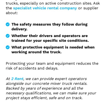
trucks, especially on active construction sites. Ask
the
specialist vehicle rental company
or supplier
about:
The safety measures they follow during
delivery.
Whether their drivers and operators are
trained for your specific site conditions.
What protective equipment is needed when
working around the truck.
Protecting your team and equipment reduces the
risk of accidents and delays.
At
2 Rent
, we can provide expert operators
alongside our concrete mixer truck rentals.
Backed by years of experience and all the
necessary qualifications, we can make sure your
project stays efficient, safe and on track.