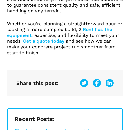
to guarantee consistent quality and safe, efficient
handling on any terrain.
Whether you’re planning a straightforward pour or
tackling a more complex build, 2
Rent has the
equipment
, expertise, and flexibility to meet your
needs.
Get a quote today
and see how we can
make your concrete project run smoother from
start to finish.
Share this post:
Recent Posts: