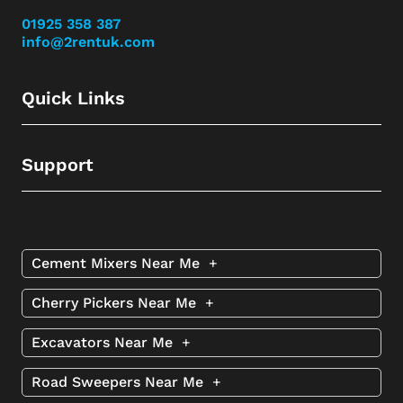
01925 358 387
info@2rentuk.com
Quick Links
Support
Cement Mixers Near Me
+
Cherry Pickers Near Me
+
Excavators Near Me
+
Road Sweepers Near Me
+