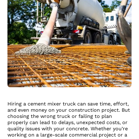
Hiring a cement mixer truck can save time, effort,
and even money on your construction project. But
choosing the wrong truck or failing to plan
properly can lead to delays, unexpected costs, or
quality issues with your concrete. Whether you’re
working on a large-scale commercial project or a