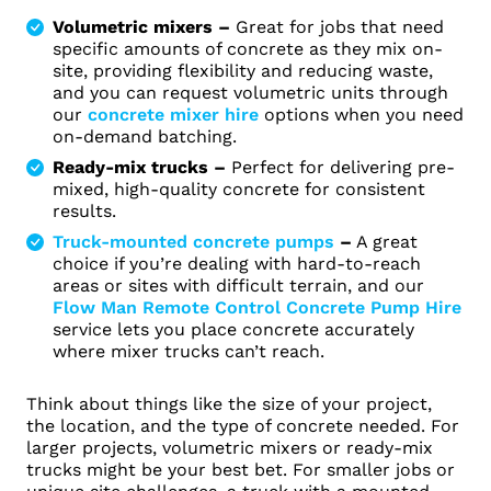
Volumetric mixers –
Great for jobs that need
specific amounts of concrete as they mix on-
site, providing flexibility and reducing waste,
and you can request volumetric units through
our
concrete mixer hire
options when you need
on‑demand batching.
Ready-mix trucks –
Perfect for delivering pre-
mixed, high-quality concrete for consistent
results.
Truck-mounted concrete pumps
–
A great
choice if you’re dealing with hard-to-reach
areas or sites with difficult terrain, and our
Flow Man Remote Control Concrete Pump Hire
service lets you place concrete accurately
where mixer trucks can’t reach.
Think about things like the size of your project,
the location, and the type of concrete needed. For
larger projects, volumetric mixers or ready-mix
trucks might be your best bet. For smaller jobs or