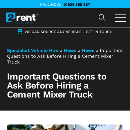
CALL NOW:
01925 358 387
WE CAN SOURCE ANY VEHICLE - GET IN TOUCH
Specialist Vehicle Hire
»
News
»
News
»
Important
Questions to Ask Before Hiring a Cement Mixer
Truck
Important Questions to
Ask Before Hiring a
Cement Mixer Truck