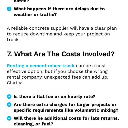
batch?
What happens if there are delays due to
weather or traffic?
A reliable concrete supplier will have a clear plan
to reduce downtime and keep your project on
track.
7. What Are The Costs Involved?
Renting a cement mixer truck
can be a cost-
effective option, but if you choose the wrong
rental company, unexpected fees can add up.
Clarify:
Is there a flat fee or an hourly rate?
Are there extra charges for larger projects or
specific requirements like volumetric mixing?
Will there be additional costs for late returns,
cleaning, or fuel?