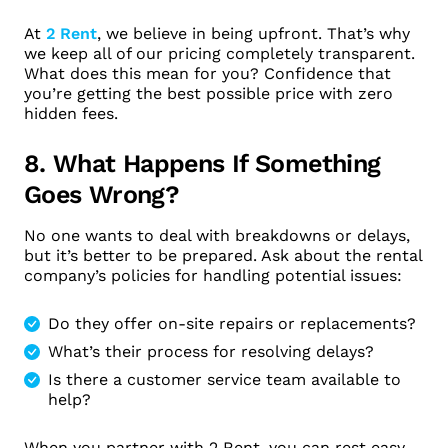
At
2 Rent
, we believe in being upfront. That’s why
we keep all of our pricing completely transparent.
What does this mean for you? Confidence that
you’re getting the best possible price with zero
hidden fees.
8. What Happens If Something
Goes Wrong?
No one wants to deal with breakdowns or delays,
but it’s better to be prepared. Ask about the rental
company’s policies for handling potential issues:
Do they offer on-site repairs or replacements?
What’s their process for resolving delays?
Is there a customer service team available to
help?
When you partner with 2 Rent, you can rest easy