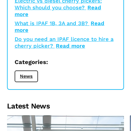
Electric vs diesel cherry pickers:
Which should you choose?
Read
more
What is IPAF 1B, 3A and 3B?
Read
more
Do you need an IPAF licence to hire a
cherry picker?
Read more
Categories:
News
Latest News