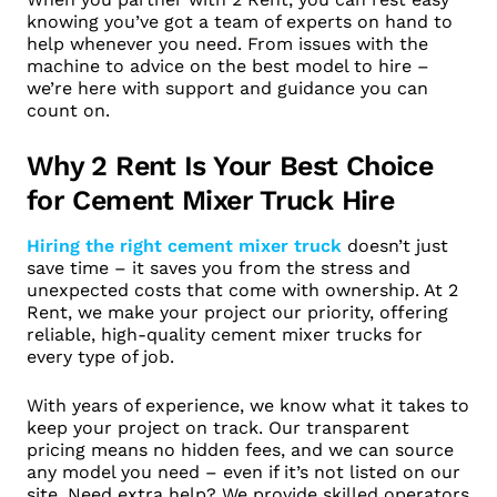
knowing you’ve got a team of experts on hand to
help whenever you need. From issues with the
machine to advice on the best model to hire –
we’re here with support and guidance you can
count on.
Why 2 Rent Is Your Best Choice
for Cement Mixer Truck Hire
Hiring the right cement mixer truck
doesn’t just
save time – it saves you from the stress and
unexpected costs that come with ownership. At 2
Rent, we make your project our priority, offering
reliable, high-quality cement mixer trucks for
every type of job.
With years of experience, we know what it takes to
keep your project on track. Our transparent
pricing means no hidden fees, and we can source
any model you need – even if it’s not listed on our
site. Need extra help? We provide skilled operators