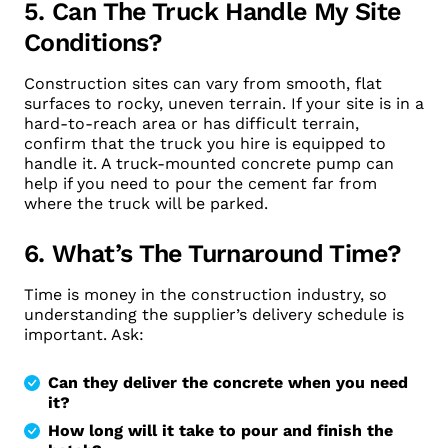
5. Can The Truck Handle My Site
Conditions?
Construction sites can vary from smooth, flat
surfaces to rocky, uneven terrain. If your site is in a
hard-to-reach area or has difficult terrain,
confirm that the truck you hire is equipped to
handle it. A truck-mounted concrete pump can
help if you need to pour the cement far from
where the truck will be parked.
6. What’s The Turnaround Time?
Time is money in the construction industry, so
understanding the supplier’s delivery schedule is
important. Ask:
Can they deliver the concrete when you need
it?
How long will it take to pour and finish the