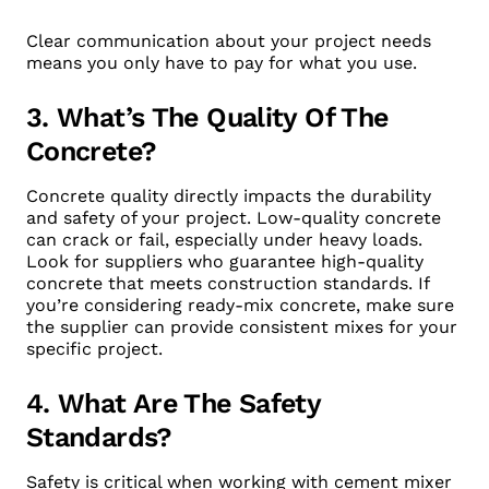
Clear communication about your project needs
means you only have to pay for what you use.
3. What’s The Quality Of The
Concrete?
Concrete quality directly impacts the durability
and safety of your project. Low-quality concrete
can crack or fail, especially under heavy loads.
Look for suppliers who guarantee high-quality
concrete that meets construction standards. If
you’re considering ready-mix concrete, make sure
the supplier can provide consistent mixes for your
specific project.
4. What Are The Safety
Standards?
Safety is critical when working with cement mixer