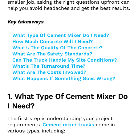
smaller job, asking the right questions upfront can
help you avoid headaches and get the best results.
Key takeaways
What Type Of Cement Mixer Do I Need?
How Much Concrete Will I Need?
What’s The Quality Of The Concrete?
What Are The Safety Standards?
Can The Truck Handle My Site Conditions?
What’s The Turnaround Time?
What Are The Costs Involved?
What Happens If Something Goes Wrong?
1. What Type Of Cement Mixer Do
I Need?
The first step is understanding your project
requirements.
Cement mixer trucks
come in
various types, including: