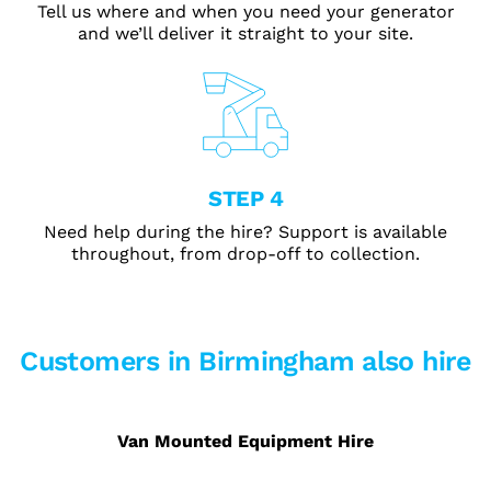
Tell us where and when you need your generator
and we’ll deliver it straight to your site.
STEP 4
Need help during the hire? Support is available
throughout, from drop-off to collection.
Customers in Birmingham also hire
Van Mounted Equipment Hire