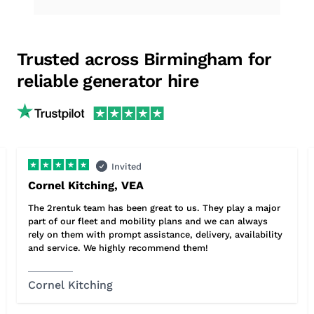
Trusted across Birmingham for
reliable generator hire
Invited
Cornel Kitching, VEA
The 2rentuk team has been great to us. They play a major
part of our fleet and mobility plans and we can always
rely on them with prompt assistance, delivery, availability
and service. We highly recommend them!
Cornel Kitching