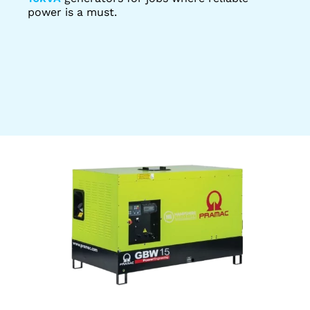
power is a must.