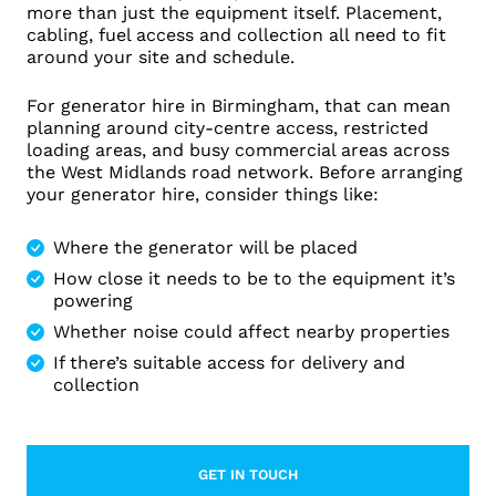
more than just the equipment itself. Placement,
cabling, fuel access and collection all need to fit
around your site and schedule.
For generator hire in Birmingham, that can mean
planning around city-centre access, restricted
loading areas, and busy commercial areas across
the West Midlands road network. Before arranging
your generator hire, consider things like:
Where the generator will be placed
How close it needs to be to the equipment it’s
powering
Whether noise could affect nearby properties
If there’s suitable access for delivery and
collection
GET IN TOUCH
LEARN MORE ABOUT CONTACT