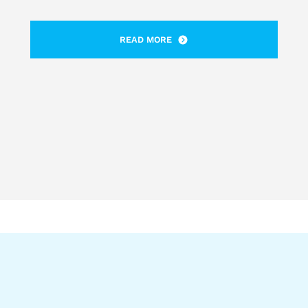
READ MORE