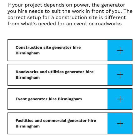
If your project depends on power, the generator
you hire needs to suit the work in front of you. The
correct setup for a construction site is different
from what’s needed for an event or roadworks.
Construction site generator hire
Birmingham
Roadworks and utilities generator hire
Birmingham
Event generator hire Birmingham
Facilities and commercial generator hire
Birmingham