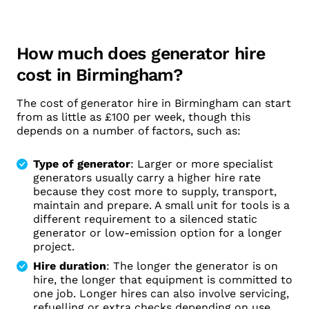
How much does generator hire
cost in Birmingham?
The cost of generator hire in Birmingham can start
from as little as £100 per week, though this
depends on a number of factors, such as:
Type of generator
: Larger or more specialist
generators usually carry a higher hire rate
because they cost more to supply, transport,
maintain and prepare. A small unit for tools is a
different requirement to a silenced static
generator or low-emission option for a longer
project.
Hire duration
: The longer the generator is on
hire, the longer that equipment is committed to
one job. Longer hires can also involve servicing,
refuelling or extra checks depending on use.