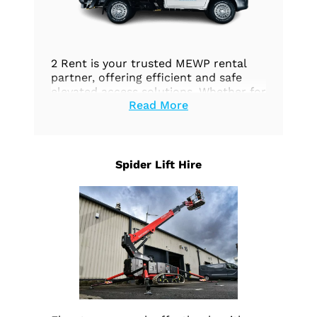
2 Rent is your trusted MEWP rental
partner, offering efficient and safe
elevated access solutions. Whether for
Read More
construction, maintenance, or any
aerial work, we’ve got you covered.
Explore our options today.
Spider Lift Hire