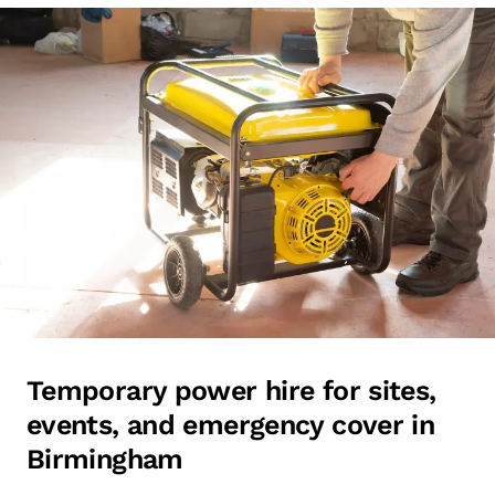
Temporary power hire for sites,
events, and emergency cover in
Birmingham