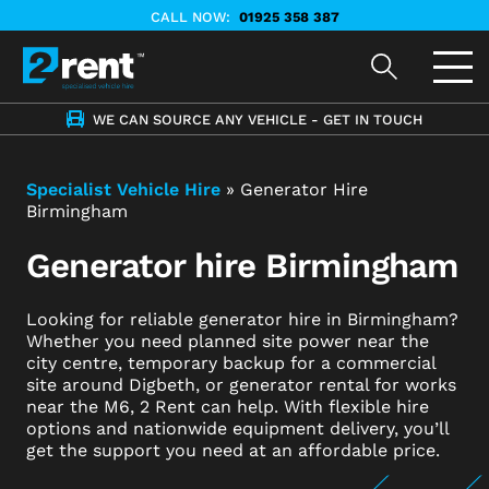
CALL NOW:
01925 358 387
WE CAN SOURCE ANY VEHICLE - GET IN TOUCH
Specialist Vehicle Hire
»
Generator Hire
Birmingham
Generator hire Birmingham
Looking for reliable generator hire in Birmingham?
Whether you need planned site power near the
city centre, temporary backup for a commercial
site around Digbeth, or generator rental for works
near the M6, 2 Rent can help. With flexible hire
options and nationwide equipment delivery, you’ll
get the support you need at an affordable price.