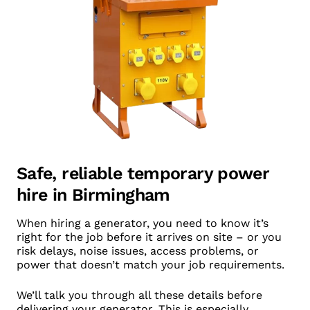
Safe, reliable temporary power
hire in Birmingham
When hiring a generator, you need to know it’s
right for the job before it arrives on site – or you
risk delays, noise issues, access problems, or
power that doesn’t match your job requirements.
We’ll talk you through all these details before
delivering your generator. This is especially