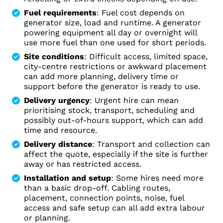
Fuel requirements
: Fuel cost depends on
generator size, load and runtime. A generator
powering equipment all day or overnight will
use more fuel than one used for short periods.
Site conditions
: Difficult access, limited space,
city-centre restrictions or awkward placement
can add more planning, delivery time or
support before the generator is ready to use.
Delivery urgency
: Urgent hire can mean
prioritising stock, transport, scheduling and
possibly out-of-hours support, which can add
time and resource.
Delivery distance
: Transport and collection can
affect the quote, especially if the site is further
away or has restricted access.
Installation and setup
: Some hires need more
than a basic drop-off. Cabling routes,
placement, connection points, noise, fuel
access and safe setup can all add extra labour
or planning.