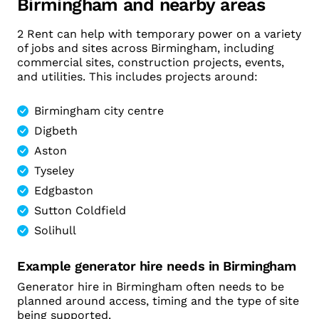
Birmingham and nearby areas
2 Rent can help with temporary power on a variety
of jobs and sites across Birmingham, including
commercial sites, construction projects, events,
and utilities. This includes projects around:
Birmingham city centre
Digbeth
Aston
Tyseley
Edgbaston
Sutton Coldfield
Solihull
Example generator hire needs in Birmingham
Generator hire in Birmingham often needs to be
planned around access, timing and the type of site
being supported.