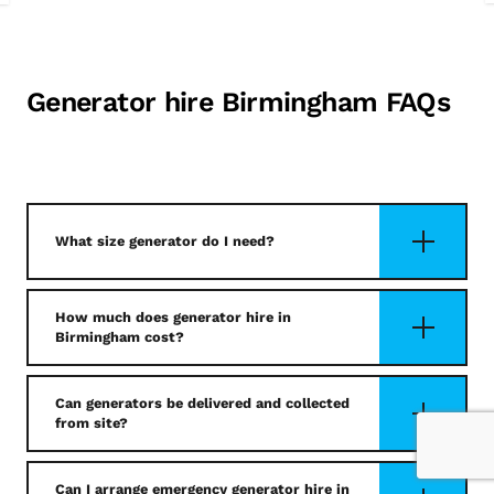
Generator hire Birmingham FAQs
What size generator do I need?
How much does generator hire in
Birmingham cost?
Can generators be delivered and collected
from site?
Can I arrange emergency generator hire in