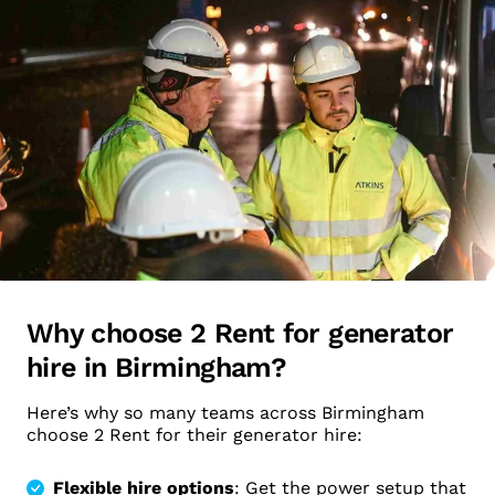
Why choose 2 Rent for generator
hire in Birmingham?
Here’s why so many teams across Birmingham
choose 2 Rent for their generator hire:
Flexible hire options
: Get the power setup that