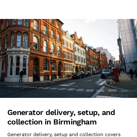
Generator delivery, setup, and
collection in Birmingham
Generator delivery, setup and collection covers