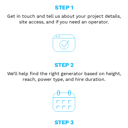
STEP 1
Get in touch and tell us about your project details,
site access, and if you need an operator.
STEP 2
We’ll help find the right generator based on height,
reach, power type, and hire duration.
STEP 3