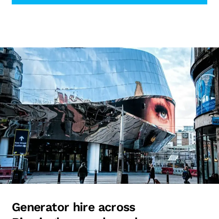
Generator hire across