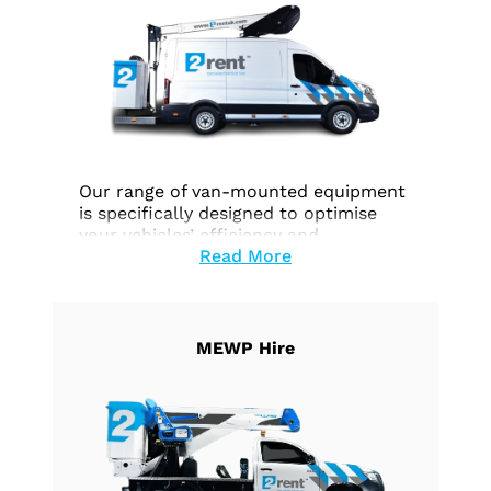
Our range of van-mounted equipment
is specifically designed to optimise
your vehicles’ efficiency and
Read More
functionality across a wide range of
tasks. Whether you require effortless
height access, precise work execution,
or seamless goods transportation, our
equipment is customised to fulfill your
MEWP Hire
unique needs.