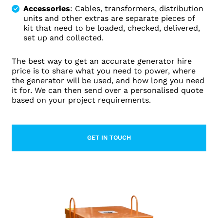
Accessories
: Cables, transformers, distribution
units and other extras are separate pieces of
kit that need to be loaded, checked, delivered,
set up and collected.
The best way to get an accurate generator hire
price is to share what you need to power, where
the generator will be used, and how long you need
it for. We can then send over a personalised quote
based on your project requirements.
GET IN TOUCH
LEARN MORE ABOUT CONTACT