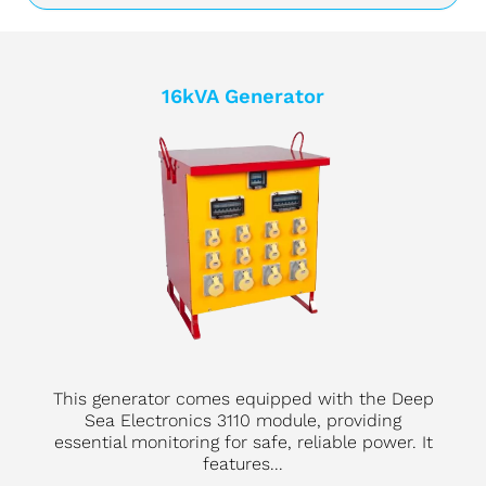
16kVA Generator
This generator comes equipped with the Deep
Sea Electronics 3110 module, providing
essential monitoring for safe, reliable power. It
features...