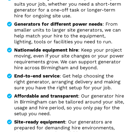
suits your job, whether you need a short-term
generator for a one-off task or longer-term
hire for ongoing site use.
Generators for different power needs
: From
smaller units to larger site generators, we can
help match your hire to the equipment,
lighting, tools or facilities you need to run.
Nationwide equipment hire
: Keep your project
moving, even if your site changes or your power
requirements grow. We can support generator
hire across Birmingham and beyond.
End-to-end service
: Get help choosing the
right generator, arranging delivery and making
sure you have the right setup for your job.
Affordable and transparent
: Our generator hire
in Birmingham can be tailored around your site,
usage and hire period, so you only pay for the
setup you need.
Site-ready equipment
: Our generators are
prepared for demanding hire environments,