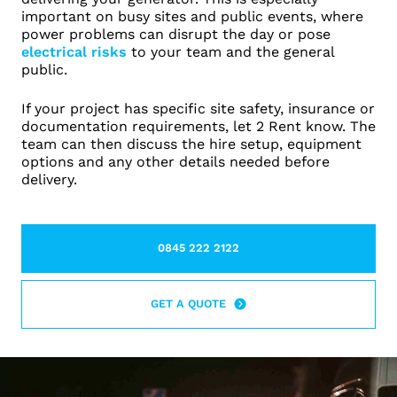
important on busy sites and public events, where
power problems can disrupt the day or pose
electrical risks
to your team and the general
public.
If your project has specific site safety, insurance or
documentation requirements, let 2 Rent know. The
team can then discuss the hire setup, equipment
options and any other details needed before
delivery.
0845 222 2122
LEARN MORE ABOUT THIS TOPIC
GET A QUOTE