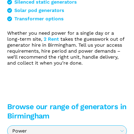
Silenced static generators
Solar pod generators
Transformer options
Whether you need power for a single day or a
long-term site,
2 Rent
takes the guesswork out of
generator hire in Birmingham. Tell us your access
requirements, hire period and power demands –
we’ll recommend the right unit, handle delivery,
and collect it when you’re done.
Browse our range of generators in
Birmingham