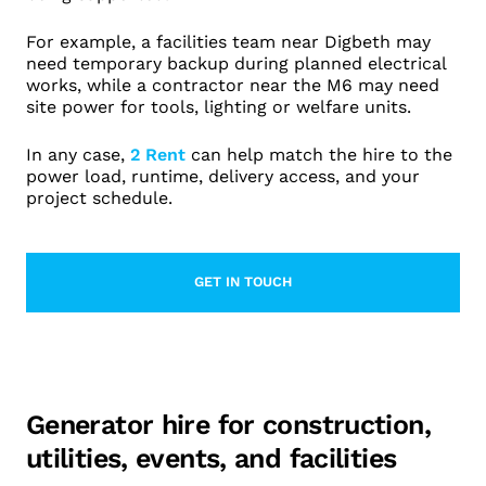
For example, a facilities team near Digbeth may
need temporary backup during planned electrical
works, while a contractor near the M6 may need
site power for tools, lighting or welfare units.
In any case,
2 Rent
can help match the hire to the
power load, runtime, delivery access, and your
project schedule.
GET IN TOUCH
LEARN MORE ABOUT CONTACT
Generator hire for construction,
utilities, events, and facilities