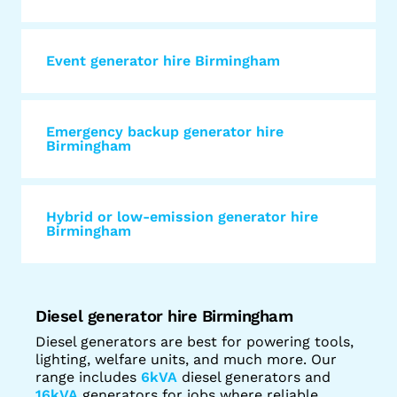
Event generator hire Birmingham
Emergency backup generator hire
Birmingham
Hybrid or low-emission generator hire
Birmingham
Diesel generator hire Birmingham
Diesel generators are best for powering tools,
lighting, welfare units, and much more. Our
range includes
6kVA
diesel generators and
16kVA
generators for jobs where reliable