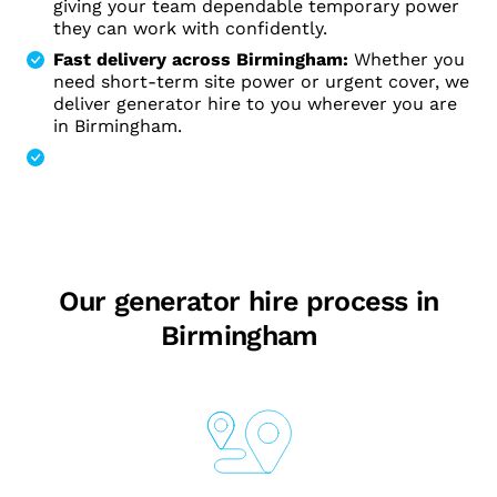
giving your team dependable temporary power
they can work with confidently.
Fast delivery across Birmingham:
Whether you
need short-term site power or urgent cover, we
deliver generator hire to you wherever you are
in Birmingham.
Our generator hire process in
Birmingham