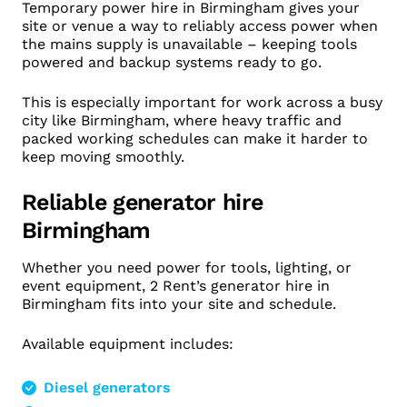
Temporary power hire in Birmingham gives your
site or venue a way to reliably access power when
the mains supply is unavailable – keeping tools
powered and backup systems ready to go.
This is especially important for work across a busy
city like Birmingham, where heavy traffic and
packed working schedules can make it harder to
keep moving smoothly.
Reliable generator hire
Birmingham
Whether you need power for tools, lighting, or
event equipment, 2 Rent’s generator hire in
Birmingham fits into your site and schedule.
Available equipment includes:
Diesel generators