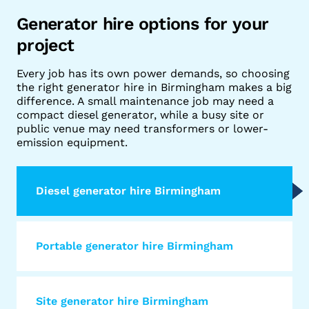
Generator hire options for your
project
Every job has its own power demands, so choosing
the right generator hire in Birmingham makes a big
difference. A small maintenance job may need a
compact diesel generator, while a busy site or
public venue may need transformers or lower-
emission equipment.
Diesel generator hire Birmingham
Portable generator hire Birmingham
Site generator hire Birmingham