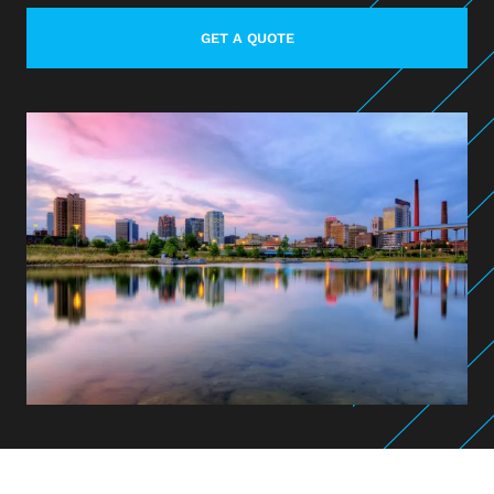
GET A QUOTE
LEARN MORE ABOUT CONTACT