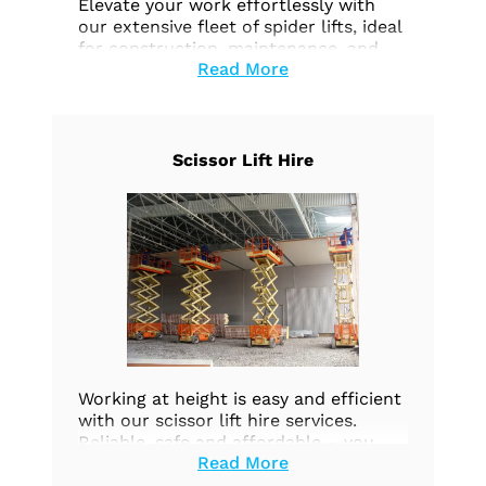
Elevate your work effortlessly with
our extensive fleet of spider lifts, ideal
for construction, maintenance, and
Read More
aerial tasks. Prioritize safety and
efficiency. Explore our options today.
Scissor Lift Hire
Working at height is easy and efficient
with our scissor lift hire services.
Reliable, safe and affordable – you
Read More
can count on us to provide the high-
quality equipment you need.