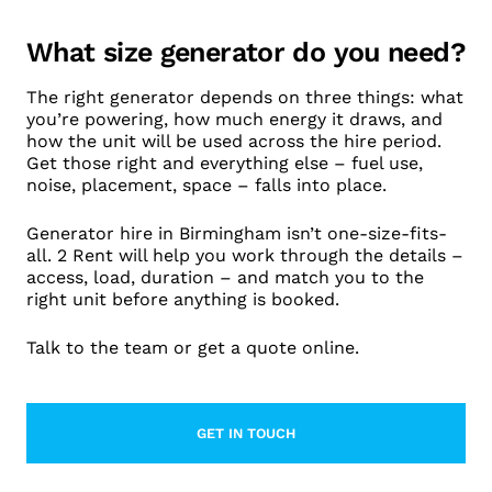
What size generator do you need?
The right generator depends on three things: what
you’re powering, how much energy it draws, and
how the unit will be used across the hire period.
Get those right and everything else – fuel use,
noise, placement, space – falls into place.
Generator hire in Birmingham isn’t one-size-fits-
all. 2 Rent will help you work through the details –
access, load, duration – and match you to the
right unit before anything is booked.
Talk to the team or get a quote online.
GET IN TOUCH
LEARN MORE ABOUT CONTACT