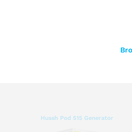
Bro
Hussh Pod 515 Generator