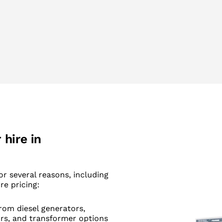
hire in
or several reasons, including
re pricing:
rom diesel generators,
ors, and transformer options