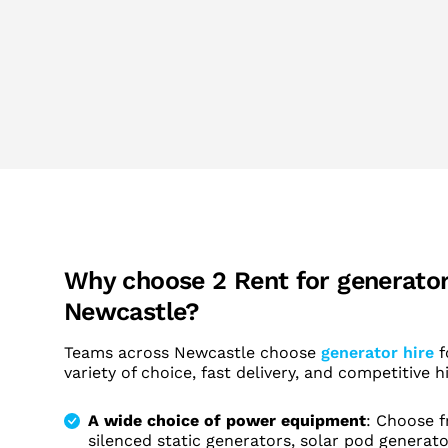
Why choose 2 Rent for generator 
Newcastle?
Teams across Newcastle choose
generator hire
f
variety of choice, fast delivery, and competitive hi
A wide choice of power equipment
: Choose f
silenced static generators, solar pod generat