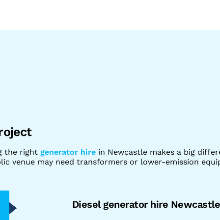
roject
g the right
generator hire
in Newcastle makes a big diffe
ublic venue may need transformers or lower-emission equ
Diesel generator hire Newcastl