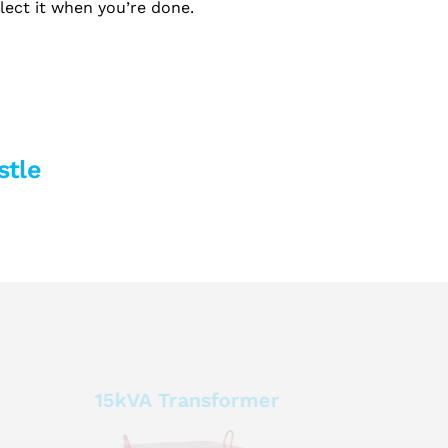
llect it when you’re done.
stle
15kVA Transformer