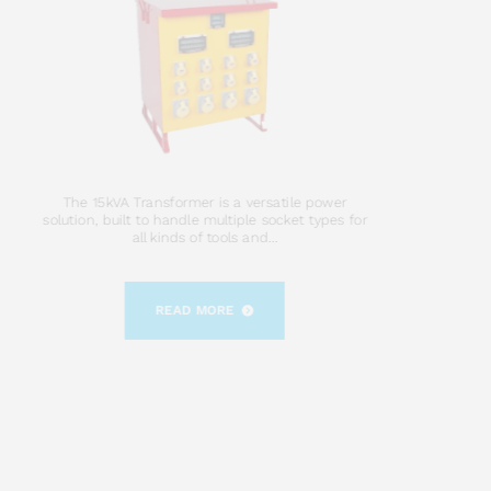
The 15kVA Transformer is a versatile power
solution, built to handle multiple socket types for
all kinds of tools and...
READ MORE