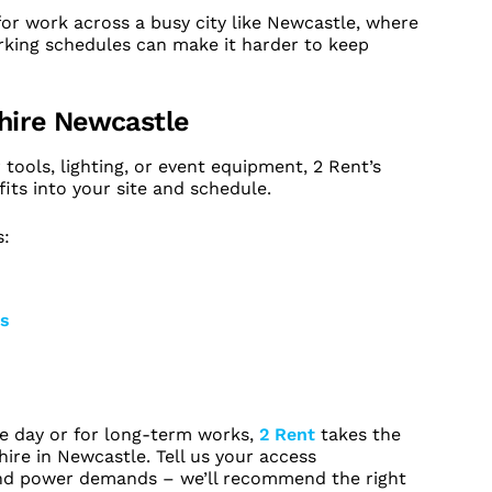
 for work across a busy city like Newcastle, where
rking schedules can make it harder to keep
 hire Newcastle
ools, lighting, or event equipment, 2 Rent’s
its into your site and schedule.
s:
rs
le day or for long-term works,
2 Rent
takes the
ire in Newcastle. Tell us your access
and power demands – we’ll recommend the right