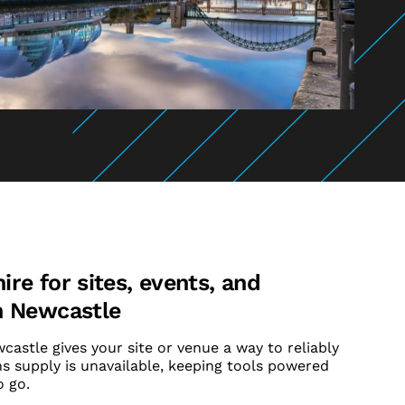
re for sites, events, and
n Newcastle
astle gives your site or venue a way to reliably
 supply is unavailable, keeping tools powered
 go.