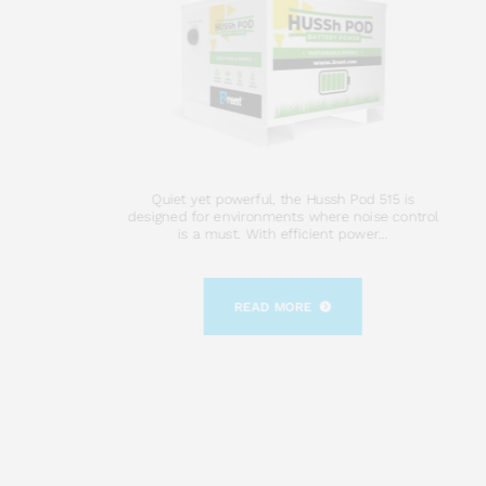
Quiet yet powerful, the Hussh Pod 515 is
designed for environments where noise control
is a must. With efficient power...
READ MORE