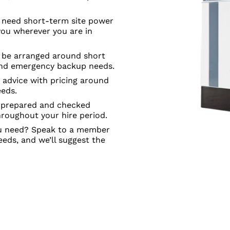
need short-term site power
you wherever you are in
n be arranged around short
 and emergency backup needs.
e advice with pricing around
eeds.
s prepared and checked
hroughout your hire period.
ou need? Speak to a member
eeds, and we’ll suggest the
IC