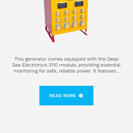
This generator comes equipped with the Deep
Sea Electronics 3110 module, providing essential
monitoring for safe, reliable power. It features...
READ MORE