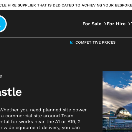
ICLE HIRE SUPPLIER THAT IS DEDICATED TO ACHIEVING YOUR BESPO
For Sale
For Hire
COMPETITIVE PRICES
e
stle
? Whether you need planned site power
r a commercial site around Team
ntal for works near the A1 or A19, 2
ionwide equipment delivery, you can