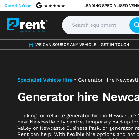
LEADING SPECIALISED VEH
WE CAN SOURCE ANY VEHICLE - GET IN TOUCH
Specialist Vehicle Hire
»
Generator Hire Newcastl
Generator hire Newca
Looking for reliable generator hire in Newcastle
near Newcastle city centre, temporary backup fo
Valley or Newcastle Business Park, or generator re
Rent can help. With flexible hire options and nat