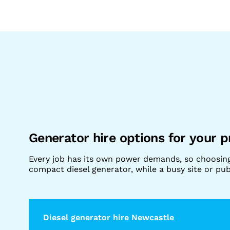
Generator hire options for your p
Every job has its own power demands, so choosin
compact diesel generator, while a busy site or p
Diesel generator hire Newcastle