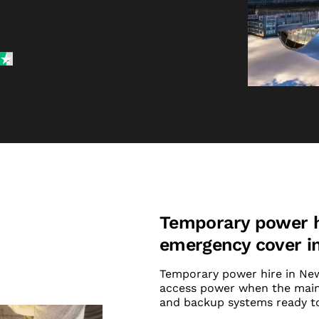
Temporary power hi
emergency cover i
Temporary power hire in Newc
access power when the mains
and backup systems ready to