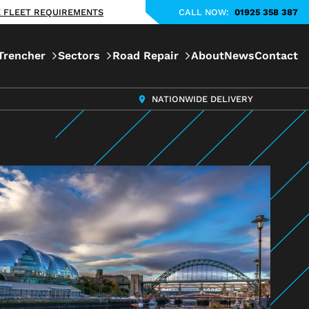
KE FLEET REQUIREMENTS
CALL NOW:
01925 358 387
Trencher
Sectors
Road Repair
About
News
Contact
NATIONWIDE DELIVERY