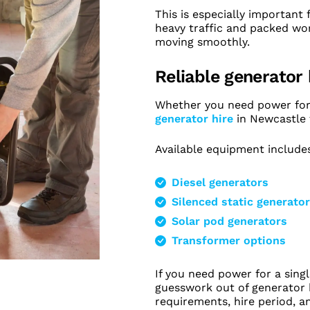
This is especially important
heavy traffic and packed wo
moving smoothly.
Reliable generator
Whether you need power for t
generator hire
in Newcastle f
Available equipment include
Diesel generators
Silenced static generato
Solar pod generators
Transformer options
If you need power for a sing
guesswork out of generator h
requirements, hire period, 