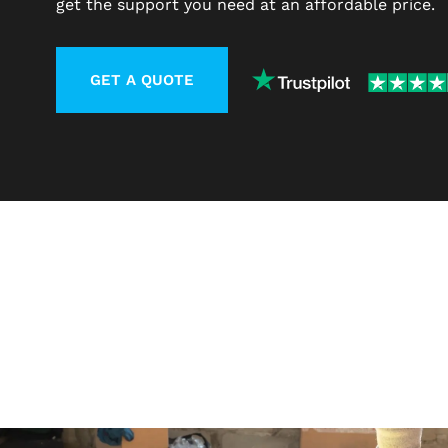
get the support you need at an affordable price.
GET A QUOTE
LEARN MORE ABOUT CONTACT