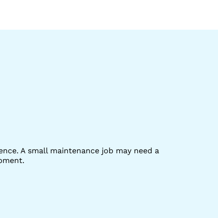
rence. A small maintenance job may need a
ipment.
e