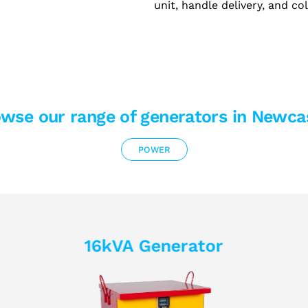
unit, handle delivery, and co
wse our range of generators in Newca
POWER
16kVA Generator