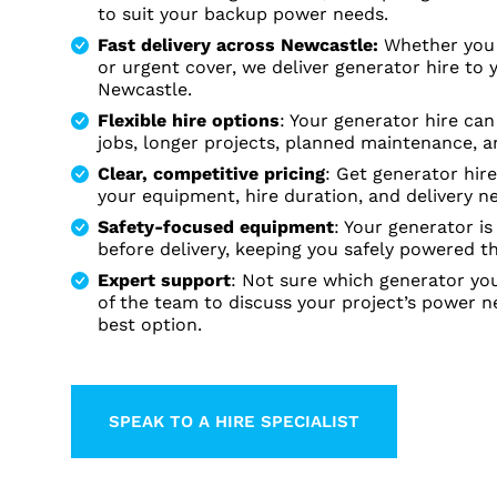
to suit your backup power needs.
Fast delivery across Newcastle:
Whether you 
or urgent cover, we deliver generator hire to 
Newcastle.
Flexible hire options
: Your generator hire ca
jobs, longer projects, planned maintenance,
Clear, competitive pricing
: Get generator hir
your equipment, hire duration, and delivery n
Safety-focused equipment
: Your generator i
before delivery, keeping you safely powered t
Expert support
: Not sure which generator y
of the team to discuss your project’s power n
best option.
SPEAK TO A HIRE SPECIALIST
LEARN MORE ABOUT THIS TOP