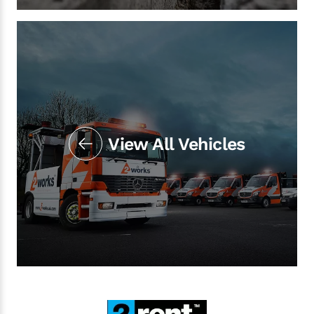
View All Vehicles