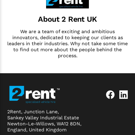
About 2 Rent UK
We are a team of exciting and ambitious
innovators, dedicated to keeping our clients as
leaders in their industries. Why not take some time
to find out more about the people behind the
process.
2Rent, Junction Lane,
Sankey Valley Industrial Estate
Newton-Le-Willows, WA12 8DN,
England, United Kingdom