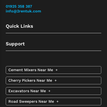
01925 358 387
info@2rentuk.com
Quick Links
Support
Cement Mixers Near Me
+
Cherry Pickers Near Me
+
Excavators Near Me
+
Road Sweepers Near Me
+