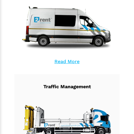
Read More
Traffic Management