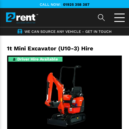
CALL NOW:
01925 358 387
WE CAN SOURCE ANY VEHICLE - GET IN TOUCH
1t Mini Excavator (U10-3) Hire
Driver Hire Available