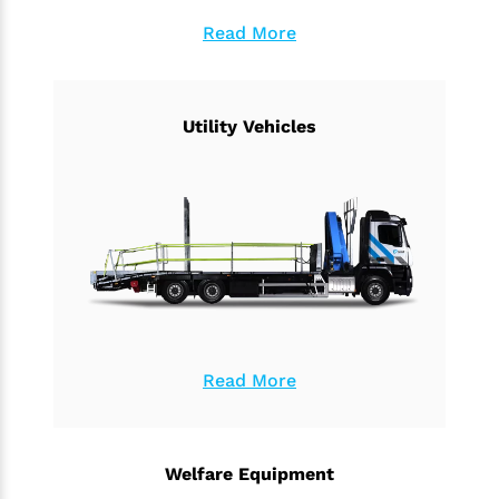
Read More
Utility Vehicles
Read More
Welfare Equipment