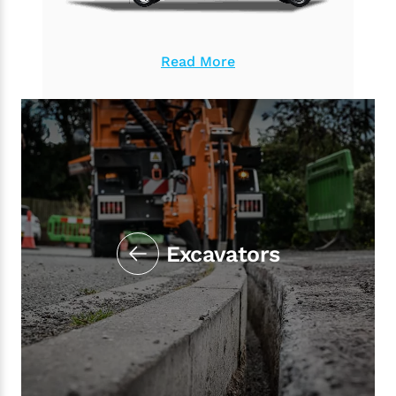
Read More
Excavators