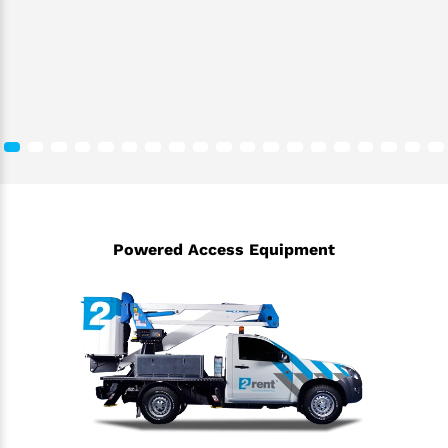
Powered Access Equipment