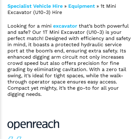
Specialist Vehicle Hire
»
Equipment
»
1t Mini
Excavator (U10-3) Hire
Looking for a mini
excavator
that’s both powerful
and safe? Our 1T Mini Excavator (U10-3) is your
perfect match! Designed with efficiency and safety
in mind, it boasts a protected hydraulic service
port at the boom’s end, ensuring extra safety. Its
enhanced digging arm circuit not only increases
crowd speed but also offers precision for fine
grading by eliminating cavitation. With a zero tail
swing, it’s ideal for tight spaces, while the walk-
through operator space ensures easy access.
Compact yet mighty, it’s the go-to for all your
digging needs.