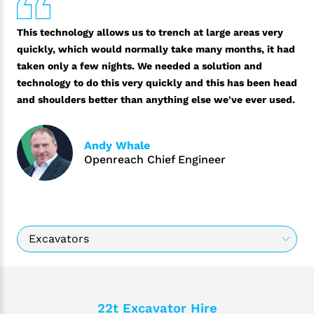
This technology allows us to trench at large areas very
quickly, which would normally take many months, it had
taken only a few nights. We needed a solution and
technology to do this very quickly and this has been head
and shoulders better than anything else we've ever used.
Andy Whale
Openreach Chief Engineer
22t Excavator Hire