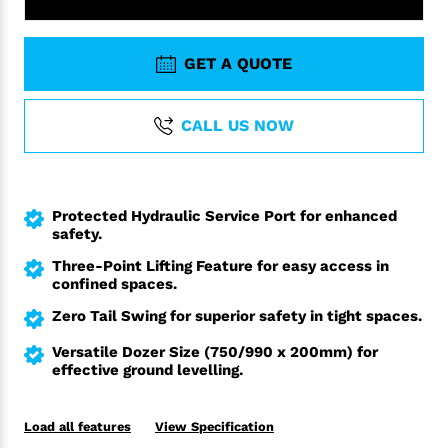
GET A QUOTE
CALL US NOW
Protected Hydraulic Service Port for enhanced
safety.
Three-Point Lifting Feature for easy access in
confined spaces.
Zero Tail Swing for superior safety in tight spaces.
Versatile Dozer Size (750/990 x 200mm) for
effective ground levelling.
Load all features
View Specification