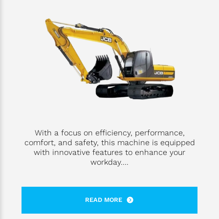
With a focus on efficiency, performance,
comfort, and safety, this machine is equipped
with innovative features to enhance your
workday....
READ MORE