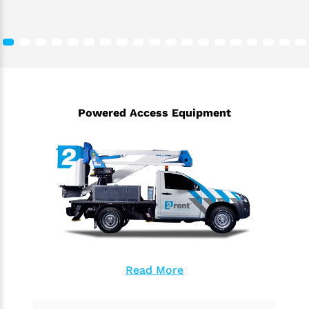
Powered Access Equipment
Read More