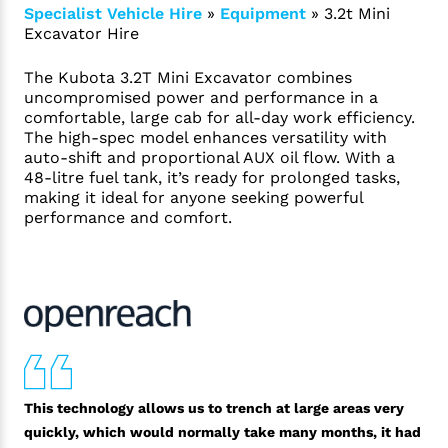
Specialist Vehicle Hire
»
Equipment
»
3.2t Mini
Excavator Hire
The Kubota 3.2T Mini Excavator combines
uncompromised power and performance in a
comfortable, large cab for all-day work efficiency.
The high-spec model enhances versatility with
auto-shift and proportional AUX oil flow. With a
48-litre fuel tank, it’s ready for prolonged tasks,
making it ideal for anyone seeking powerful
performance and comfort.
This technology allows us to trench at large areas very
quickly, which would normally take many months, it had