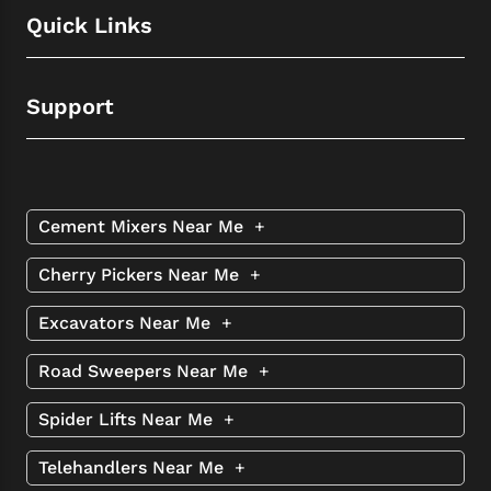
Quick Links
Support
Cement Mixers Near Me
+
Cherry Pickers Near Me
+
Excavators Near Me
+
Road Sweepers Near Me
+
Spider Lifts Near Me
+
Telehandlers Near Me
+