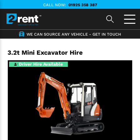
CALL NOW:
01925 358 387
WE CAN SOURCE ANY VEHICLE - GET IN TOUCH
3.2t Mini Excavator Hire
Driver Hire Available