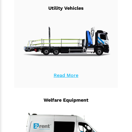
Utility Vehicles
Read More
Welfare Equipment