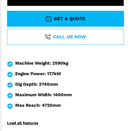
GET A QUOTE
CALL US NOW
Machine Weight: 2590kg
Engine Power: 17.7kW
Dig Depth: 2740mm
Maximum Width: 1400mm
Max Reach: 4720mm
Load all features