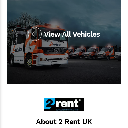
View All Vehicles
About 2 Rent UK