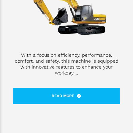
With a focus on efficiency, performance,
comfort, and safety, this machine is equipped
with innovative features to enhance your
workday....
READ MORE