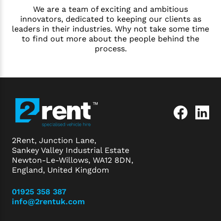
We are a team of exciting and ambitious
innovators, dedicated to keeping our clients as
leaders in their industries. Why not take some time
to find out more about the people behind the
process.
2Rent, Junction Lane,
Sankey Valley Industrial Estate
Newton-Le-Willows, WA12 8DN,
England, United Kingdom
01925 358 387
info@2rentuk.com