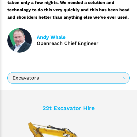
taken only a few nights. We needed a solution and
technology to do this very quickly and this has been head
and shoulders better than anything else we've ever used.
Andy Whale
Openreach Chief Engineer
22t Excavator Hire