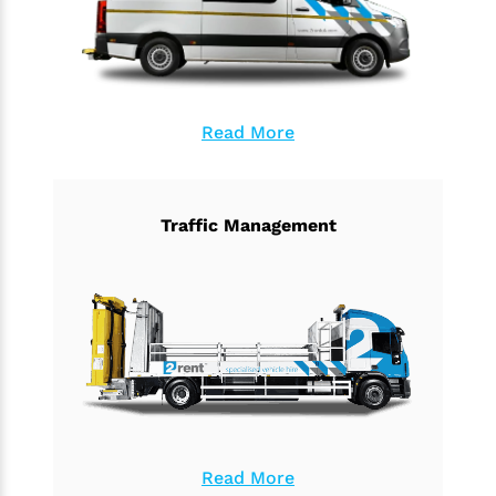
Read More
Traffic Management
Read More