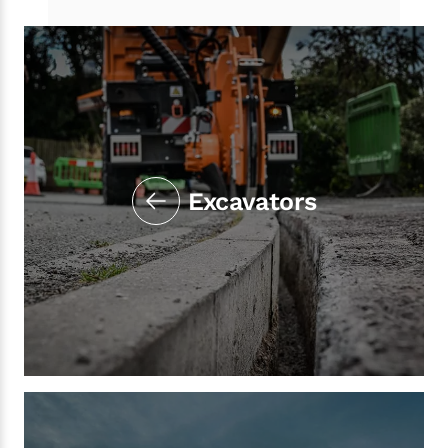
Excavators