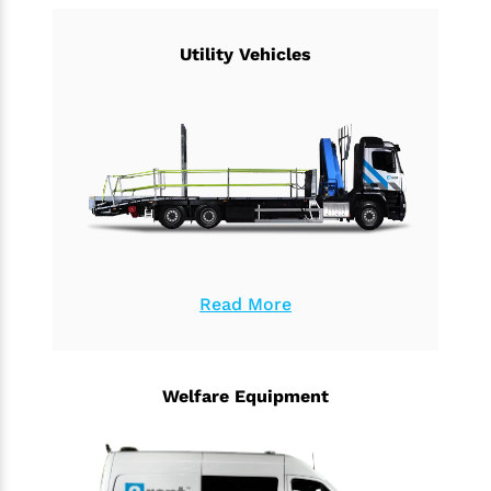
Utility Vehicles
Read More
Welfare Equipment