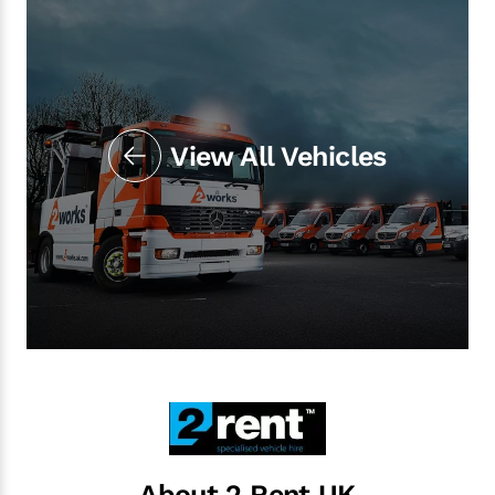
View All Vehicles
About 2 Rent UK