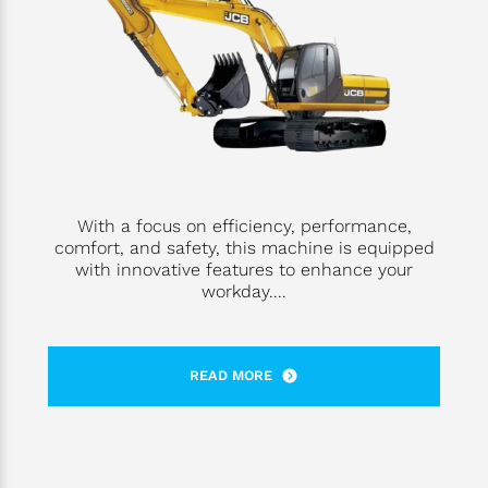
With a focus on efficiency, performance,
comfort, and safety, this machine is equipped
with innovative features to enhance your
workday....
READ MORE