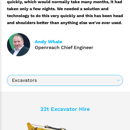
quickly, which would normally take many months, it had
taken only a few nights. We needed a solution and
technology to do this very quickly and this has been head
and shoulders better than anything else we've ever used.
Andy Whale
Openreach Chief Engineer
22t Excavator Hire