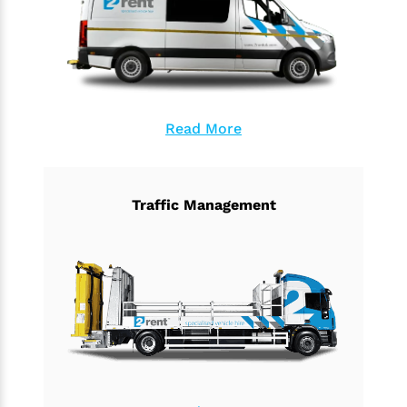
Read More
Traffic Management