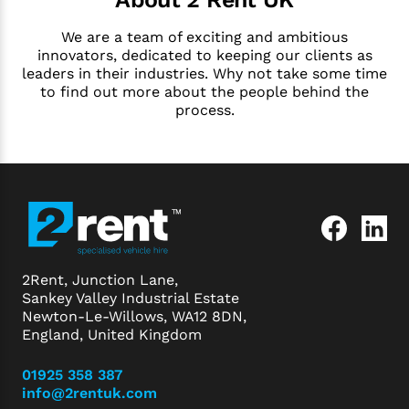
We are a team of exciting and ambitious
innovators, dedicated to keeping our clients as
leaders in their industries. Why not take some time
to find out more about the people behind the
process.
2Rent, Junction Lane,
Sankey Valley Industrial Estate
Newton-Le-Willows, WA12 8DN,
England, United Kingdom
01925 358 387
info@2rentuk.com