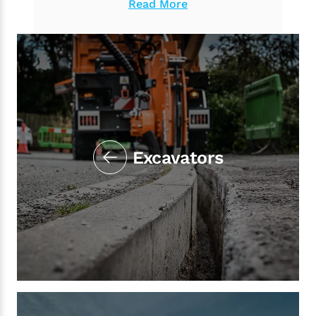
Read More
Excavators