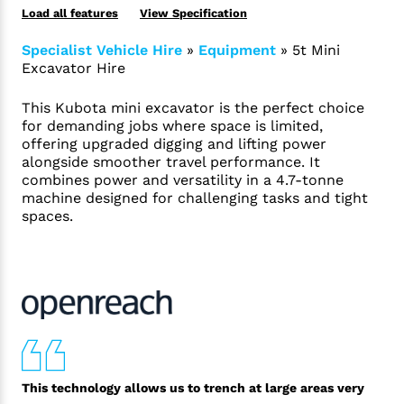
Load all features
View Specification
Specialist Vehicle Hire
»
Equipment
»
5t Mini
Excavator Hire
This Kubota mini excavator is the perfect choice
for demanding jobs where space is limited,
offering upgraded digging and lifting power
alongside smoother travel performance. It
combines power and versatility in a 4.7-tonne
machine designed for challenging tasks and tight
spaces.
This technology allows us to trench at large areas very