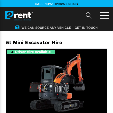
CALL NOW:
01925 358 387
WE CAN SOURCE ANY VEHICLE - GET IN TOUCH
5t Mini Excavator Hire
Driver Hire Available