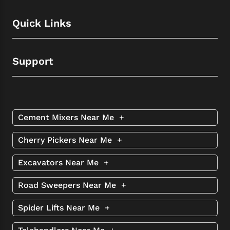
Quick Links
Support
Cement Mixers Near Me
+
Cherry Pickers Near Me
+
Excavators Near Me
+
Road Sweepers Near Me
+
Spider Lifts Near Me
+