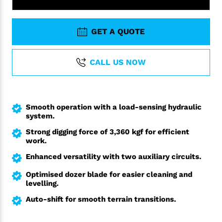
GET A QUOTE
CALL US NOW
Smooth operation with a load-sensing hydraulic
system.
Strong digging force of 3,360 kgf for efficient
work.
Enhanced versatility with two auxiliary circuits.
Optimised dozer blade for easier cleaning and
levelling.
Auto-shift for smooth terrain transitions.