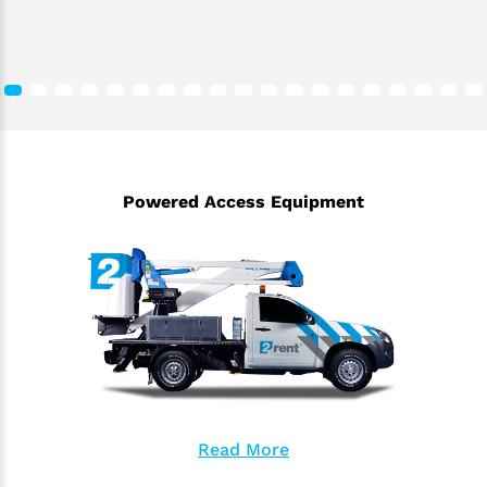
Powered Access Equipment
Read More