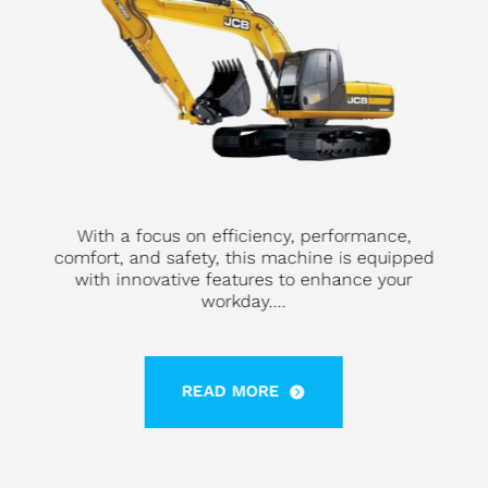
With a focus on efficiency, performance,
comfort, and safety, this machine is equipped
with innovative features to enhance your
workday....
READ MORE