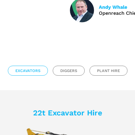
Andy Whale
Openreach Chie
EXCAVATORS
DIGGERS
PLANT HIRE
22t Excavator Hire