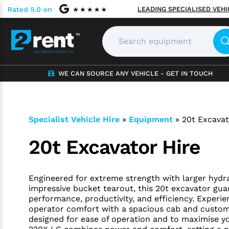
LEADING SPECIALISED VEH
WE CAN SOURCE ANY VEHICLE - GET IN TOUCH
Specialist Vehicle Hire
»
Equipment
»
20t Excavat
20t Excavator Hire
Engineered for extreme strength with larger hydra
impressive bucket tearout, this 20t excavator gu
performance, productivity, and efficiency. Experie
operator comfort with a spacious cab and custom
designed for ease of operation and to maximise y