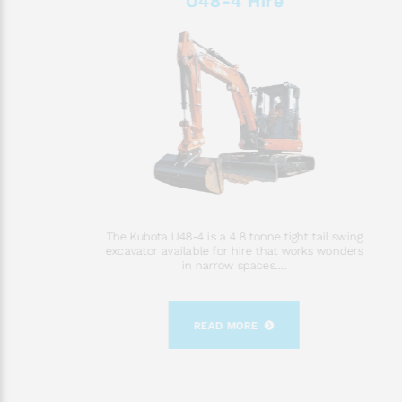
U48-4 Hire
The Kubota U48-4 is a 4.8 tonne tight tail swing
excavator available for hire that works wonders
in narrow spaces....
READ MORE