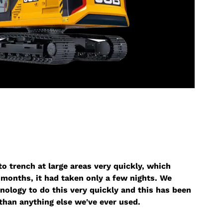
o trench at large areas very quickly, which
months, it had taken only a few nights. We
nology to do this very quickly and this has been
than anything else we've ever used.