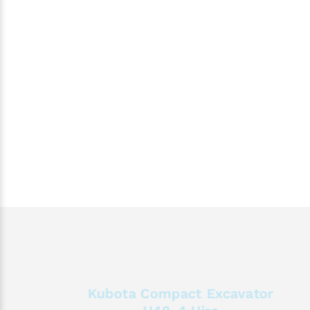
Kubota Compact Excavator