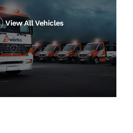
View All Vehicles