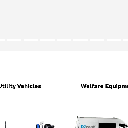
Utility Vehicles
Welfare Equipm