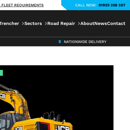
KE FLEET REQUIREMENTS
CALL NOW:
01925 358 387
Trencher
Sectors
Road Repair
About
News
Contact
NATIONWIDE DELIVERY