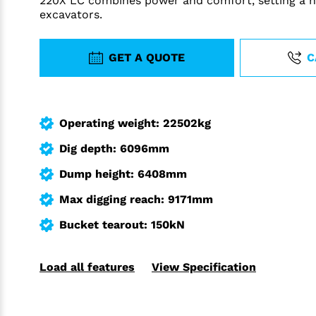
220X LC combines power and comfort, setting a n
excavators.
GET A QUOTE
C
Operating weight: 22502kg
Dig depth: 6096mm
Dump height: 6408mm
Max digging reach: 9171mm
Bucket tearout: 150kN
Load all features
View Specification