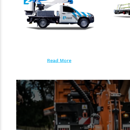
Read More