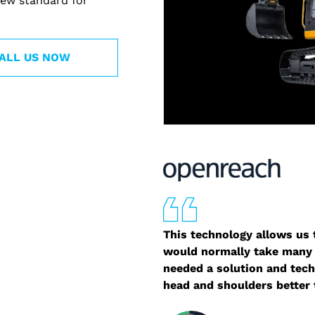
ew standard for
ALL US NOW
This technology allows us t
would normally take many 
needed a solution and tech
head and shoulders better 