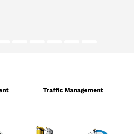
ent
Traffic Management