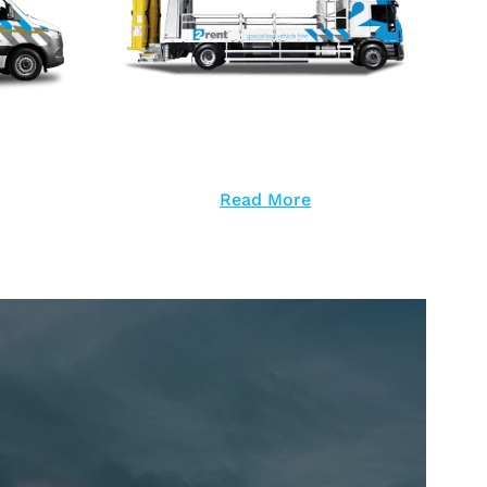
Read More