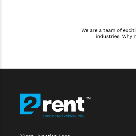
We are a team of exciti
industries. Why 