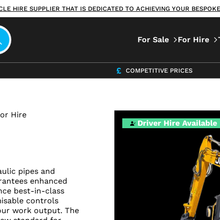
ICLE HIRE SUPPLIER THAT IS DEDICATED TO ACHIEVING YOUR BESPO
For Sale
For Hire
COMPETITIVE PRICES
or Hire
Driver Hire Available
ulic pipes and
arantees enhanced
nce best-in-class
isable controls
our work output. The