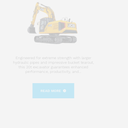
Engineered for extreme strength with larger
hydraulic pipes and impressive bucket tearout,
this 20t excavator guarantees enhanced
performance, productivity, and...
READ MORE