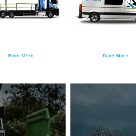
Read More
Read More