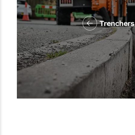
Trenchers