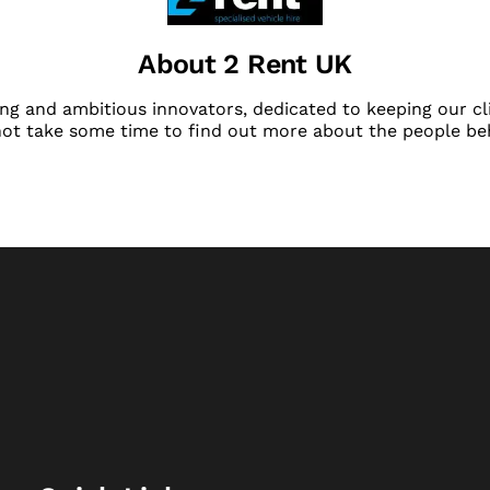
About 2 Rent UK
ng and ambitious innovators, dedicated to keeping our cli
not take some time to find out more about the people be