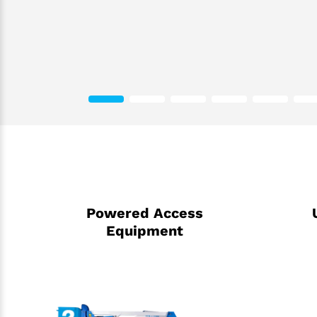
Powered Access
Equipment