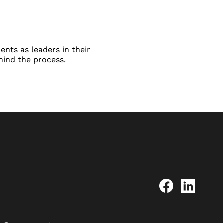
ents as leaders in their
hind the process.