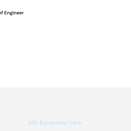
f Engineer
20t Excavator Hire