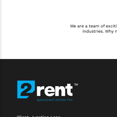
We are a team of exciti
industries. Why 