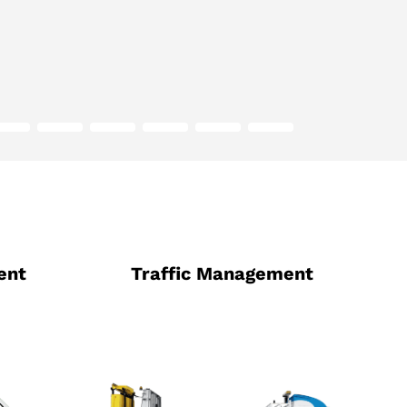
ent
Traffic Management