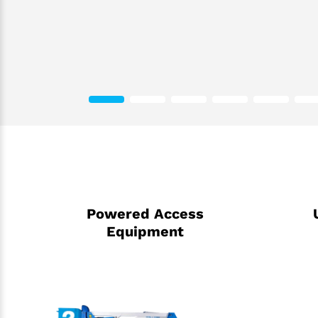
Powered Access
Equipment