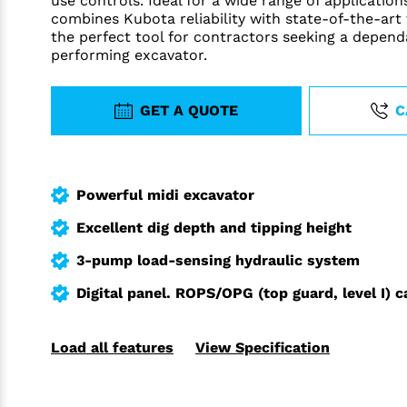
use controls. Ideal for a wide range of applicatio
combines Kubota reliability with state-of-the-art
the perfect tool for contractors seeking a depend
performing excavator.
GET A QUOTE
C
Powerful midi excavator
Excellent dig depth and tipping height
3-pump load-sensing hydraulic system
Digital panel. ROPS/OPG (top guard, level I) c
Load all features
View Specification