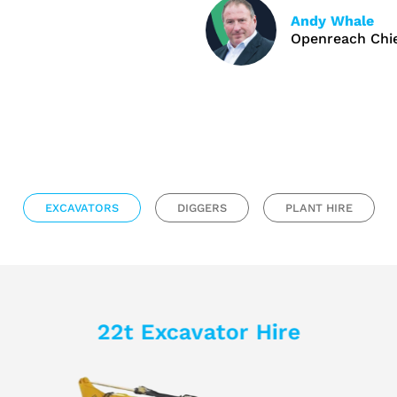
Andy Whale
Openreach Chie
EXCAVATORS
DIGGERS
PLANT HIRE
22t Excavator Hire