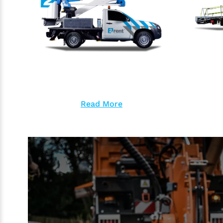
Read More