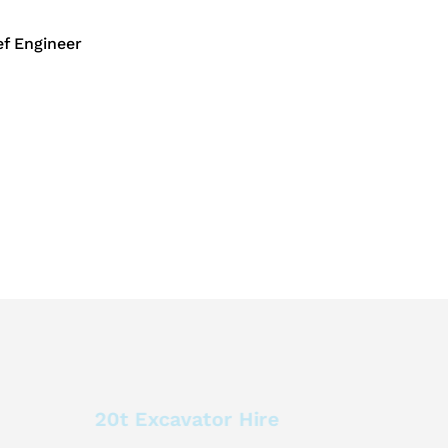
f Engineer
20t Excavator Hire