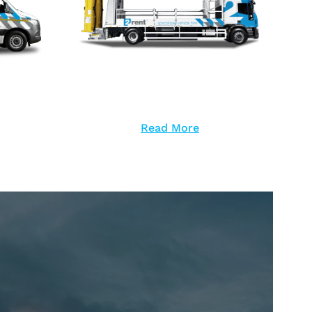
Read More