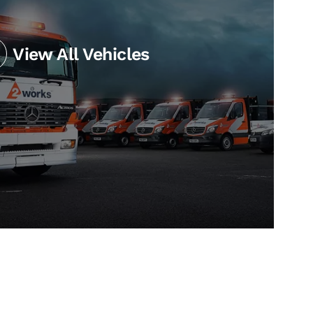
View All Vehicles