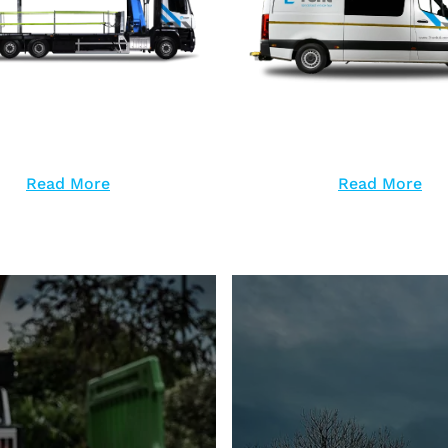
Read More
Read More