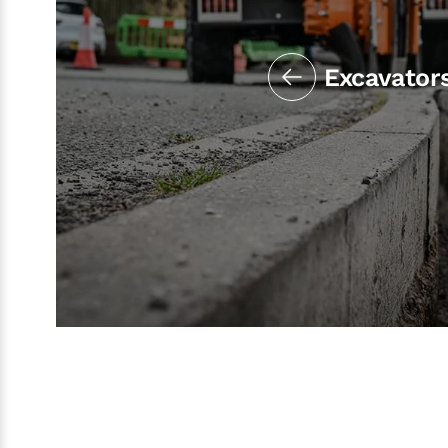
Excavator