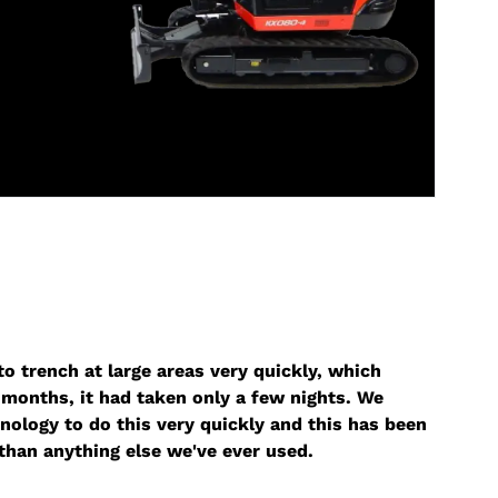
o trench at large areas very quickly, which
months, it had taken only a few nights. We
nology to do this very quickly and this has been
than anything else we've ever used.