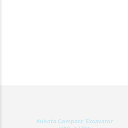
Kubota Compact Excavator