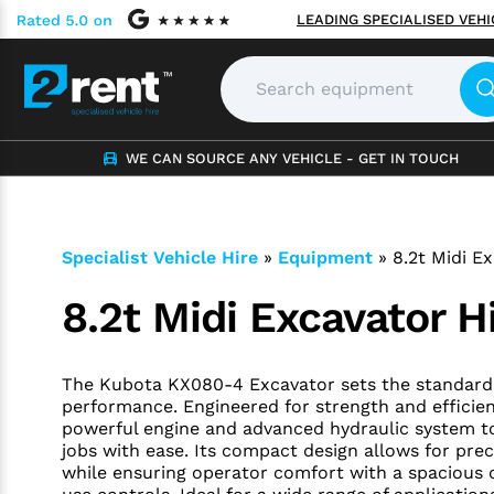
LEADING SPECIALISED VEH
WE CAN SOURCE ANY VEHICLE - GET IN TOUCH
Specialist Vehicle Hire
»
Equipment
»
8.2t Midi E
8.2t Midi Excavator H
The Kubota KX080-4 Excavator sets the standard f
performance. Engineered for strength and efficienc
powerful engine and advanced hydraulic system t
jobs with ease. Its compact design allows for prec
while ensuring operator comfort with a spacious 