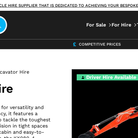
ICLE HIRE SUPPLIER THAT IS DEDICATED TO ACHIEVING YOUR BESPO
For Sale
For Hire
COMPETITIVE PRICES
xcavator Hire
Driver Hire Available
ire
or versatility and
y, it features a
o tackle the toughest
ision in tight spaces
cabin and easy-to-