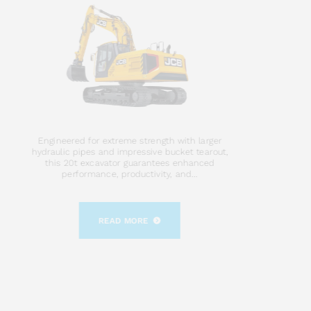
Engineered for extreme strength with larger
hydraulic pipes and impressive bucket tearout,
this 20t excavator guarantees enhanced
performance, productivity, and...
READ MORE