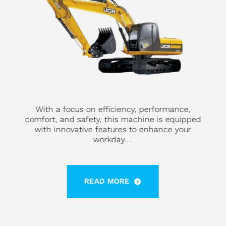
With a focus on efficiency, performance,
comfort, and safety, this machine is equipped
with innovative features to enhance your
workday....
READ MORE