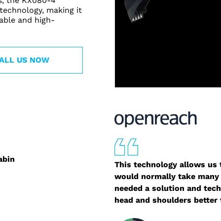
ns, the KX080-4
 technology, making it
able and high-
ALL US NOW
abin
This technology allows us t
would normally take many 
needed a solution and tech
head and shoulders better 