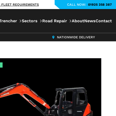
KE FLEET REQUIREMENTS
CALL NOW:
01925 358 387
Trencher
Sectors
Road Repair
About
News
Contact
NATIONWIDE DELIVERY