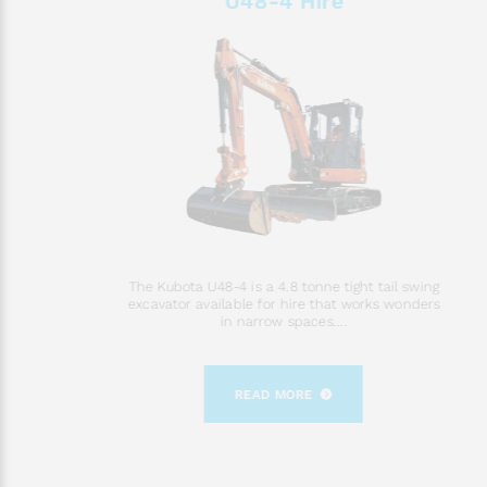
U48-4 Hire
The Kubota U48-4 is a 4.8 tonne tight tail swing
excavator available for hire that works wonders
in narrow spaces....
READ MORE