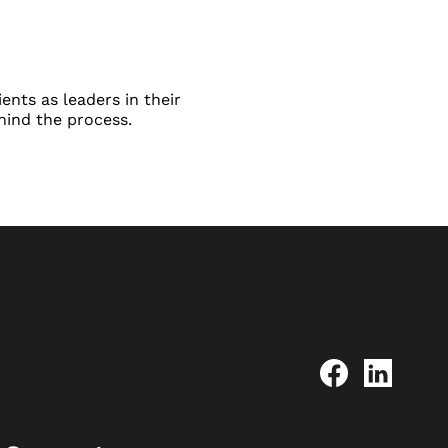
ents as leaders in their
hind the process.