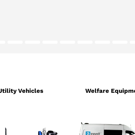
Utility Vehicles
Welfare Equipm