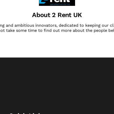
About 2 Rent UK
ng and ambitious innovators, dedicated to keeping our cli
not take some time to find out more about the people be